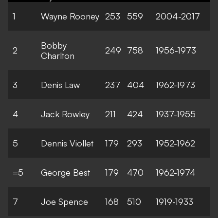
1
Wayne Rooney
253
559
2004-2017
Bobby
2
249
758
1956-1973
Charlton
3
Denis Law
237
404
1962-1973
4
Jack Rowley
211
424
1937-1955
5
Dennis Viollet
179
293
1952-1962
=5
George Best
179
470
1962-1974
7
Joe Spence
168
510
1919-1933