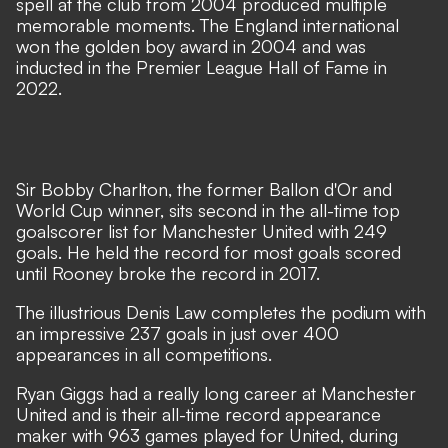
spell at the club from 2004 produced multiple
memorable moments. The England international
won the golden boy award in 2004 and was
inducted in the Premier League Hall of Fame in
2022.
Sir Bobby Charlton, the former Ballon d'Or and
World Cup winner, sits second in the all-time top
goalscorer list for Manchester United with 249
goals. He held the record for most goals scored
until Rooney broke the record in 2017.
The illustrious Denis Law completes the podium with
an impressive 237 goals in just over 400
appearances in all competitions.
Ryan Giggs had a really long career at Manchester
United and is their all-time record appearance
maker with 963 games played for United, during