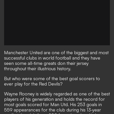
Manchester United are one of the biggest and most
successful clubs in world football and they have
seen some all-time greats don their jersey
throughout their illustrious history.
But who were some of the best goal scorers to
ever play for the Red Devils?
Wayne Rooney is widely regarded as one of the best
players of his generation and holds the record for
most goals scored for Man Utd. His 253 goals in
559 appearances for the club during his 13-year