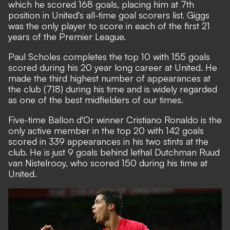
which he scored 168 goals, placing him at 7th
position in United's all-time goal scorers list. Giggs
was the only player to score in each of the first 21
years of the Premier League.
Paul Scholes completes the top 10 with 155 goals
scored during his 20 year long career at United. He
made the third highest number of appearances at
the club (718) during his time and is widely regarded
as one of the best midfielders of our times.
Five-time Ballon d'Or winner Cristiano Ronaldo is the
only active member in the top 20 with 142 goals
scored in 339 appearances in his two stints at the
club. He is just 9 goals behind lethal Dutchman Ruud
van Nistelrooy, who scored 150 during his time at
United.