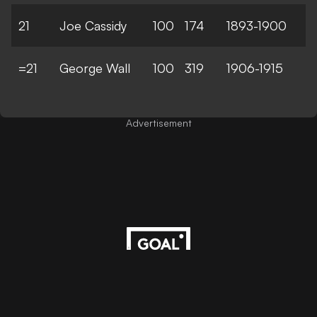
21
Joe Cassidy
100
174
1893-1900
=21
George Wall
100
319
1906-1915
Advertisement