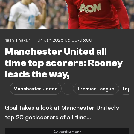
Yash Thakur
04 Jan 2025 03:00-05:00
Manchester United all
time top scorers: Rooney
leads the way,
Manchester United
Premier League
Top 
Goal takes a look at Manchester United's
top 20 goalscorers of all time...