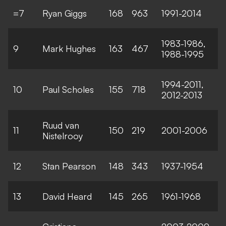
=7
Ryan Giggs
168
963
1991-2014
1983-1986,
9
Mark Hughes
163
467
1988-1995
1994-2011,
10
Paul Scholes
155
718
2012-2013
Ruud van
11
150
219
2001-2006
Nistelrooy
12
Stan Pearson
148
343
1937-1954
13
David Heard
145
265
1961-1968