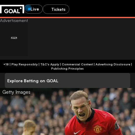
Live
Tickets
+18 | Play Responsibly | T&C's Apply | Commercial Content
|
Advertising Disclosure
|
Publishing Principles
Explore Betting on GOAL
Getty Images