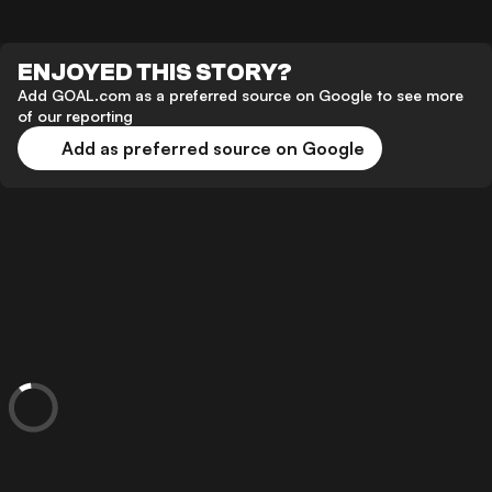
ENJOYED THIS STORY?
Add GOAL.com as a preferred source on Google to see more
of our reporting
Add as preferred source on Google