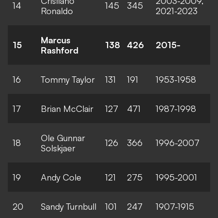
Cristiano
2003-2009,
14
145
345
Ronaldo
2021-2023
Marcus
15
138
426
2015-
Rashford
16
Tommy Taylor
131
191
1953-1958
17
Brian McClair
127
471
1987-1998
Ole Gunnar
18
126
366
1996-2007
Solskjaer
19
Andy Cole
121
275
1995-2001
20
Sandy Turnbull
101
247
1907-1915