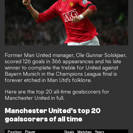
Former Man United manager, Ole Gunnar Solskjaer,
scored 126 goals in 366 appearances and his late
winner to complete the treble for United against
Bayern Munich in the Champions League final is
forever etched in Man Utd's folklore.
Here are the top 20 all-time goalscorers for
Manchester United in full.
Manchester United's top 20
goalscorers of all time
Position
Player
Goals
Matches
Years