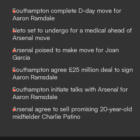
Southampton complete D-day move for
Aaron Ramdale
Neto set to undergo for a medical ahead of
Arsenal move
Arsenal poised to make move for Joan
Garcia
Southampton agree £25 million deal to sign
Aaron Ramsdale
Southampton initiate talks with Arsenal for
Aaron Ramsdale
Arsenal agree to sell promising 20-year-old
midfielder Charlie Patino