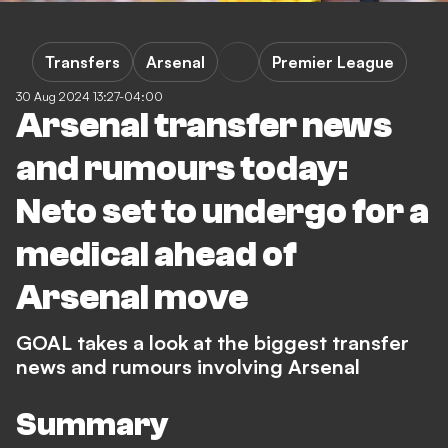
Transfers
Arsenal
Premier League
30 Aug 2024 13:27-04:00
Arsenal transfer news
and rumours today:
Neto set to undergo for a
medical ahead of
Arsenal move
GOAL takes a look at the biggest transfer
news and rumours involving Arsenal
Summary