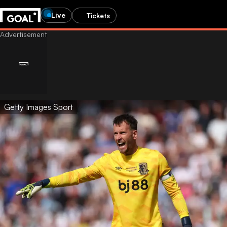
Live
Tickets
Getty Images Sport