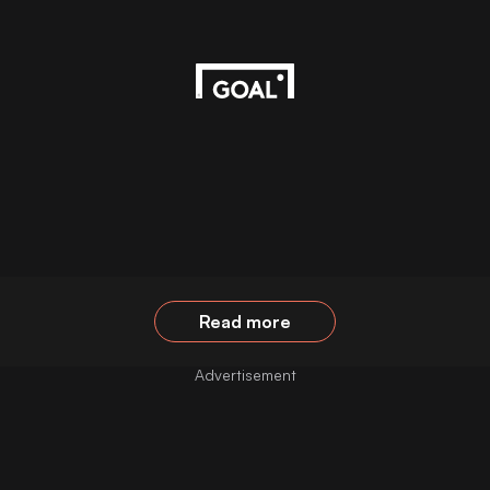
Read more