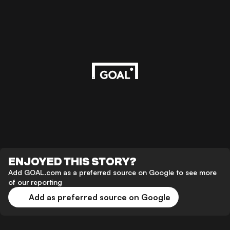
ENJOYED THIS STORY?
Add GOAL.com as a preferred source on Google to see more
of our reporting
Add as preferred source on Google