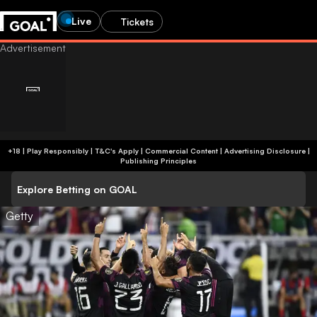
Live
Tickets
+18 | Play Responsibly | T&C's Apply | Commercial Content
|
Advertising Disclosure
|
Publishing Principles
Explore Betting on GOAL
Getty