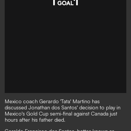
Mexico coach Gerardo 'Tata' Martino has
discussed Jonathan dos Santos' decision to play in
Mexico's Gold Cup semi-final against Canada just
hours after his father died.