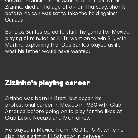
Geraldo Francisco dos Santos, better known as
Zizinho, died at the age of 59 on Thursday, shortly
before his son was set to take the field against
Canada.
But Dos Santos opted to start the game for Mexico,
playing 61 minutes as El Tri went on to win 2-1, with
Martino explaining that Dos Santos played as it's
what his father would have wanted.
Zizinho's playing career
Zizinho was born in Brazil but began his
professional career in Mexico in 1980 with Club
America before going on to play for the likes of
Club Leon, Necaxa and Monterrey.
He played in Mexico from 1980 to 1991, while he
also had a stint in El Salvador in between.