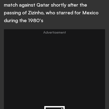
match against Qatar shortly after the
passing of Zizinho, who starred for Mexico
during the 1980's