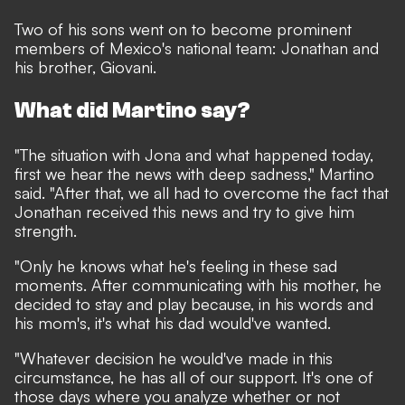
Two of his sons went on to become prominent
members of Mexico's national team: Jonathan and
his brother, Giovani.
What did Martino say?
"The situation with Jona and what happened today,
first we hear the news with deep sadness," Martino
said. "After that, we all had to overcome the fact that
Jonathan received this news and try to give him
strength.
"Only he knows what he's feeling in these sad
moments. After communicating with his mother, he
decided to stay and play because, in his words and
his mom's, it's what his dad would've wanted.
"Whatever decision he would've made in this
circumstance, he has all of our support. It's one of
those days where you analyze whether or not