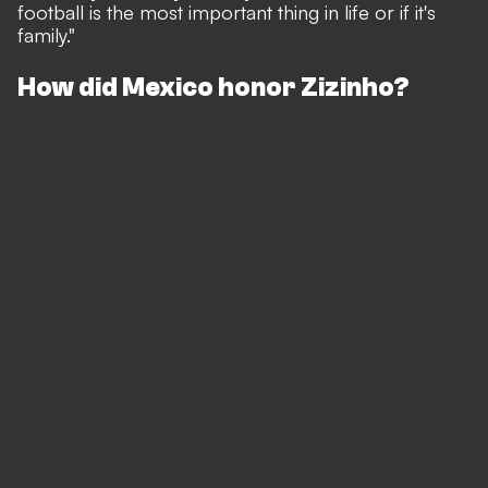
football is the most important thing in life or if it's
family."
How did Mexico honor Zizinho?