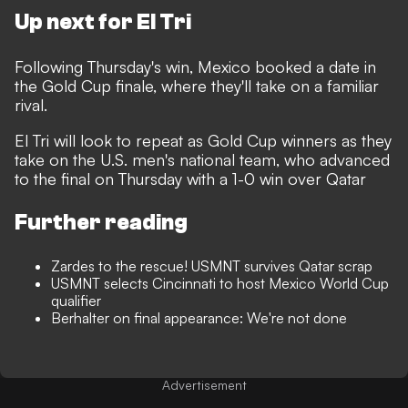
Up next for El Tri
Following Thursday's win, Mexico booked a date in
the Gold Cup finale, where they'll take on a familiar
rival.
El Tri will look to repeat as Gold Cup winners as they
take on the U.S. men's national team, who advanced
to the final on Thursday with a 1-0 win over Qatar
Further reading
Zardes to the rescue! USMNT survives Qatar scrap
USMNT selects Cincinnati to host Mexico World Cup
qualifier
Berhalter on final appearance: We're not done
Advertisement