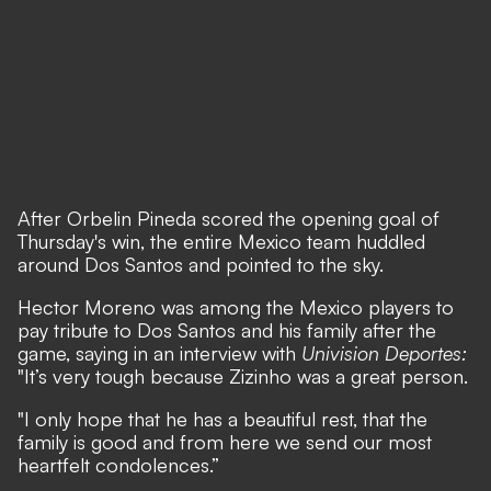
After Orbelin Pineda scored the opening goal of
Thursday's win, the entire Mexico team huddled
around Dos Santos and pointed to the sky.
Hector Moreno was among the Mexico players to
pay tribute to Dos Santos and his family after the
game, saying in an interview with
Univision Deportes:
"It’s very tough because Zizinho was a great person.
"I only hope that he has a beautiful rest, that the
family is good and from here we send our most
heartfelt condolences.”