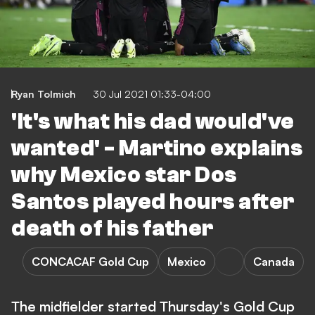
Ryan Tolmich
30 Jul 2021 01:33-04:00
'It's what his dad would've
wanted' - Martino explains
why Mexico star Dos
Santos played hours after
death of his father
CONCACAF Gold Cup
Mexico
Canada
The midfielder started Thursday's Gold Cup