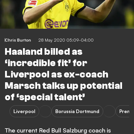
Chris Burton
28 May 2020 05:09-04:00
Haaland billed as
‘incredible fit’ for
Liverpool as ex-coach
Marsch talks up potential
of ‘special talent’
Liverpool
Borussia Dortmund
Premi
The current Red Bull Salzburg coach is