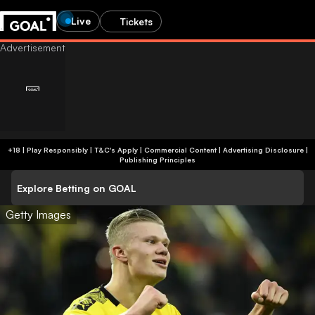
Live
Tickets
+18 | Play Responsibly | T&C's Apply | Commercial Content
|
Advertising Disclosure
|
Publishing Principles
Explore Betting on GOAL
Getty Images