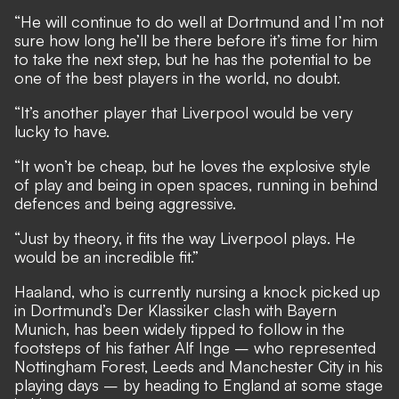
“He will continue to do well at Dortmund and I’m not
sure how long he’ll be there before it’s time for him
to take the next step, but he has the potential to be
one of the best players in the world, no doubt.
“It’s another player that Liverpool would be very
lucky to have.
“It won’t be cheap, but he loves the explosive style
of play and being in open spaces, running in behind
defences and being aggressive.
“Just by theory, it fits the way Liverpool plays. He
would be an incredible fit.”
Haaland, who is currently nursing a knock picked up
in Dortmund’s Der Klassiker clash with Bayern
Munich, has been widely tipped to follow in the
footsteps of his father Alf Inge – who represented
Nottingham Forest, Leeds and Manchester City in his
playing days – by
heading to England at some stage