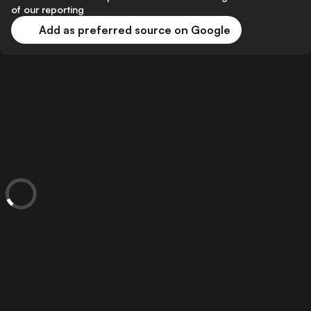
of our reporting
Add as preferred source on Google