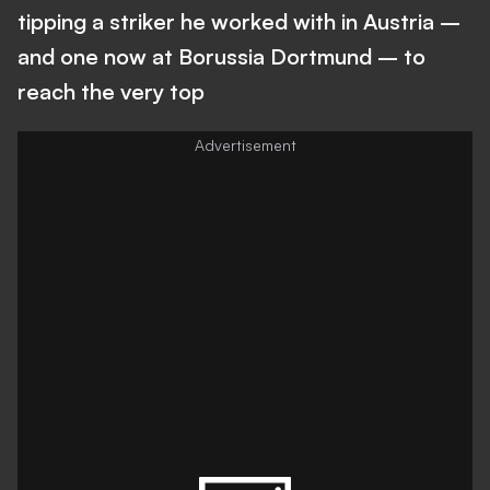
tipping a striker he worked with in Austria –
and one now at Borussia Dortmund – to
reach the very top