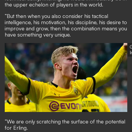
the upper echelon of players in the world.
“But then when you also consider his tactical
intelligence, his motivation, his discipline, his desire to
improve and grow, then the combination means you
have something very unique.
G
“We are only scratching the surface of the potential
for Erling.