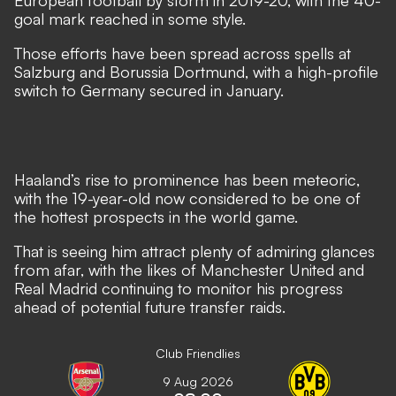
European football by storm in 2019-20, with the 40-
goal mark reached in some style.
Those efforts have been spread across spells at
Salzburg and Borussia Dortmund, with a high-profile
switch to Germany secured in January.
Haaland’s rise to prominence has been meteoric
,
with the 19-year-old now considered to be one of
the hottest prospects in the world game.
That is seeing him attract plenty of admiring glances
from afar, with
the likes of Manchester United and
Real Madrid continuing to monitor his progress
ahead of potential future transfer raids.
Club Friendlies
9 Aug 2026