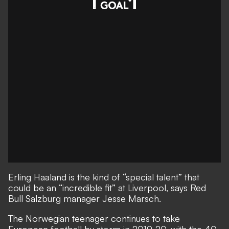
Erling Haaland is the kind of “special talent” that
could be an “incredible fit” at Liverpool, says Red
Bull Salzburg manager Jesse Marsch.
The Norwegian teenager continues to take