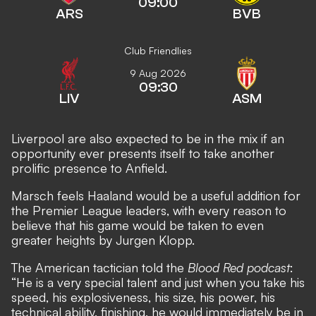
09:00
ARS
BVB
Club Friendlies
9 Aug 2026
09:30
LIV
ASM
Liverpool are also expected to be in the mix
if an
opportunity ever presents itself to take another
prolific presence to Anfield.
Marsch feels Haaland would be a useful addition for
the Premier League leaders, with every reason to
believe that his game would be taken to even
greater heights by Jurgen Klopp.
The American tactician told the
Blood Red podcast
:
“He is a very special talent and just when you take his
speed, his explosiveness, his size, his power, his
technical ability, finishing, he would immediately be in