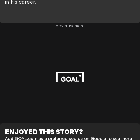
in his career.
Advertisement
ENJOYED THIS STORY?
Add GOAL.com as a preferred source on Google to see more