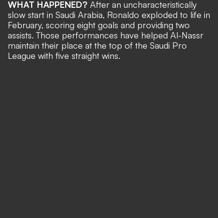
WHAT HAPPENED?
After an uncharacteristically
slow start in Saudi Arabia,
Ronaldo exploded to life in
February
, scoring eight goals and providing two
assists. Those performances have helped Al-Nassr
maintain their place at the top of the Saudi Pro
League with five straight wins.