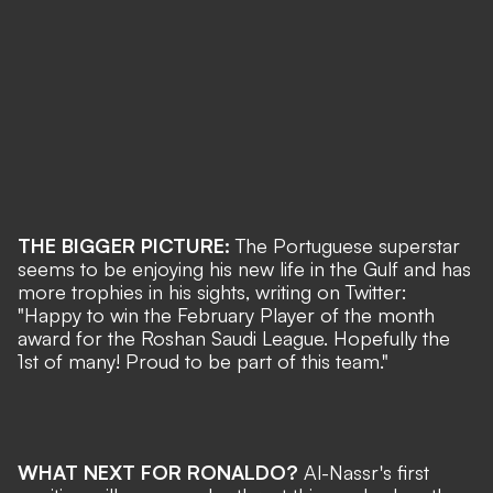
THE BIGGER PICTURE:
The Portuguese superstar
seems to be enjoying his new life in the Gulf and has
more trophies in his sights, writing on Twitter:
"Happy to win the February Player of the month
award for the Roshan Saudi League. Hopefully the
1st of many! Proud to be part of this team."
WHAT NEXT FOR RONALDO?
Al-Nassr's first