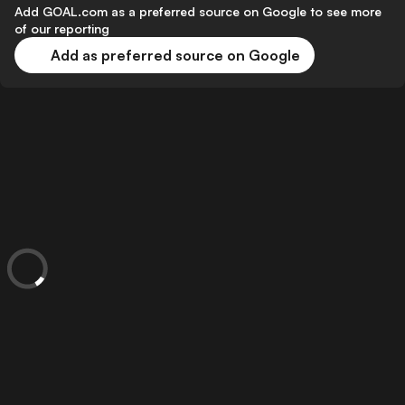
Add GOAL.com as a preferred source on Google to see more
of our reporting
Add as preferred source on Google