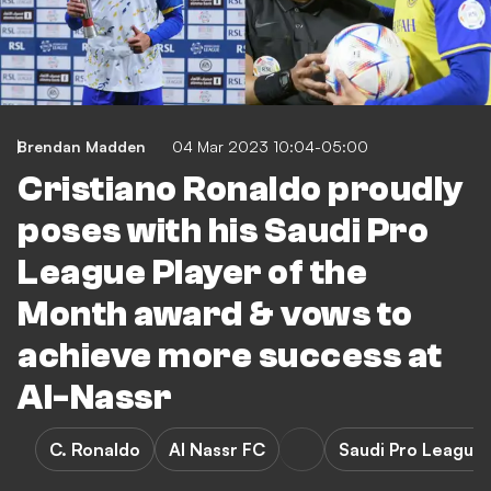
Brendan Madden
04 Mar 2023 10:04-05:00
Cristiano Ronaldo proudly
poses with his Saudi Pro
League Player of the
Month award & vows to
achieve more success at
Al-Nassr
C. Ronaldo
Al Nassr FC
Saudi Pro League