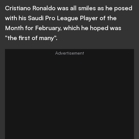
Cristiano Ronaldo was all smiles as he posed
with his Saudi Pro League Player of the
Month for February, which he hoped was
"the first of many".