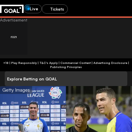
Live
Tickets
+18 | Play Responsibly | T&C's Apply | Commercial Content
|
Advertising Disclosure
|
Publishing Principles
Explore Betting on GOAL
Getty Images