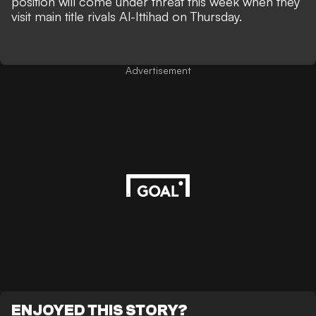
position will come under threat this week when they
visit main title rivals Al-Ittihad on Thursday.
Advertisement
ENJOYED THIS STORY?