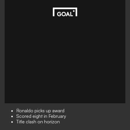
Ronaldo picks up award
Scored eight in February
Title clash on horizon