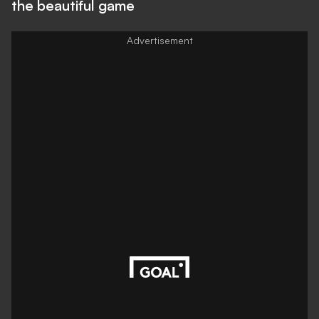
the beautiful game