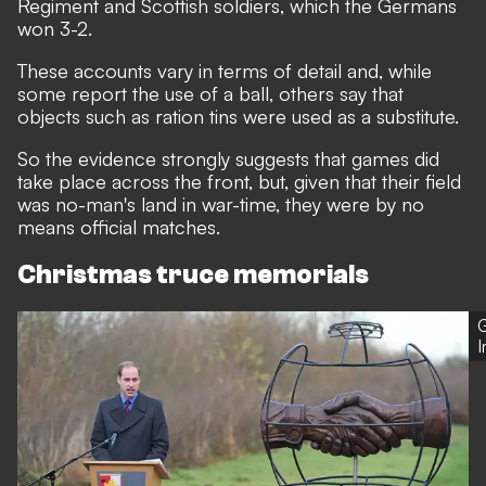
Regiment and Scottish soldiers, which the Germans
won 3-2.
These accounts vary in terms of detail and, while
some report the use of a ball, others say that
objects such as ration tins were used as a substitute.
So the evidence strongly suggests that games did
take place across the front, but, given that their field
was no-man's land in war-time, they were by no
means official matches.
Christmas truce memorials
G