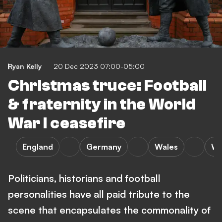
Ryan Kelly
20 Dec 2023 07:00-05:00
Christmas truce: Football
& fraternity in the World
War I ceasefire
England
Germany
Wales
W
Politicians, historians and football
personalities have all paid tribute to the
scene that encapsulates the commonality of