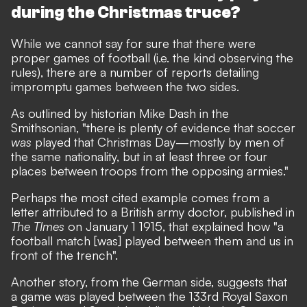
during the Christmas truce?
While we cannot say for sure that there were
proper games of football (i.e. the kind observing the
rules), there are a number of reports detailing
impromptu games between the two sides.
As outlined by historian Mike Dash
in the
Smithsonian
, "there is plenty of evidence that soccer
was
played that Christmas Day—mostly by men of
the same nationality, but in at least three or four
places between troops from the opposing armies."
Perhaps the most cited example comes from a
letter attributed to a British army doctor, published in
The TImes
on January 1 1915, that explained how "a
football match [was] played between them and us in
front of the trench".
Another story, from the German side, suggests that
a game was played between the 133rd Royal Saxon