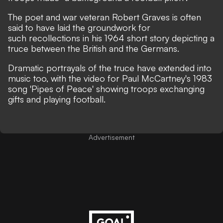
The poet and war veteran Robert Graves is often
said to have laid the groundwork for
such recollections in his 1964 short story depicting a
truce between the British and the Germans.
Dramatic portrayals of the truce have extended into
music too, with the video for Paul McCartney's 1983
song 'Pipes of Peace'
showing troops exchanging
gifts and playing football
.
Advertisement