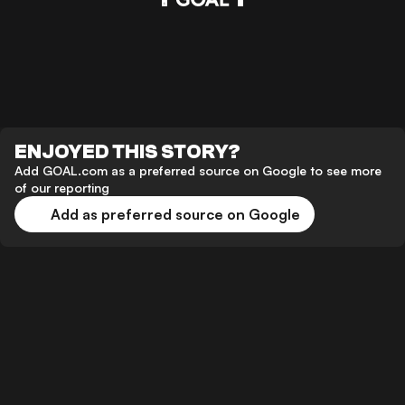
ENJOYED THIS STORY?
Add GOAL.com as a preferred source on Google to see more
of our reporting
Add as preferred source on Google