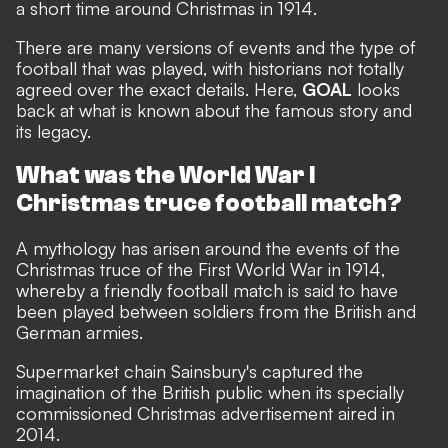
a short time around Christmas in 1914.
There are many versions of events and the type of
football that was played, with historians not totally
agreed over the exact details. Here,
GOAL
looks
back at what is known about the famous story and
its legacy.
What was the World War I
Christmas truce football match?
A mythology has arisen around the events of the
Christmas truce of the First World War in 1914,
whereby a friendly football match is said to have
been played between soldiers from the British and
German armies.
Supermarket chain
Sainsbury's
captured the
imagination of the British public when its specially
commissioned Christmas advertisement aired in
2014.