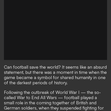
Can football save the world? It seems like an absurd
statement, but there was a moment in time when the
game became a symbol for shared humanity in one
of the darkest periods of history.
Following the outbreak of World War I — the so-
called War to End All Wars — football played a
small role in the coming together of British and
German soldiers, when they suspended fighting for