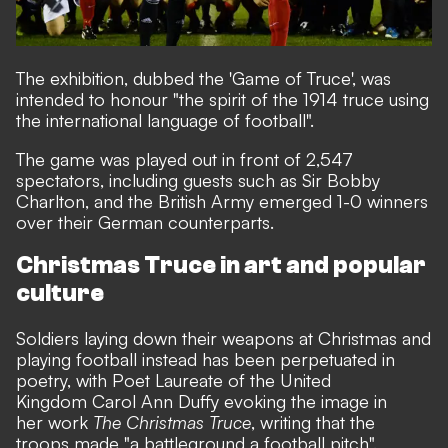
The exhibition, dubbed the '
Game of Truce
', was
intended to honour "the spirit of the 1914 truce using
the international language of football".
The game was played out in front of 2,547
spectators, including guests such as Sir Bobby
Charlton, and the British Army emerged 1-0 winners
over their German counterparts.
Christmas Truce in art and popular
culture
Soldiers laying down their weapons at Christmas and
playing football instead has been perpetuated in
poetry, with Poet Laureate of the United
Kingdom Carol Ann Duffy evoking the image in
her work
The Christmas Truce
, writing that the
troops made "a battleground a football pitch".