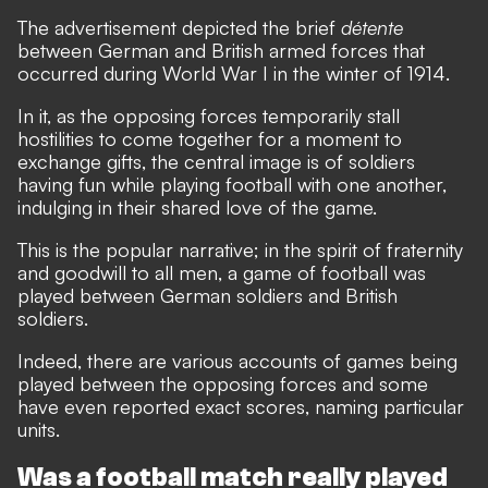
The advertisement depicted the brief
détente
between German and British armed forces that
occurred during World War I in the winter of 1914.
In it, as the opposing forces temporarily stall
hostilities to come together for a moment to
exchange gifts, the central image is of soldiers
having fun while playing football with one another,
indulging in their shared love of the game.
This is the popular narrative; in the spirit of fraternity
and goodwill to all men, a game of football was
played between German soldiers and British
soldiers.
Indeed, there are various accounts of games being
played between the opposing forces and some
have even reported exact scores, naming particular
units.
Was a football match really played