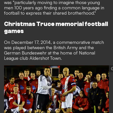
was "particularly moving to imagine those young
men 100 years ago finding a common language in
football to express their shared brotherhood."
Christmas Truce memorial football
games
On December 17, 2014, a commemorative match
was played between the British Army and the
German Bundeswehr at the home of National
League club Aldershot Town.
G