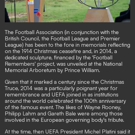
The Football Association (in conjunction with the
British Council, the Football League and Premier
League) has been to the fore in memorials reflecting
on the 1914 Christmas ceasefire and, in 2014, a
dedicated sculpture, financed by the '
Football
Remembers
' project, was unveiled at the National
Memorial Arboretum by Prince William.
Given that it marked a century since the Christmas
Truce, 2014 was a particularly poignant year for
remembrance and UEFA joined in as institutions
around the world celebrated the 100th anniversary
of the famous event. The
likes of Wayne Rooney,
Philipp Lahm and Gareth Bale
were among those
involved in the European governing body's tribute.
At the time, then UEFA President
Michel Platini said
it