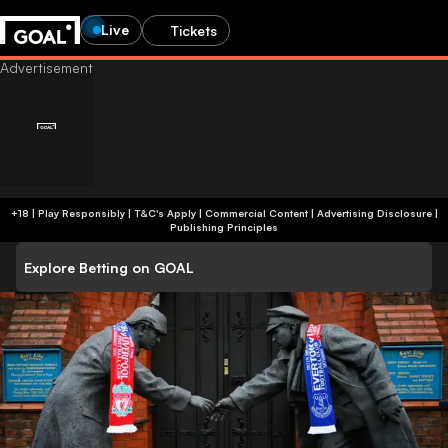
Live
Tickets
+18 | Play Responsibly | T&C's Apply | Commercial Content
|
Advertising Disclosure
|
Publishing Principles
Explore Betting on GOAL