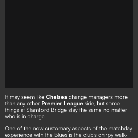
It may seem like
Chelsea
change managers more
than any other
Premier League
side, but some
things at Stamford Bridge stay the same no matter
who is in charge.
One of the now customary aspects of the matchday
experience with the Blues is the club’s chirpy walk-