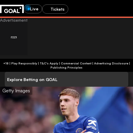
Live
Tickets
+18 | Play Responsibly | T&C's Apply | Commercial Content
|
Advertising Disclosure
|
Publishing Principles
Explore Betting on GOAL
Getty Images