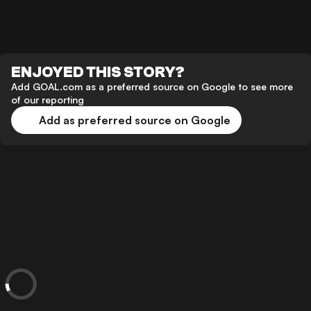
ENJOYED THIS STORY?
Add GOAL.com as a preferred source on Google to see more
of our reporting
Add as preferred source on Google