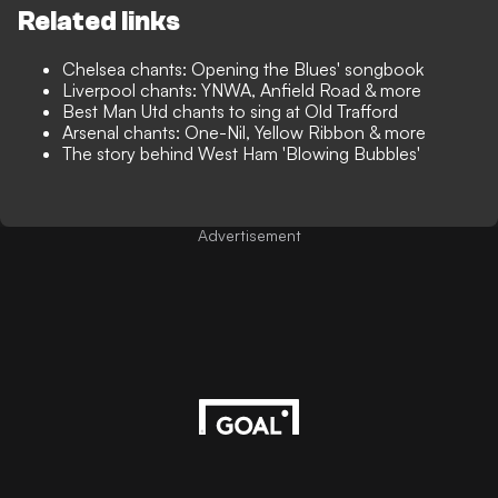
Related links
Chelsea chants: Opening the Blues' songbook
Liverpool chants: YNWA, Anfield Road & more
Best Man Utd chants to sing at Old Trafford
Arsenal chants: One-Nil, Yellow Ribbon & more
The story behind West Ham 'Blowing Bubbles'
Advertisement