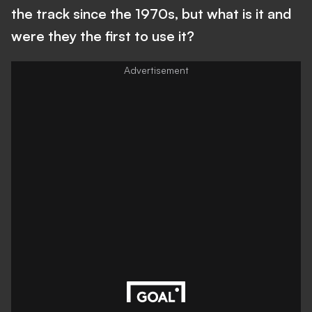
the track since the 1970s, but what is it and
were they the first to use it?