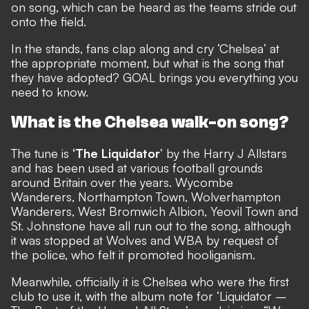
on song, which can be heard as the teams stride out
onto the field.
In the stands, fans clap along and cry ‘Chelsea’ at
the appropriate moment, but what is the song that
they have adopted? GOAL brings you everything you
need to know.
What is the Chelsea walk-on song?
The tune is
‘The Liquidator
’ by the Harry J Allstars
and has been used at various football grounds
around Britain over the years. Wycombe
Wanderers, Northampton Town, Wolverhampton
Wanderers, West Bromwich Albion, Yeovil Town and
St. Johnstone have all run out to the song, although
it was stopped at Wolves and WBA by request of
the police, who felt it promoted hooliganism.
Meanwhile, officially it is Chelsea who were the first
club to use it, with the album note for ‘Liquidator –