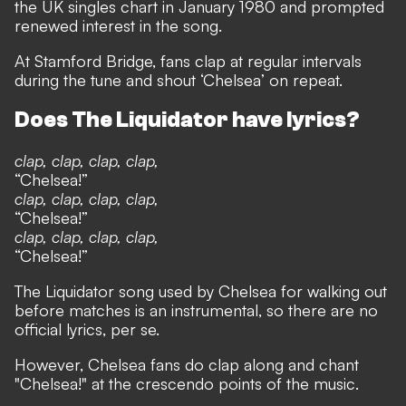
the UK singles chart in January 1980 and prompted
renewed interest in the song.
At Stamford Bridge, fans clap at regular intervals
during the tune and shout ‘Chelsea’ on repeat.
Does The Liquidator have lyrics?
clap, clap, clap, clap,
“Chelsea!”
clap, clap, clap, clap,
“Chelsea!”
clap, clap, clap, clap,
“Chelsea!”
The Liquidator song used by Chelsea for walking out
before matches is an instrumental, so there are no
official lyrics, per se.
However, Chelsea fans do clap along and chant
"Chelsea!" at the crescendo points of the music.