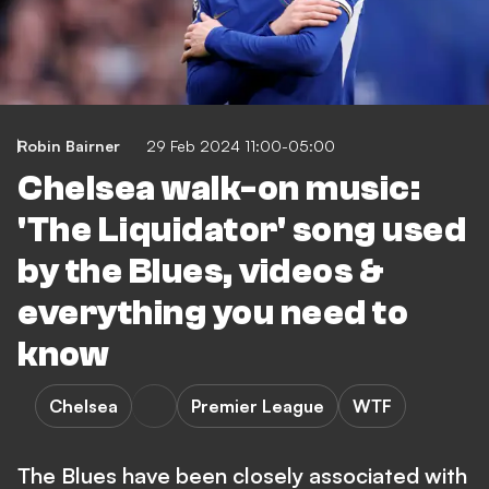
Robin Bairner
29 Feb 2024 11:00-05:00
Chelsea walk-on music:
'The Liquidator' song used
by the Blues, videos &
everything you need to
know
Chelsea
Premier League
WTF
The Blues have been closely associated with