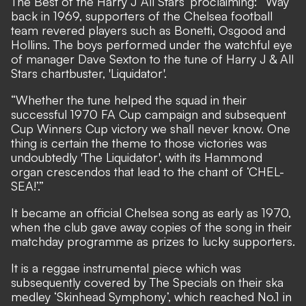
The Best of the Harry J All Stars’ proclaiming: “Way
back in 1969, supporters of the Chelsea football
team revered players such as Bonetti, Osgood and
Hollins. The boys performed under the watchful eye
of manager Dave Sexton to the tune of Harry J & All
Stars chartbuster, 'Liquidator'.
“Whether the tune helped the squad in their
successful 1970 FA Cup campaign and subsequent
Cup Winners Cup victory we shall never know. One
thing is certain the theme to those victories was
undoubtedly 'The Liquidator', with its Hammond
organ crescendos that lead to the chant of ‘CHEL-
SEA!’.”
It became an official Chelsea song as early as 1970,
when the club gave away copies of the song in their
matchday programme as prizes to lucky supporters.
It is a reggae instrumental piece which was
subsequently covered by The Specials on their ska
medley ‘Skinhead Symphony’, which reached No.1 in