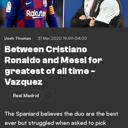
Josh Thomas
31 Mar 2020 19:59-04:00
Between Cristiano
Ronaldo and Messi for
greatest of all time -
Vazquez
Real Madrid
The Spaniard believes the duo are the best
ever but struggled when asked to pick