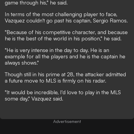
game through his," he said.
In terms of the most challenging player to face,
Vazquez couldn't go past his captain, Sergio Ramos.
"Because of his competitive character, and because
he is the best of the world in his position," he said.
"He is very intense in the day to day. He is an
example for all the players and he is the captain he
always shows."
Though still in his prime at 28, the attacker admitted
a future move to MLS is firmly on his radar.
"It would be incredible, I'd love to play in the MLS
some day," Vazquez said.
Advertisement