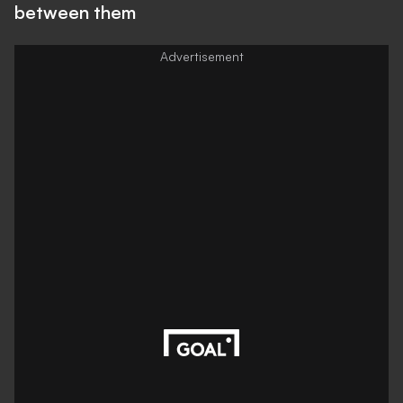
between them