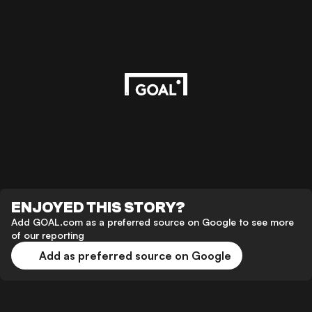
ENJOYED THIS STORY?
Add GOAL.com as a preferred source on Google to see more
of our reporting
Add as preferred source on Google