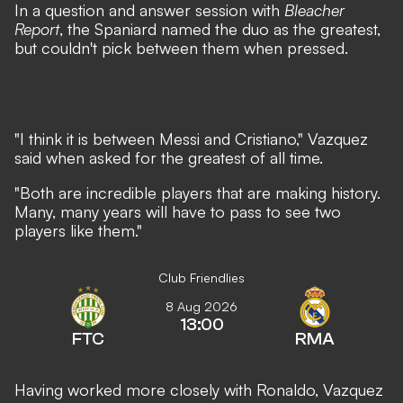
In a question and answer session with
Bleacher
Report
, the Spaniard named the duo as the greatest,
but couldn't pick between them when pressed.
"I think it is between Messi and Cristiano," Vazquez
said when asked for the greatest of all time.
"Both are incredible players that are making history.
Many, many years will have to pass to see two
players like them."
Club Friendlies
8 Aug 2026
13:00
FTC
RMA
Having worked more closely with Ronaldo, Vazquez