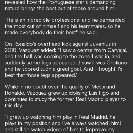
revealed how the Portuguese star's demanding
nature brings the best out of those around him.
"He is an incredible professional and he demanded
the most out of himself and his teammates, so he
made everybody do their best," he said.
On Ronaldo's overhead kick against Juventus in
2018, Vazquez added: "I saw a centre from Carvajal,
and the ball was coming to the zone I was in, and
suddenly some legs appeared…I saw it was Cristiano
and he scored such a great goal. And I thought it's
best that those legs appeared."
While in no doubt over the quality of Messi and
Ronaldo, Vazquez grew up idolising Luis Figo and
continues to study the former Real Madrid player to
this day.
"I grew up watching him play in Real Madrid, he
plays in my position and I've always watched [him]
and still do watch videos of him to improve my