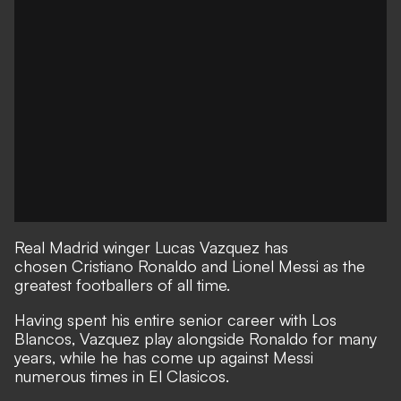
Real Madrid winger Lucas Vazquez has
chosen Cristiano Ronaldo and Lionel Messi as the
greatest footballers of all time.
Having spent his entire senior career with Los
Blancos, Vazquez play alongside Ronaldo for many
years, while he has come up against Messi
numerous times in El Clasicos.