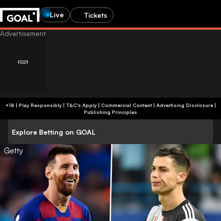
Live
Tickets
+18 | Play Responsibly | T&C's Apply | Commercial Content
|
Advertising Disclosure
|
Publishing Principles
Explore Betting on GOAL
Getty