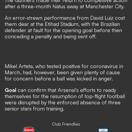
The Gunners made their return to competitive action
after a three-month hiatus away at Manchester City.
An error-strewn performance from David Luiz cost
them dear at the Etihad Stadium
, with the Brazilian
defender at fault for the opening goal before then
conceding a penalty and being sent off.
Mikel Arteta, who tested positive for coronavirus in
March, had, however, been given plenty of cause
for concern before a ball was kicked in anger.
Goal
can confirm that Arsenal’s efforts to ready
themselves for the resumption of top-flight football
were disrupted by the enforced absence of three
senior stars from training.
Club Friendlies