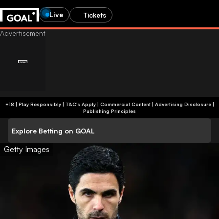
Live
Tickets
+18 | Play Responsibly | T&C's Apply | Commercial Content
|
Advertising Disclosure
|
Publishing Principles
Explore Betting on GOAL
Getty Images