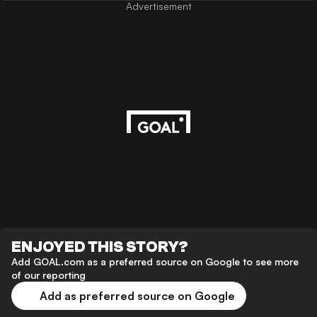
Advertisement
ENJOYED THIS STORY?
Add GOAL.com as a preferred source on Google to see more
of our reporting
Add as preferred source on Google