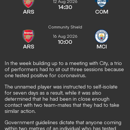
12 Aug 2026
14:30
ARS
COM
Community Shield
16 Aug 2026
10:00
ARS
MCI
In the week building up to a meeting with City, a trio
of performers had to sit out three sessions because
one tested positive for coronavirus.
The unnamed player was instructed to self-isolate
for seven days as a result, while it was also
determined that he had been in close enough
contact with two team-mates that they had to take
similar action.
Government guidelines dictate that anyone coming
within two metres of an individual who has tested