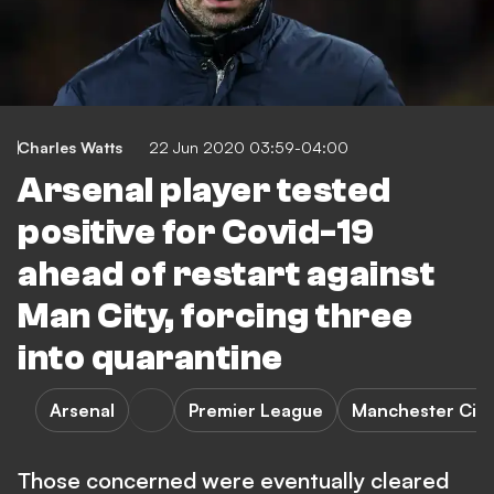
Charles Watts
22 Jun 2020 03:59-04:00
Arsenal player tested
positive for Covid-19
ahead of restart against
Man City, forcing three
into quarantine
Arsenal
Premier League
Manchester City
Those concerned were eventually cleared