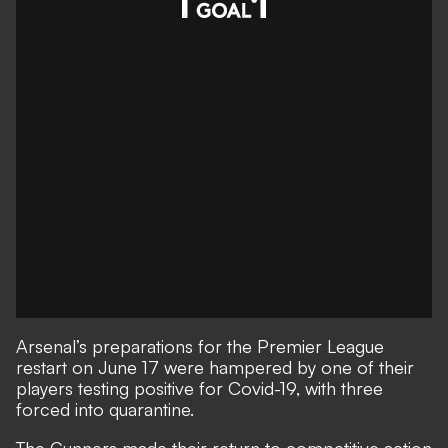
Arsenal’s preparations for the Premier League
restart on June 17 were hampered by one of their
players testing positive for Covid-19, with three
forced into quarantine.