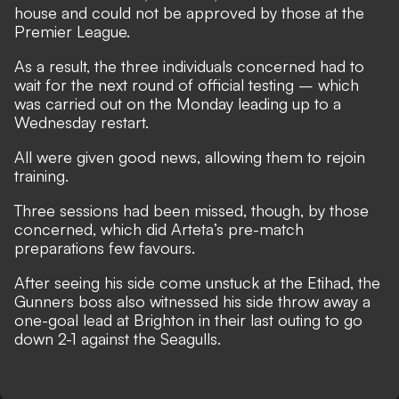
house and could not be approved by those at the
Premier League.
As a result, the three individuals concerned had to
wait for the next round of official testing – which
was carried out on the Monday leading up to a
Wednesday restart.
All were given good news, allowing them to rejoin
training.
Three sessions had been missed, though, by those
concerned, which did Arteta’s pre-match
preparations few favours.
After seeing his side come unstuck at the Etihad, the
Gunners boss also witnessed his side
throw away a
one-goal lead at Brighton in their last outing to go
down 2-1 against the Seagulls
.