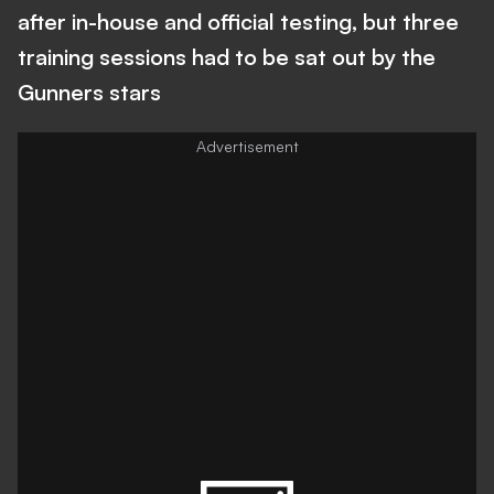
after in-house and official testing, but three
training sessions had to be sat out by the
Gunners stars