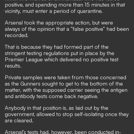
positive, and spending more than 15 minutes in that
vicinity, must enter a period of quarantine.
Arsenal took the appropriate action, but were
always of the opinion that a “false positive” had been
recorded.
That is because they had formed part of the
stringent testing regulations put in place by the
Premier League which delivered no positive test
results.
Private samples were taken from those concerned
as the Gunners sought to get to the bottom of the
matter, with the supposed carrier seeing the antigen
and antibody tests come back negative.
Anybody in that position is, as laid out by the
government, allowed to stop self-isolating once they
are cleared.
Arsenal’s tests had, however, been conducted in-