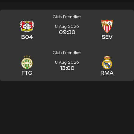
Club Friendlies
8 Aug 2026
09:30
B04
SEV
Club Friendlies
8 Aug 2026
13:00
FTC
RMA