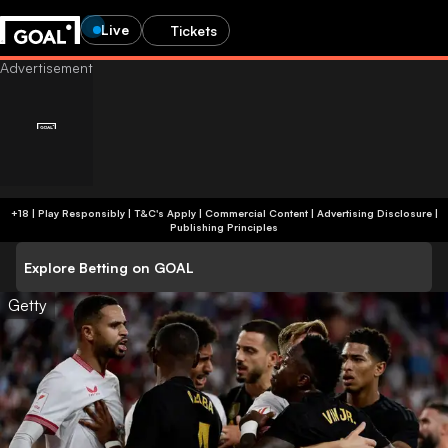
Live
Tickets
+18 | Play Responsibly | T&C's Apply | Commercial Content
|
Advertising Disclosure
|
Publishing Principles
Explore Betting on GOAL
Getty