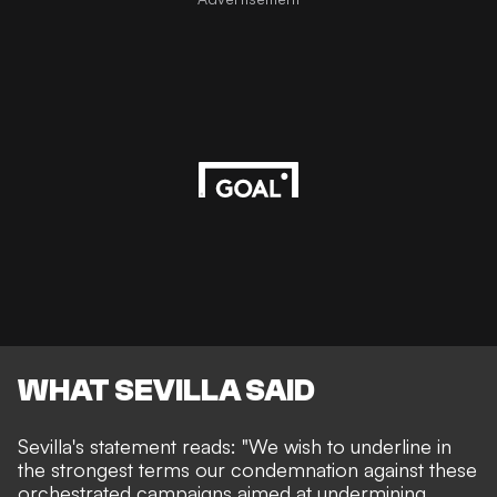
WHAT SEVILLA SAID
Sevilla's statement reads
: "We wish to underline in
the strongest terms our condemnation against these
orchestrated campaigns aimed at undermining