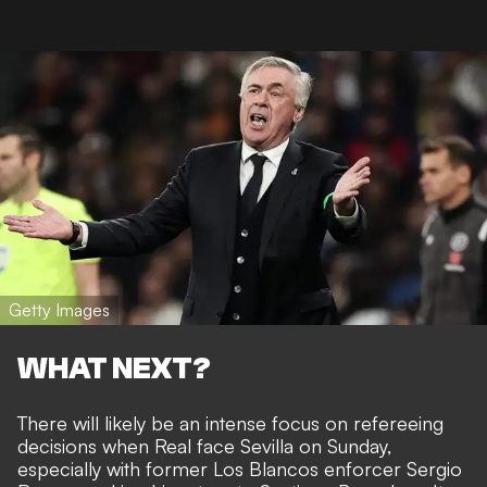
Getty Images
WHAT NEXT?
There will likely be an intense focus on refereeing
decisions when Real face Sevilla on Sunday,
especially with former Los Blancos enforcer Sergio