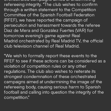
refereeing integrity. "The club wishes to confirm
through a written statement to the Competition
Committee of the Spanish Football Federation
(RFEF), we have reported the campaign of
persecution and harassment towards the referee
Diaz de Mera and González Fuertes (VAR) for
tomorrow evening's game against Real
Madrid orchestrated by Real Madrid TV, the official
club television channel of Real Madrid.
"We wish to formally report these events to the
RFEF to see if these actions can be considered as a
violation of competition rules or any other
regulations. The club also wishes to reiterate its
strongest condemnation of these orchestrated
campaigns aimed at undermining the image of the
refereeing body, causing serious harm to Spanish
football and calling into question the integrity of the
competition."