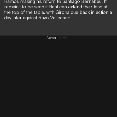
Ramos making his return to Santiago Bernabeu. It
remains to be seen if Real can extend their lead at
the top of the table, with Girona due back in action a
day later against Rayo Vallecano.