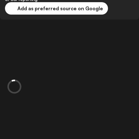
Add as preferred source on Google