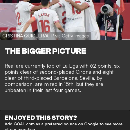
CRISTINA QUICLER/AFP via Getty Images
THE BIGGER PICTURE
Real are currently top of La Liga with 62 points, six
points clear of second-placed Girona and eight
clear of third-placed Barcelona. Sevilla, by
comparison, are mired in 15th, but they are
unbeaten in their last four games.
ENJOYED THIS STORY?
Add GOAL.com as a preferred source on Google to see more
of our reporting