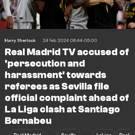
Harry Sherlock
24 Feb 2024 08:44-05:00
Real Madrid TV accused of
'persecution and
harassment' towards
referees as Sevilla file
official complaint ahead of
La Liga clash at Santiago
Bernabeu