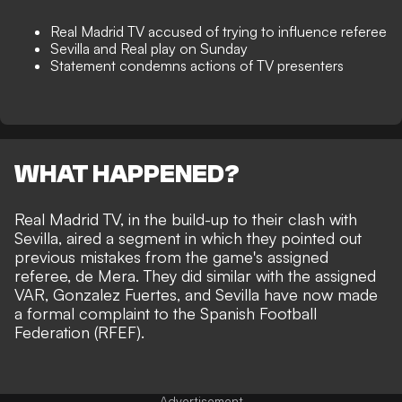
Real Madrid TV accused of trying to influence referee
Sevilla and Real play on Sunday
Statement condemns actions of TV presenters
WHAT HAPPENED?
Real Madrid TV, in the build-up to their clash with
Sevilla, aired a segment in which they pointed out
previous mistakes from the game's assigned
referee, de Mera. They did similar with the assigned
VAR, Gonzalez Fuertes, and Sevilla have now made
a formal complaint to the Spanish Football
Federation (RFEF).
Advertisement