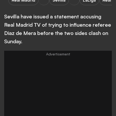
Real Madrid
Sevilla
LaLiga
Real M
Sevilla have issued a statement accusing
Real Madrid TV of trying to influence referee
Diaz de Mera before the two sides clash on
Sunday.