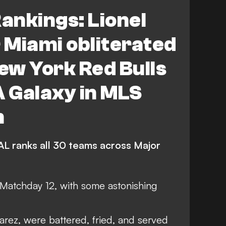
s FC
New York City FC
ankings: Lionel
lumbus Crew
Atlanta United
r Miami obliterated
 Cincinnati
FEATURES
ew York Red Bulls
d Timbers
Seattle Sounders FC
 Galaxy in MLS
Toronto FC
CF Montreal
h
St. Louis City
L ranks all 30 teams across Major
Chicago Fire FC
ta United
Houston Dynamo FC
 Matchday 12, with some astonishing
do Rapids
Austin FC
Nashville SC
uarez, were battered, fried, and served