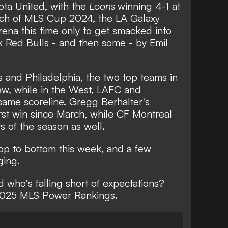
s Cup
ota United, with the
Loons
winning 4-1 at
atch of MLS Cup 2024, the LA Galaxy
rena this time only to get smacked into
 Red Bulls - and then some - by Emil
 and Philadelphia, the two top teams in
raw, while in the West, LAFC and
ame scoreline. Gregg Berhalter's
irst win since March, while CF Montreal
ts of the season as well.
top to bottom this week, and a few
ging.
 who's falling short of expectations?
 2025 MLS Power Rankings.