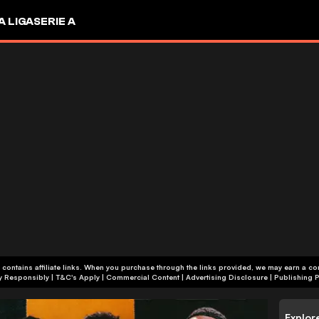
A LIGA
SERIE A
 contains affiliate links. When you purchase through the links provided, we may earn a c
+18 | Play Responsibly | T&C's Apply | Commercial Content
|
Advertising Disclosure
|
Publishing P
Explor