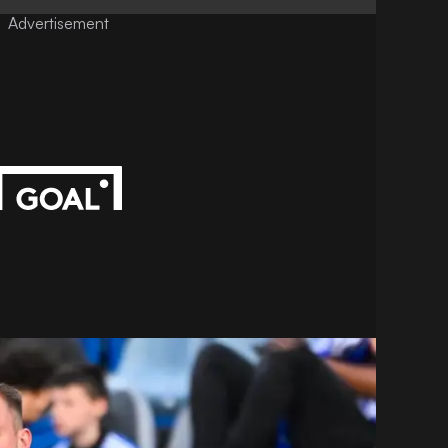
Advertisement