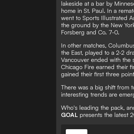
San Diego FC
League
lakeside at a bar by Minnes
home in St. Paul. In a rem
went to Sports Illustrated A
the ground by the New York
Forsberg and Co. 7-0.
In other matches, Columbus
the East, played to a 2-2 d
Vancouver ended with the s
Chicago Fire earned their f
gained their first three poin
There was a big shift from 
interesting trends are emer
Who's leading the pack, and
GOAL
presents the latest