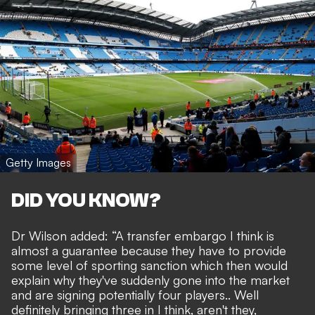
Getty Images
DID YOU KNOW?
Dr Wilson added: “A transfer embargo I think is
almost a guarantee because they have to provide
some level of sporting sanction which then would
explain why they've suddenly gone into the market
and are signing potentially four players.. Well
definitely bringing three in I think, aren't they,