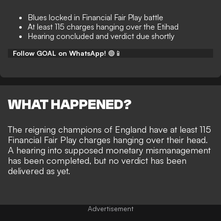
Blues locked in Financial Fair Play battle
At least 115 charges hanging over the Etihad
Hearing concluded and verdict due shortly
Follow GOAL on WhatsApp!
🟢📱
WHAT HAPPENED?
The reigning champions of England have at least 115
Financial Fair Play charges hanging over their head.
A hearing into supposed monetary mismanagement
has been completed, but
no verdict has been
delivered as yet
.
Advertisement