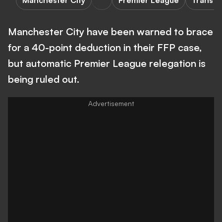
Manchester City
Premier League
Transfe
Manchester City have been warned to brace
for a 40-point deduction in their FFP case,
but automatic Premier League relegation is
being ruled out.