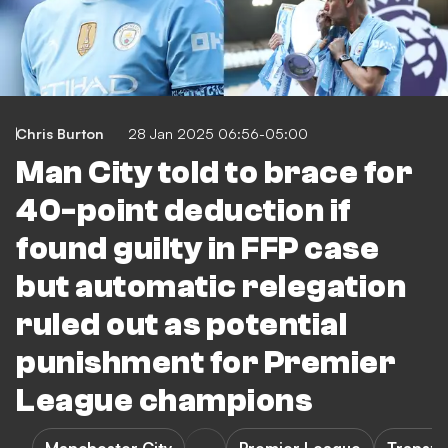
Chris Burton
28 Jan 2025 06:56-05:00
Man City told to brace for
40-point deduction if
found guilty in FFP case
but automatic relegation
ruled out as potential
punishment for Premier
League champions