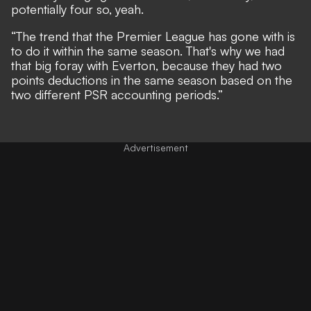
potentially four so, yeah.
“The trend that the Premier League has gone with is
to do it within the same season. That's why we had
that big foray with Everton, because they had two
points deductions in the same season based on the
two different PSR accounting periods.”