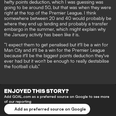
hefty points deduction, which I was guessing was
going to be around 50, but that was when they were
right at the top of the Premier League. I think
somewhere between 20 and 40 would probably be
where they end up landing and probably a transfer
embargo in the summer, which might explain why
the January activity has been like it is.
“I expect them to get penalised but it'll be a win for
Man City and it'll be a win for the Premier League
because it'll be the biggest points deduction they've
ever had but it won't be enough to really destabilise
the football club.”
ENJOYED THIS STORY?
Add GOAL.com as a preferred source on Google to see more
of our reporting
Add as preferred source on Google