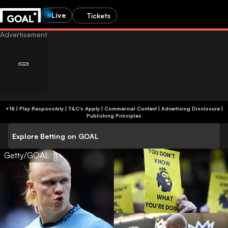
Live
Tickets
+18 | Play Responsibly | T&C's Apply | Commercial Content
|
Advertising Disclosure
|
Publishing Principles
Explore Betting on GOAL
Getty/GOAL