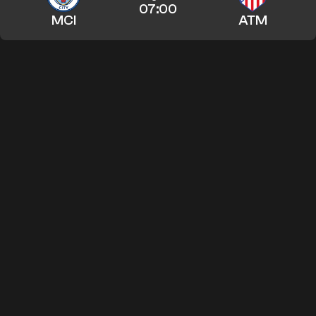
07:00
MCI
ATM