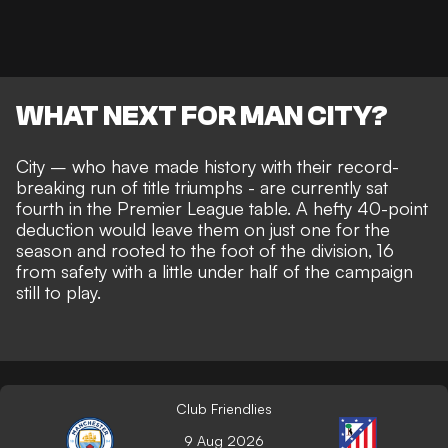
WHAT NEXT FOR MAN CITY?
City – who have made history with their record-
breaking run of title triumphs - are currently sat
fourth in the Premier League table. A hefty 40-point
deduction would leave them on just one for the
season and
rooted to the foot of the division
, 16
from safety with a little under half of the campaign
still to play.
Club Friendlies
9 Aug 2026