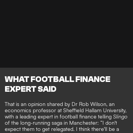
WHAT FOOTBALL FINANCE
EXPERT SAID
That is an opinion shared by Dr Rob Wilson, an
economics professor at Sheffield Hallam University,
with a leading expert in football finance telling
Slingo
of the
long-running saga in Manchester
: “I don't
expect them to get relegated. I think there'll be a