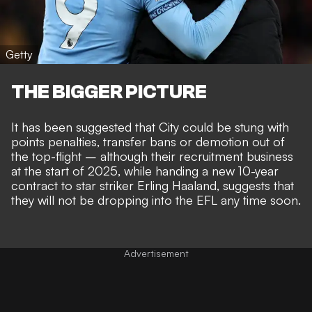
Getty
THE BIGGER PICTURE
It has been suggested that City could be stung with
points penalties, transfer bans or
demotion out of
the top-flight
– although their
recruitment business
at the start of 2025
, while handing a new 10-year
contract to star striker Erling Haaland, suggests that
they will not be
dropping into the EFL any time soon
.