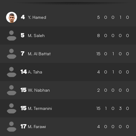
4
Y. Hamed
5
0
0
1
0
5
M. Saleh
8
0
0
0
0
7
M. Al Battat
15
0
1
0
0
14
A. Taha
4
0
1
0
0
15
W. Nabhan
2
0
0
0
0
15
M. Termanini
15
1
0
3
0
17
M. Farawi
4
0
0
0
0