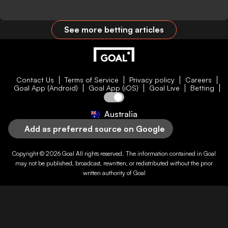
See more betting articles
Contact Us
Terms of Service
Privacy policy
Careers
Goal App (Android)
Goal App (iOS)
Goal Live
Betting
Australia
Add as preferred source on Google
Copyright © 2026
Goal
All rights reserved. The information contained in
Goal
may not be published, broadcast, rewritten, or redistributed without the prior
written authority of
Goal