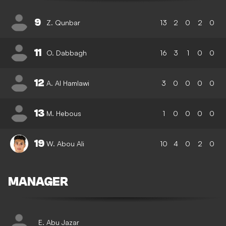
9
Z. Qunbar
13
2
0
2
0
11
O. Dabbagh
16
3
1
0
0
12
A. Al Hamlawi
3
0
0
0
0
13
M. Hebous
1
0
0
0
0
19
W. Abou Ali
10
4
0
2
0
MANAGER
E. Abu Jazar