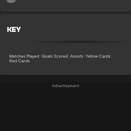
KEY
Matches Played
Goals Scored
Assists
Yellow Cards
Red Cards