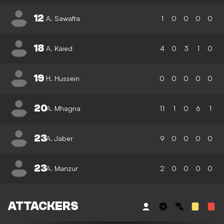
12
A. Sawafta
1
0
0
0
0
18
A. Kaied
4
0
3
1
0
19
H. Hussein
0
0
0
0
0
20
A. Mhagna
11
1
0
6
1
23
A. Jaber
9
0
0
0
0
23
A. Manzur
2
0
0
0
0
ATTACKERS