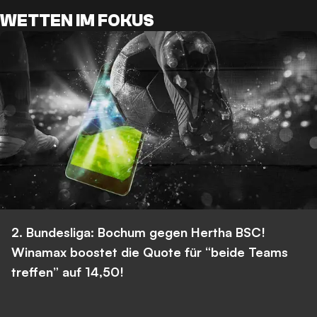
WETTEN IM FOKUS
2. Bundesliga: Bochum gegen Hertha BSC!
Winamax boostet die Quote für “beide Teams
treffen” auf 14,50!