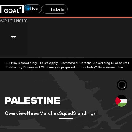
Live
Tickets
+18 | Play Responsibly | T&C's Apply | Commercial Content
|
Advertising Disclosure
|
Publishing Principles
|
What are you prepared to lose today? Set a deposit limit.
PALESTINE
Overview
News
Matches
Squad
Standings