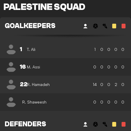
PALESTINE SQUAD
GOALKEEPERS
1
T. Ali
1
0
0
0
0
16
M. Assi
0
0
0
0
0
22
R. Hamadeh
14
0
0
2
0
R. Shaweesh
0
0
0
0
0
DEFENDERS