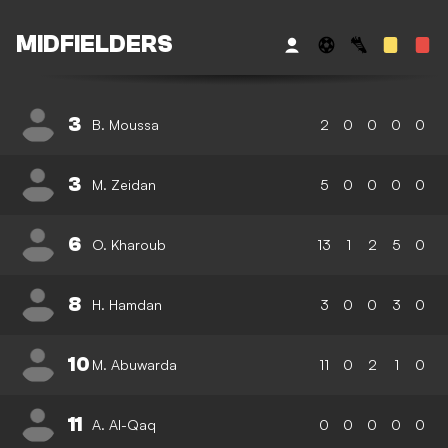
MIDFIELDERS
3
B. Moussa
2
0
0
0
0
3
M. Zeidan
5
0
0
0
0
6
O. Kharoub
13
1
2
5
0
8
H. Hamdan
3
0
0
3
0
10
M. Abuwarda
11
0
2
1
0
11
A. Al-Qaq
0
0
0
0
0