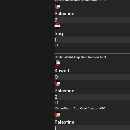
Palestine
2
Iraq
1
FT
05 Jun
World Cup Qualification AFC
Kuwait
0
Palestine
2
FT
10 Jun
World Cup Qualification AFC
Palestine
1