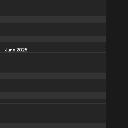
June 2025