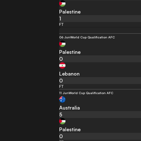
Palestine
1
FT
06 Jun
World Cup Qualification AFC
Palestine
0
Lebanon
0
FT
11 Jun
World Cup Qualification AFC
Australia
5
Palestine
0