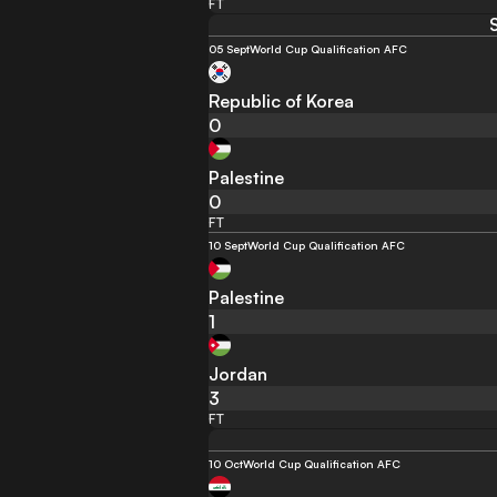
FT
05 Sept
World Cup Qualification AFC
Republic of Korea
0
Palestine
0
FT
10 Sept
World Cup Qualification AFC
Palestine
1
Jordan
3
FT
10 Oct
World Cup Qualification AFC