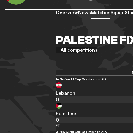
Overview
News
Matches
Squad
Sta
PALESTINE F
All competitions
16 Nov
World Cup Qualification AFC
Lebanon
0
Palestine
0
FT
21 Nov
World Cup Qualification AFC