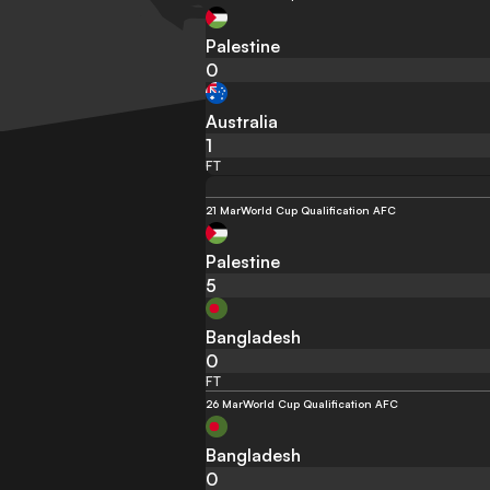
Palestine
0
Australia
1
FT
21 Mar
World Cup Qualification AFC
Palestine
5
Bangladesh
0
FT
26 Mar
World Cup Qualification AFC
Bangladesh
0