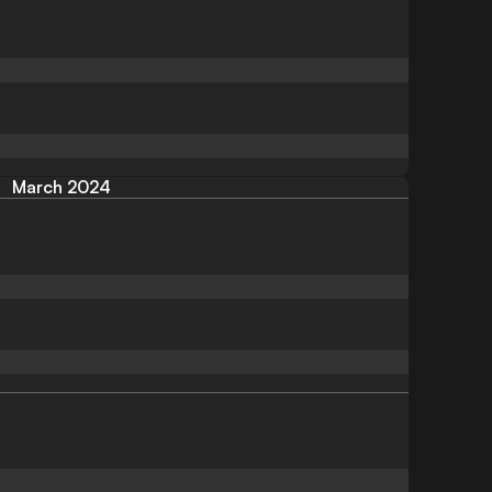
March 2024