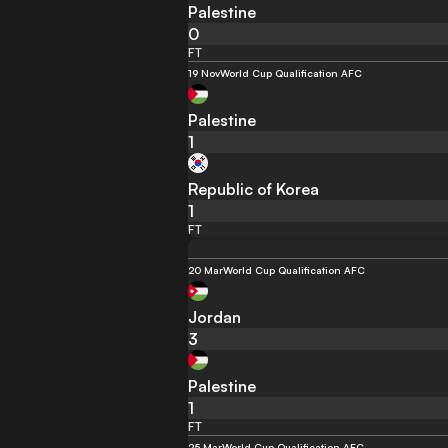
Palestine
0
FT
19 Nov
World Cup Qualification AFC
Palestine
1
Republic of Korea
1
FT
20 Mar
World Cup Qualification AFC
Jordan
3
Palestine
1
FT
25 Mar
World Cup Qualification AFC