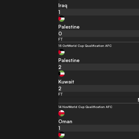
Iraq
1
Palestine
0
FT
15 Oct
World Cup Qualification AFC
Palestine
2
Kuwait
2
FT
14 Nov
World Cup Qualification AFC
Oman
1