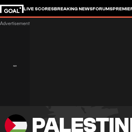
LIVE SCORES
BREAKING NEWS
FORUMS
PREMIE
PALESTIN