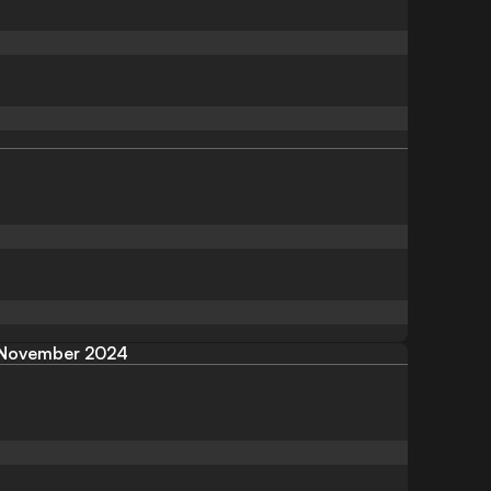
November 2024