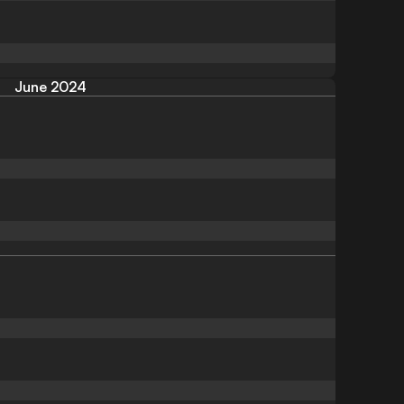
June 2024