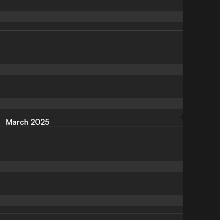
March 2025