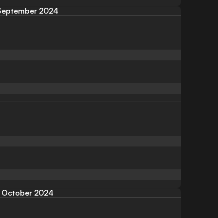
September 2024
October 2024