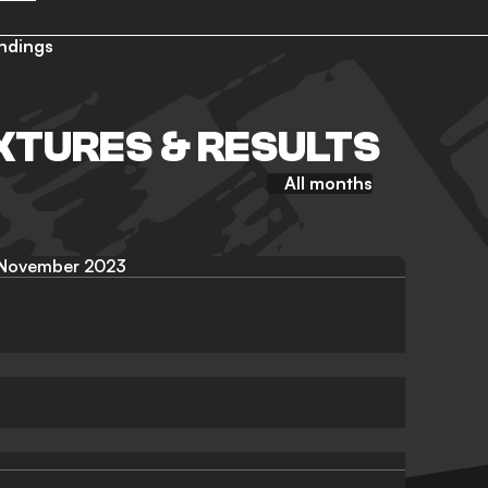
ndings
IXTURES & RESULTS
All months
November 2023