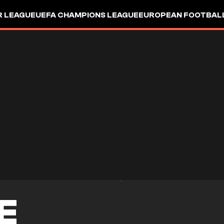
R LEAGUE
UEFA CHAMPIONS LEAGUE
EUROPEAN FOOTBAL
E