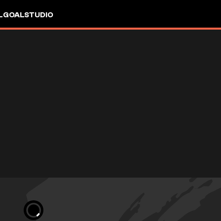
L
GOALSTUDIO