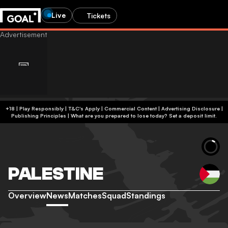
Live
Tickets
+18 | Play Responsibly | T&C's Apply | Commercial Content
|
Advertising Disclosure
|
Publishing Principles
|
What are you prepared to lose today? Set a deposit limit.
PALESTINE
Overview
News
Matches
Squad
Standings