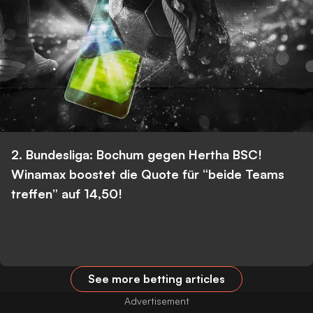
2. Bundesliga: Bochum gegen Hertha BSC!
Winamax boostet die Quote für “beide Teams
treffen” auf 14,50!
See more betting articles