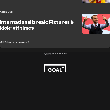
Asian Cup
International break: Fixtures &
kick-off times
UEFA Nations League A