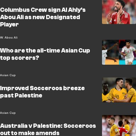
Columbus Crew sign Al Ahly's
Abou Ali as new Designated
Player
W. Abou Ali
Who are the all-time Asian Cup
top scorers?
Asian Cup
Improved Socceroos breeze
past Palestine
Asian Cup
Australia v Palestine: Socceroos
out to make amends