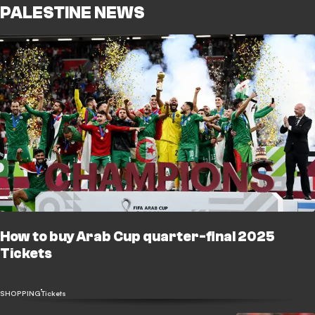
PALESTINE NEWS
How to buy Arab Cup quarter-final 2025
Tickets
SHOPPING
Tickets