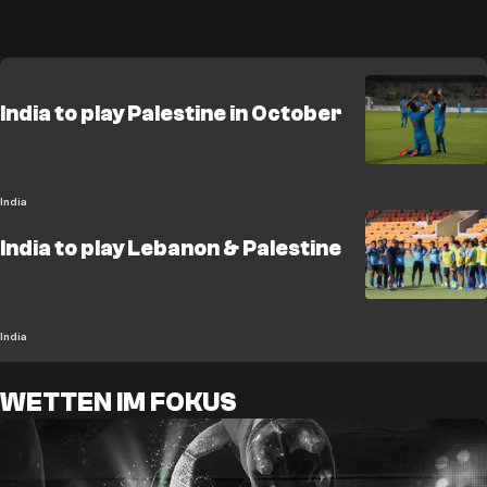
India to play Palestine in October
India
India to play Lebanon & Palestine
India
WETTEN IM FOKUS