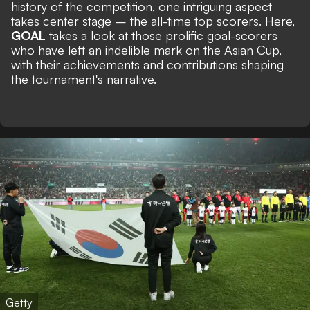
history of the competition, one intriguing aspect
takes center stage – the all-time top scorers. Here,
GOAL
takes a look at those prolific goal-scorers
who have left an indelible mark on the Asian Cup,
with their achievements and contributions shaping
the tournament's narrative.
Getty