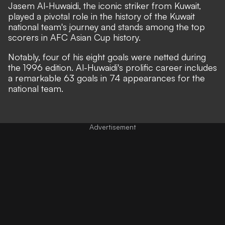
Jasem Al-Huwaidi, the iconic striker from Kuwait,
played a pivotal role in the history of the Kuwait
national team's journey and stands among the top
scorers in AFC Asian Cup history.
Notably, four of his eight goals were netted during
the 1996 edition. Al-Huwaidi's prolific career includes
a remarkable 63 goals in 74 appearances for the
national team.