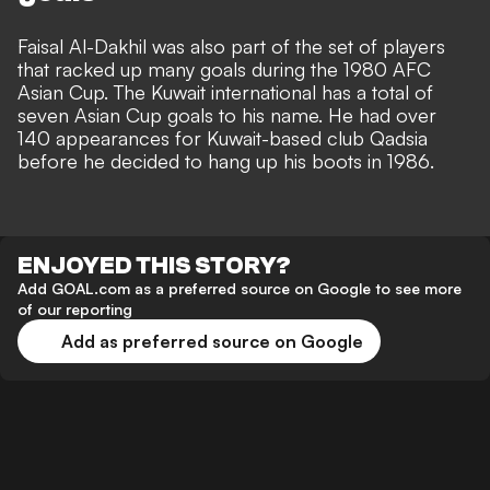
Faisal Al-Dakhil was also part of the set of players
that racked up many goals during the 1980 AFC
Asian Cup. The Kuwait international has a total of
seven Asian Cup goals to his name. He had over
140 appearances for Kuwait-based club Qadsia
before he decided to hang up his boots in 1986.
ENJOYED THIS STORY?
Add GOAL.com as a preferred source on Google to see more
of our reporting
Add as preferred source on Google