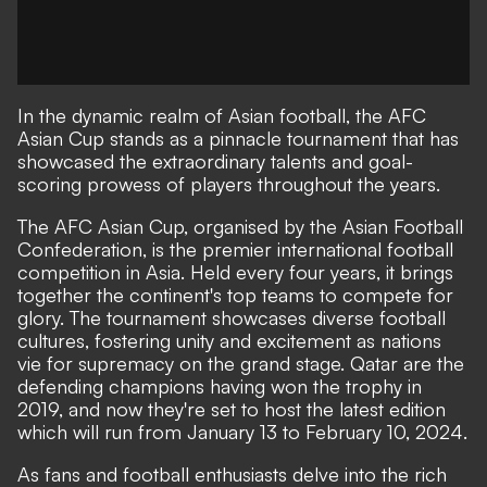
In the dynamic realm of Asian football, the AFC
Asian Cup stands as a pinnacle tournament that has
showcased the extraordinary talents and goal-
scoring prowess of players throughout the years.
The AFC Asian Cup, organised by the Asian Football
Confederation, is the premier international football
competition in Asia. Held every four years, it brings
together the continent's top teams to compete for
glory. The tournament showcases diverse football
cultures, fostering unity and excitement as nations
vie for supremacy on the grand stage. Qatar are the
defending champions having won the trophy in
2019, and now they're set to host the latest edition
which will run from January 13 to February 10, 2024.
As fans and football enthusiasts delve into the rich