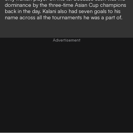
dominance by the three-time Asian Cup champions
back in the day. Kalani also had seven goals to his
name across all the tournaments he was a part of.