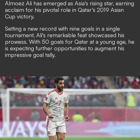
Almoez Ali has emerged as Asia's rising star, earning
acclaim for his pivotal role in Qatar's 2019 Asian
Cup victory.
Setting a new record with nine goals in a single
tournament, Ali's remarkable feat showcased his
prowess. With 50 goals for Qatar at a young age, he
is expecting further opportunities to augment his
impressive goal tally.