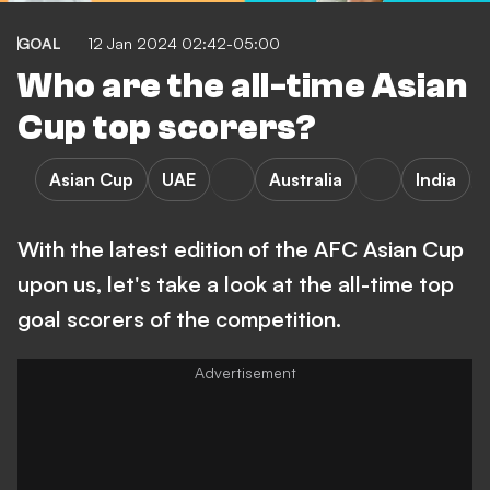
GOAL
12 Jan 2024 02:42-05:00
Who are the all-time Asian
Cup top scorers?
Asian Cup
UAE
Australia
India
With the latest edition of the AFC Asian Cup
upon us, let's take a look at the all-time top
goal scorers of the competition.