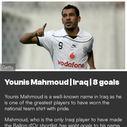
Getty
Younis Mahmoud | Iraq | 8 goals
Younis Mahmoud is a well-known name in Iraq as he
is one of the greatest players to have worn the
national team shirt with pride.
Mahmoud, who is the only Iraqi player to have made
the Ballon d'Or shortlist, has eight goals to his name