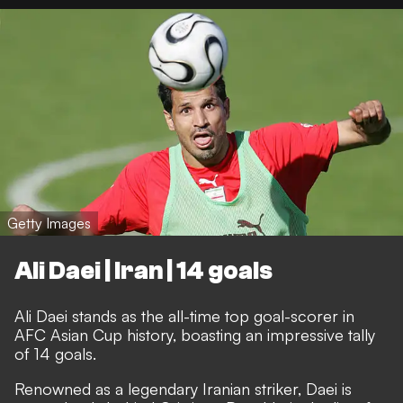
Getty Images
Ali Daei | Iran | 14 goals
Ali Daei stands as the all-time top goal-scorer in
AFC Asian Cup history, boasting an impressive tally
of 14 goals.
Renowned as a legendary Iranian striker, Daei is