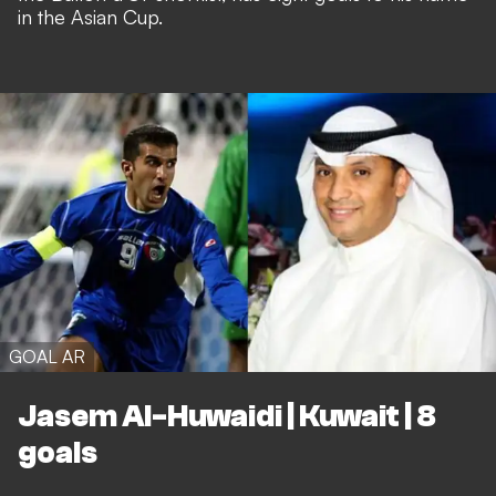
in the Asian Cup.
GOAL AR
Jasem Al-Huwaidi | Kuwait | 8
goals