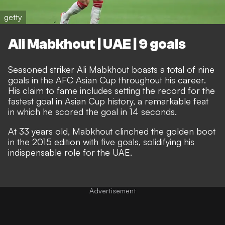
getty
Ali Mabkhout | UAE | 9 goals
Seasoned striker Ali Mabkhout boasts a total of nine
goals in the AFC Asian Cup throughout his career.
His claim to fame includes setting the record for the
fastest goal in Asian Cup history, a remarkable feat
in which he scored the goal in 14 seconds.
At 33 years old, Mabkhout clinched the golden boot
in the 2015 edition with five goals, solidifying his
indispensable role for the UAE.