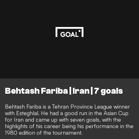
Behtash Fariba | Iran | 7 goals
Behtash Fariba is a Tehran Province League winner
with Esteghlal. He had a good run in the Asian Cup
for Iran and came up with seven goals, with the
highlights of his career being his performance in the
1980 edition of the tournament.