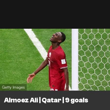
Getty Images
Almoez Ali | Qatar | 9 goals