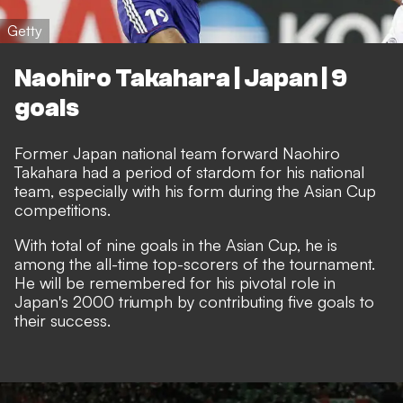
Getty
Naohiro Takahara | Japan | 9
goals
Former Japan national team forward Naohiro
Takahara had a period of stardom for his national
team, especially with his form during the Asian Cup
competitions.
With total of nine goals in the Asian Cup, he is
among the all-time top-scorers of the tournament.
He will be remembered for his pivotal role in
Japan's 2000 triumph by contributing five goals to
their success.