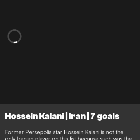
Hossein Kalani | Iran | 7 goals
Former Persepolis star Hossein Kalani is not the
only Iranian player on this list because such was the