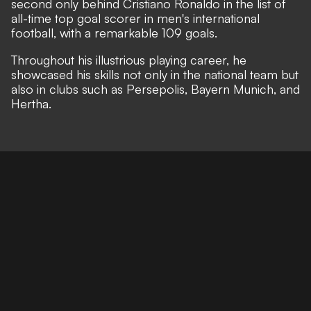
second only behind Cristiano Ronaldo in the list of
all-time top goal scorer in men's international
football, with a remarkable 109 goals.
Throughout his illustrious playing career, he
showcased his skills not only in the national team but
also in clubs such as Persepolis, Bayern Munich, and
Hertha.