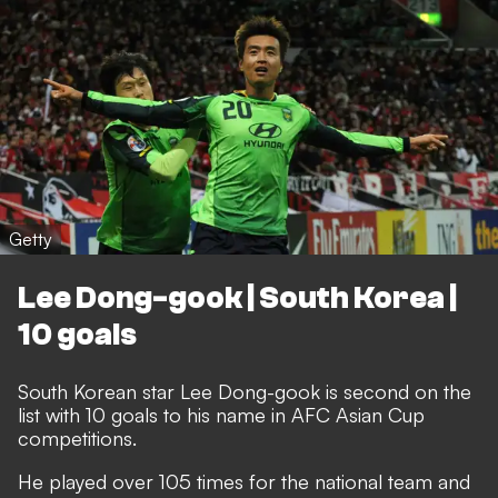
Getty
Lee Dong-gook | South Korea |
10 goals
South Korean star Lee Dong-gook is second on the
list with 10 goals to his name in AFC Asian Cup
competitions.
He played over 105 times for the national team and