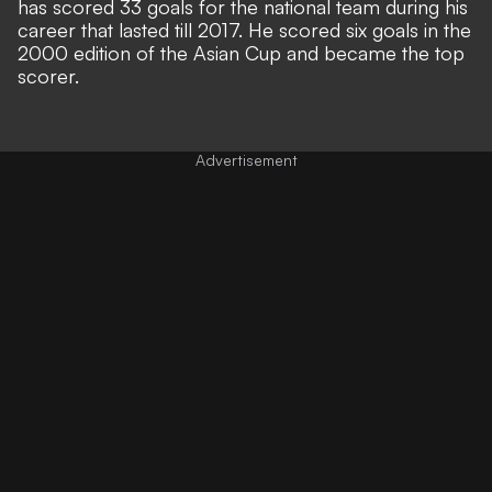
has scored 33 goals for the national team during his
career that lasted till 2017. He scored six goals in the
2000 edition of the Asian Cup and became the top
scorer.