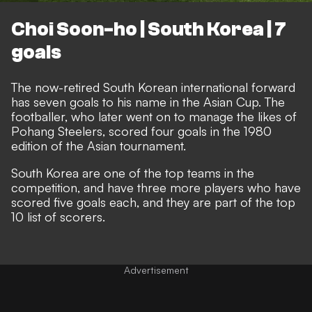
Choi Soon-ho | South Korea | 7
goals
The now-retired South Korean international forward
has seven goals to his name in the Asian Cup. The
footballer, who later went on to manage the likes of
Pohang Steelers, scored four goals in the 1980
edition of the Asian tournament.
South Korea are one of the top teams in the
competition, and have three more players who have
scored five goals each, and they are part of the top
10 list of scorers.
Advertisement