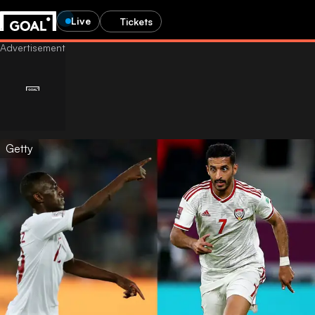
Live
Tickets
Getty