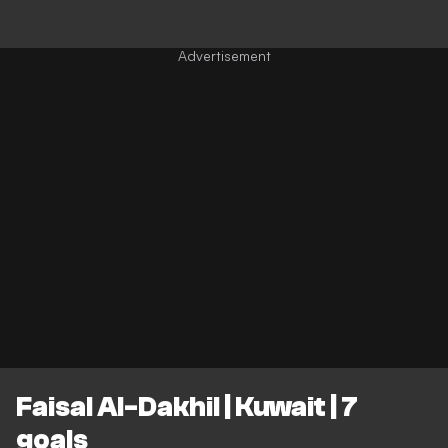
Faisal Al-Dakhil | Kuwait | 7
goals