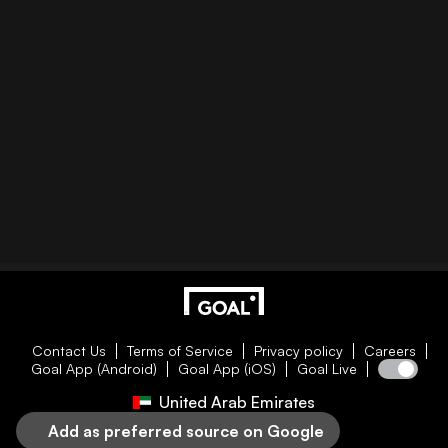
Contact Us
Terms of Service
Privacy policy
Careers
Goal App (Android)
Goal App (iOS)
Goal Live
United Arab Emirates
Add as preferred source on Google