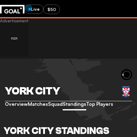
Live
$50
YORK CITY
Overview
Matches
Squad
Standings
Top Players
YORK CITY STANDINGS