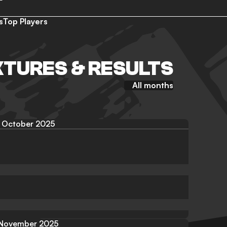
s
Top Players
XTURES & RESULTS
All months
October 2025
November 2025