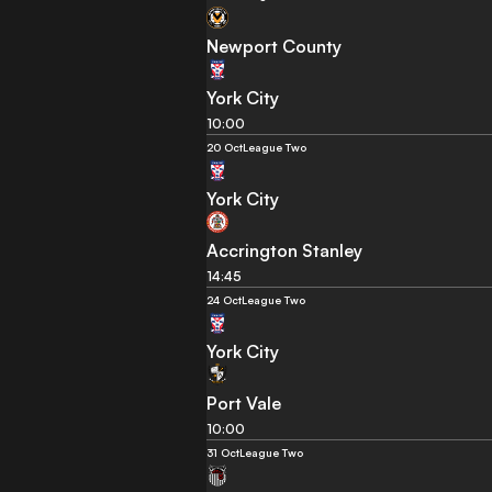
Newport County
York City
10:00
20 Oct
League Two
York City
Accrington Stanley
14:45
24 Oct
League Two
York City
Port Vale
10:00
31 Oct
League Two