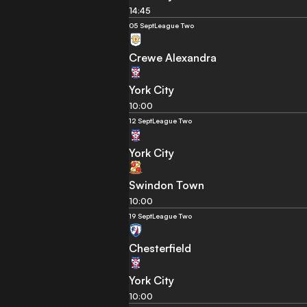
14:45
05 Sept
League Two
Crewe Alexandra
York City
10:00
12 Sept
League Two
York City
Swindon Town
10:00
19 Sept
League Two
Chesterfield
York City
10:00