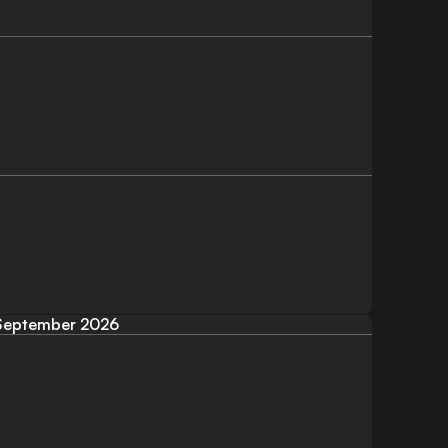
September 2026