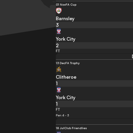
01 Nov
FA Cup
Barnsley
3
York City
2
FT
13 Dec
FA Trophy
Clitheroe
1
York City
1
FT
Pen 4 - 3
18 Jul
Club Friendlies