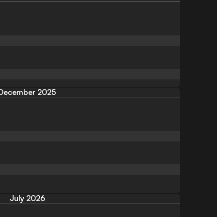
December 2025
July 2026