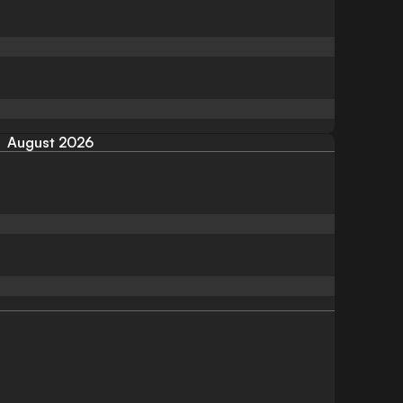
August 2026