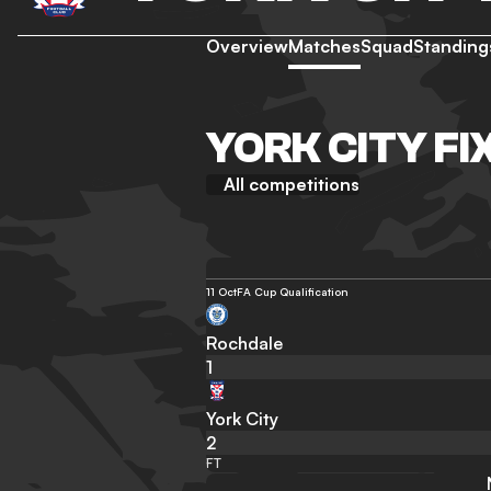
Overview
Matches
Squad
Standing
YORK CITY FI
All competitions
11 Oct
FA Cup Qualification
Rochdale
1
York City
2
FT