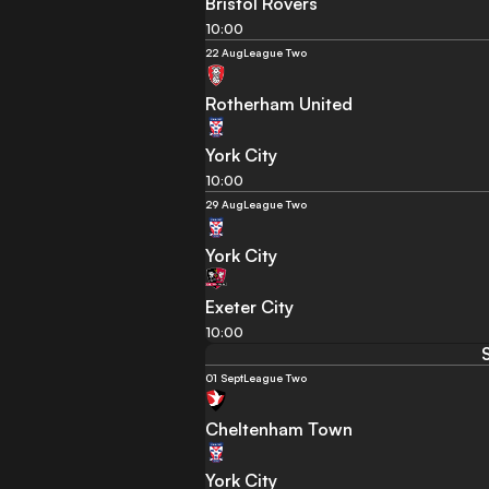
Bristol Rovers
10:00
22 Aug
League Two
Rotherham United
York City
10:00
29 Aug
League Two
York City
Exeter City
10:00
01 Sept
League Two
Cheltenham Town
York City