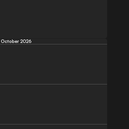
October 2026