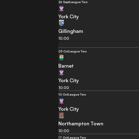
26 Sept
League Two
York City
Gillingham
10:00
03 Oct
League Two
Barnet
York City
10:00
10 Oct
League Two
York City
Northampton Town
10:00
17 Oct
League Two