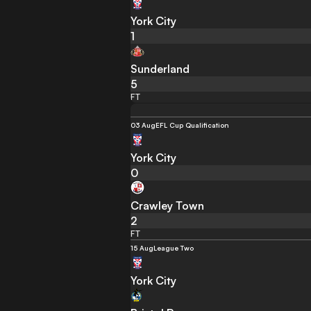
York City
1
Sunderland
5
FT
03 Aug
EFL Cup Qualification
York City
0
Crawley Town
2
FT
15 Aug
League Two
York City