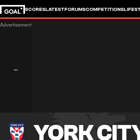
SCORES
LATEST
FORUMS
COMPETITIONS
LIFES
YORK CIT