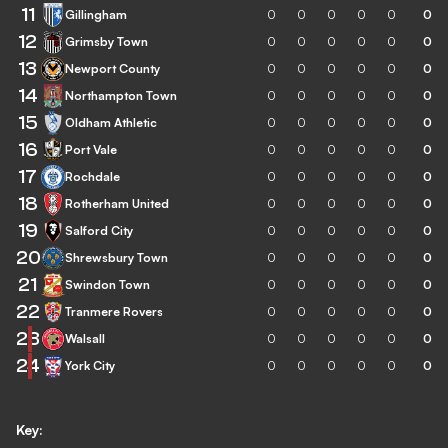
11
Gillingham
0
0
0
0
0
0
12
Grimsby Town
0
0
0
0
0
0
13
Newport County
0
0
0
0
0
0
14
Northampton Town
0
0
0
0
0
0
15
Oldham Athletic
0
0
0
0
0
0
16
Port Vale
0
0
0
0
0
0
17
Rochdale
0
0
0
0
0
0
18
Rotherham United
0
0
0
0
0
0
19
Salford City
0
0
0
0
0
0
20
Shrewsbury Town
0
0
0
0
0
0
21
Swindon Town
0
0
0
0
0
0
22
Tranmere Rovers
0
0
0
0
0
0
23
Walsall
0
0
0
0
0
0
24
York City
0
0
0
0
0
0
Key: