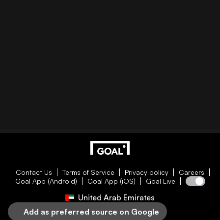
Contact Us
Terms of Service
Privacy policy
Careers
Goal App (Android)
Goal App (iOS)
Goal Live
United Arab Emirates
Add as preferred source on Google