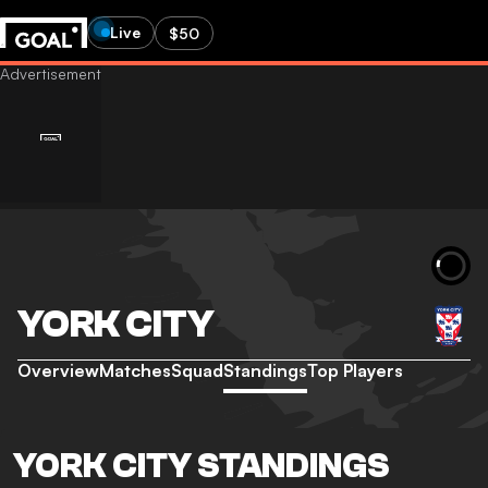
Live
$50
YORK CITY
Overview
Matches
Squad
Standings
Top Players
YORK CITY STANDINGS