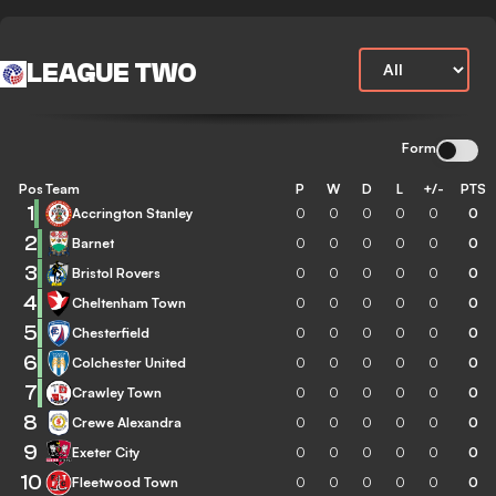
LEAGUE TWO
Form
Pos
Team
P
W
D
L
+/-
PTS
1
Accrington Stanley
0
0
0
0
0
0
2
Barnet
0
0
0
0
0
0
3
Bristol Rovers
0
0
0
0
0
0
4
Cheltenham Town
0
0
0
0
0
0
5
Chesterfield
0
0
0
0
0
0
6
Colchester United
0
0
0
0
0
0
7
Crawley Town
0
0
0
0
0
0
8
Crewe Alexandra
0
0
0
0
0
0
9
Exeter City
0
0
0
0
0
0
10
Fleetwood Town
0
0
0
0
0
0