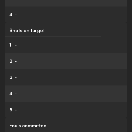
4
-
Shots on target
1
-
2
-
3
-
4
-
5
-
Fouls committed