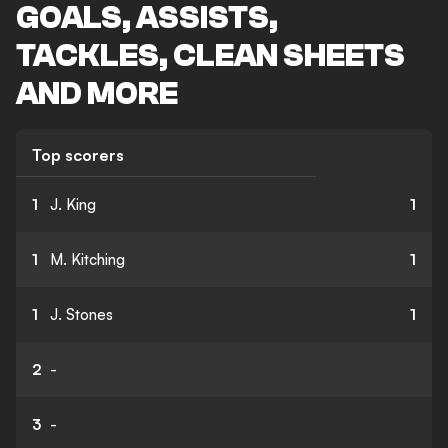
GOALS, ASSISTS,
TACKLES, CLEAN SHEETS
AND MORE
Top scorers
1
J. King
1
1
M. Kitching
1
1
J. Stones
1
2
-
3
-