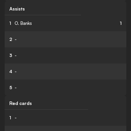
Assists
1
O. Banks
1
2
-
3
-
4
-
5
-
Red cards
1
-