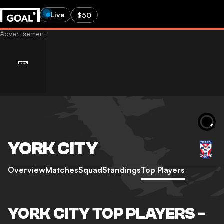
Live
$50
YORK CITY
Overview
Matches
Squad
Standings
Top Players
YORK CITY TOP PLAYERS -