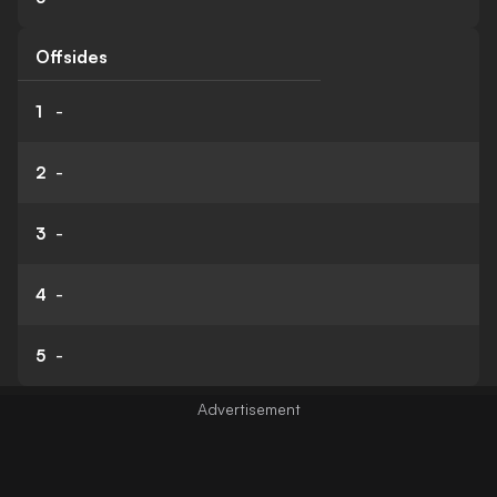
Offsides
1
-
2
-
3
-
4
-
5
-