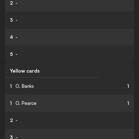
2
-
3
-
4
-
5
-
Yellow cards
1
O. Banks
1
1
O. Pearce
1
2
-
3
-