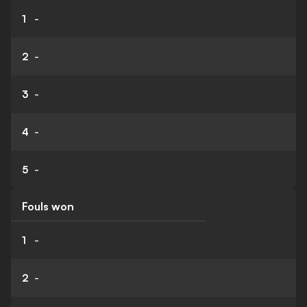
1
-
2
-
3
-
4
-
5
-
Fouls won
1
-
2
-