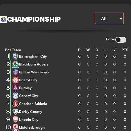
CHAMPIONSHIP
Form
Pos
Team
P
W
D
L
+/-
PTS
1
Birmingham City
0
0
0
0
0
0
2
Blackburn Rovers
0
0
0
0
0
0
3
Bolton Wanderers
0
0
0
0
0
0
4
Bristol City
0
0
0
0
0
0
5
Burnley
0
0
0
0
0
0
6
Cardiff City
0
0
0
0
0
0
7
Charlton Athletic
0
0
0
0
0
0
8
Derby County
0
0
0
0
0
0
9
Lincoln City
0
0
0
0
0
0
10
Middlesbrough
0
0
0
0
0
0