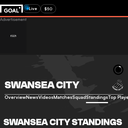
Live
$50
SWANSEA CITY
Overview
News
Videos
Matches
Squad
Standings
Top Play
SWANSEA CITY STANDINGS