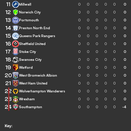
11
Millwall
0
0
0
0
0
0
12
Norwich City
0
0
0
0
0
0
13
Portsmouth
0
0
0
0
0
0
14
Preston North End
0
0
0
0
0
0
15
Queens Park Rangers
0
0
0
0
0
0
16
Sheffield United
0
0
0
0
0
0
17
Stoke City
0
0
0
0
0
0
18
Swansea City
0
0
0
0
0
0
19
Watford
0
0
0
0
0
0
20
West Bromwich Albion
0
0
0
0
0
0
21
West Ham United
0
0
0
0
0
0
22
Wolverhampton Wanderers
0
0
0
0
0
0
23
Wrexham
0
0
0
0
0
0
24
Southampton
0
0
0
0
0
-4
Key: