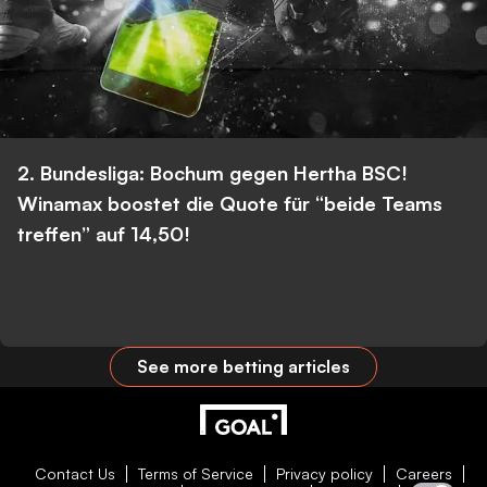
2. Bundesliga: Bochum gegen Hertha BSC!
Winamax boostet die Quote für “beide Teams
treffen” auf 14,50!
See more betting articles
Contact Us
Terms of Service
Privacy policy
Careers