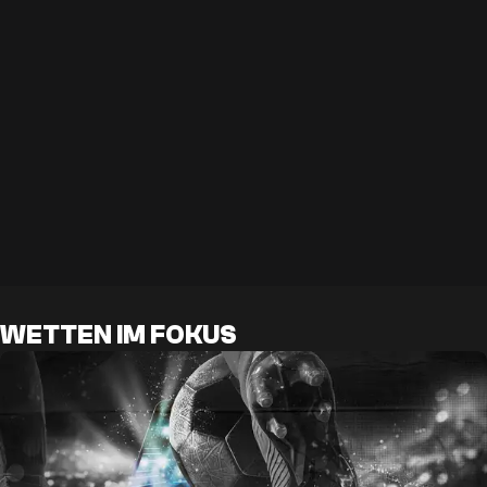
WETTEN IM FOKUS