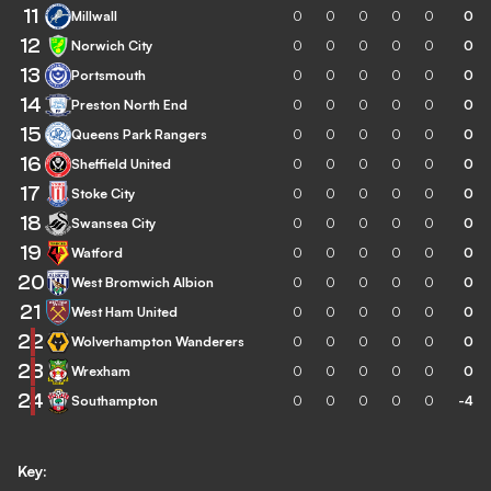
11
Millwall
0
0
0
0
0
0
12
Norwich City
0
0
0
0
0
0
13
Portsmouth
0
0
0
0
0
0
14
Preston North End
0
0
0
0
0
0
15
Queens Park Rangers
0
0
0
0
0
0
16
Sheffield United
0
0
0
0
0
0
17
Stoke City
0
0
0
0
0
0
18
Swansea City
0
0
0
0
0
0
19
Watford
0
0
0
0
0
0
20
West Bromwich Albion
0
0
0
0
0
0
21
West Ham United
0
0
0
0
0
0
22
Wolverhampton Wanderers
0
0
0
0
0
0
23
Wrexham
0
0
0
0
0
0
24
Southampton
0
0
0
0
0
-4
Key: