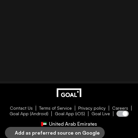
Contact Us
Terms of Service
Privacy policy
Careers
Goal App (Android)
Goal App (iOS)
Goal Live
United Arab Emirates
Add as preferred source on Google