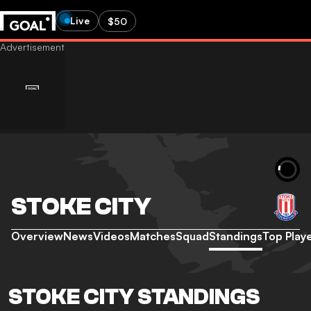
Live
$50
STOKE CITY
Overview
News
Videos
Matches
Squad
Standings
Top Play
STOKE CITY STANDINGS