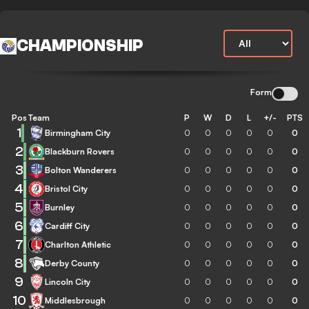
CHAMPIONSHIP
Form
Pos
Team
P
W
D
L
+/-
PTS
1
Birmingham City
0
0
0
0
0
0
2
Blackburn Rovers
0
0
0
0
0
0
3
Bolton Wanderers
0
0
0
0
0
0
4
Bristol City
0
0
0
0
0
0
5
Burnley
0
0
0
0
0
0
6
Cardiff City
0
0
0
0
0
0
7
Charlton Athletic
0
0
0
0
0
0
8
Derby County
0
0
0
0
0
0
9
Lincoln City
0
0
0
0
0
0
10
Middlesbrough
0
0
0
0
0
0