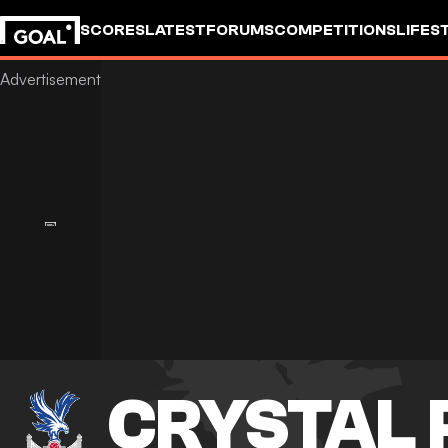
SCORES
LATEST
FORUMS
COMPETITIONS
LIFES
CRYSTAL 