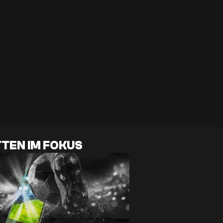
TEN IM FOKUS