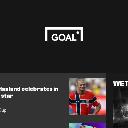
WET
 Haaland celebrates in
 star
 Cup