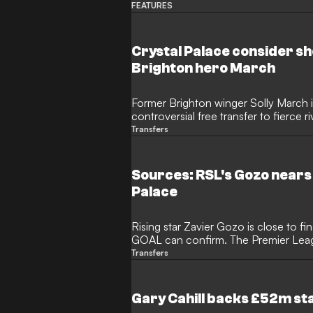
themselves at new clubs.
FEATURES
Crystal Palace consider sh
Brighton hero March
Former Brighton winger Solly March i
controversial free transfer to fierce r
experienced forward is eager to rema
Transfers
departing the Seagulls, while Palace a
the signing of former Arsenal and Aj
ahead of the new season.
Sources: RSL's Gozo nears 
Palace
Rising star Zavier Gozo is close to fi
GOAL can confirm. The Premier League
the Real Salt Lake winger/wingback, 
Transfers
include a transfer fee in the range of
been linked with several top Europea
Palace are close to finalizing a move
Gary Cahill backs £52m sta
next step in England.