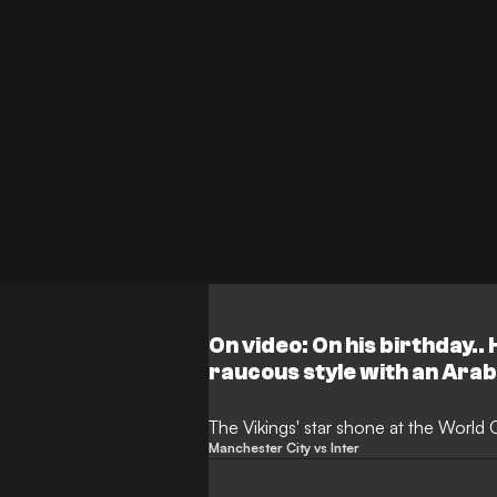
On video: On his birthday..
raucous style with an Arab
The Vikings' star shone at the World
Manchester City vs Inter