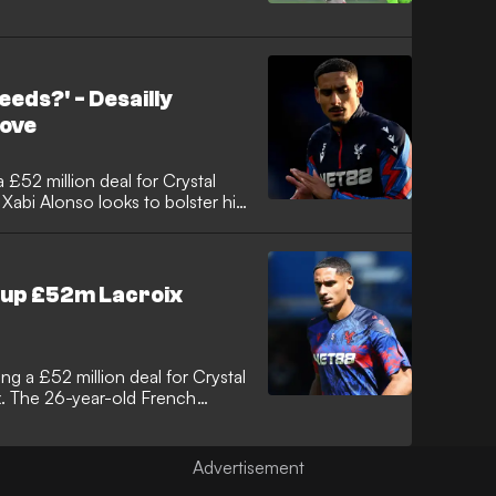
eeds?' - Desailly
move
 £52 million deal for Crystal
abi Alonso looks to bolster his
el Desailly has voiced his
ning whether the French
erience required at Stamford
 up £52m Lacroix
g a £52 million deal for Crystal
. The 26-year-old French
cal before signing a six-year
lace actively seek a
aign.