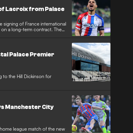
of Lacroix from Palace
 signing of France international
 on a long-term contract. The
d he shares the "same desire"
r Xabi Alonso.
stal Palace Premier
o the Hill Dickinson for
 vs Manchester City
st home league match of the new