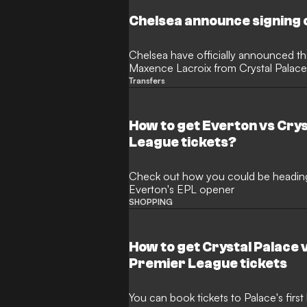
Chelsea announce signing 
Chelsea have officially announced the
Maxence Lacroix from Crystal Palace
commanding central defender reveale
Transfers
to win trophies as new Blues manage
How to get Everton vs Cry
League tickets?
Check out how you could be heading t
Everton's EPL opener
SHOPPING
How to get Crystal Palace
Premier League tickets
You can book tickets to Palace's fir