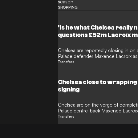
season
SHOPPING
'Is he what Chelsea really n
questions £52m Lacroix 
Chelsea are reportedly closing in on a
Palace defender Maxence Lacroix as X
defence. However, Blues legend Marc
Transfers
concerns over the transfer, questio
international possesses the elite exp
Bridge.
Chelsea close to wrapping
signing
Chelsea are on the verge of completin
Palace centre-back Maxence Lacroix
international is set to undergo a medi
Transfers
contract at Stamford Bridge, while Pa
replacement ahead of the new camp