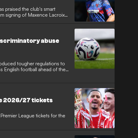
s praised the club's smart
2m signing of Maxence Lacroix
 French defender signed a six-
ng an impressive World Cup
 elevate his game under new
iscriminatory abuse
troduced tougher regulations to
 English football ahead of the
ed framework, players,
guilty of aggravated misconduct
suspension of 10 matches to
e 2026/27 tickets
Premier League tickets for the