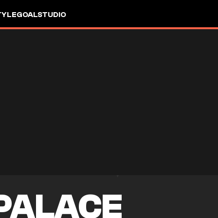
TYLE
GOALSTUDIO
PALACE