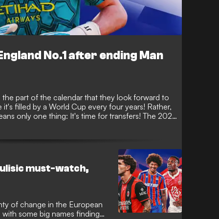
ngland No.1 after ending Man
 the part of the calendar that they look forward to
 it's filled by a World Cup every four years! Rather,
ans only one thing: It's time for transfers! The 2026
 busy, with some huge names making big-money
mber 1.
ulisic must-watch,
nty of change in the European
 with some big names finding