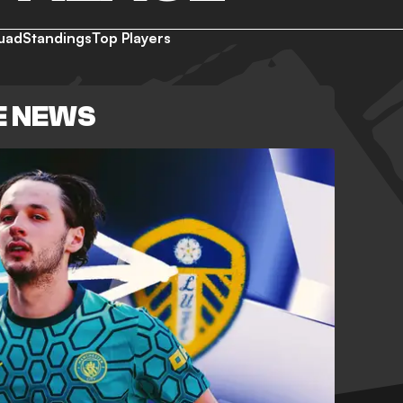
uad
Standings
Top Players
E NEWS