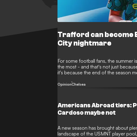
Trafford can become E
City nightmare
For some football fans, the summer is
the most - and that's not just because
it's because the end of the season me
window is once again proving to be
moves before deadline day on Septe
Opinion
Chelsea
Americans Abroad tiers: P
Cardoso maybe not
A new season has brought about ple
landscape of the USMNT player pool,