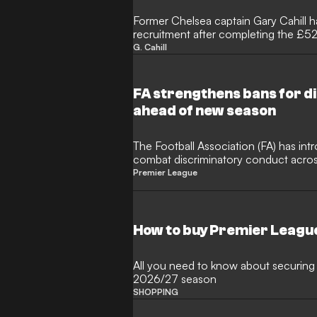
Former Chelsea captain Gary Cahill ha
recruitment after completing the £5
from Crystal Palace. The 26-year-old
G. Cahill
year deal at Stamford Bridge followi
campaign, with Cahill tipping him to
manager Xabi Alonso.
FA strengthens bans for d
ahead of new season
The Football Association (FA) has in
combat discriminatory conduct across
upcoming campaign. Under the updat
Premier League
managers, and technical staff found 
will now face an increased minimum 
foster an inclusive environment.
How to buy Premier Leagu
All you need to know about securing 
2026/27 season
SHOPPING