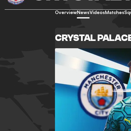
Overview
News
Videos
Matches
Sq
CRYSTAL PALAC