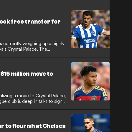
ock free transfer for
s currently weighing up a highly
ivals Crystal Palace. The
in in the Premier League after
re also reportedly closing in on
ax defender Takehiro Tomiyasu
$15 million move to
nalizing a move to Crystal Palace,
 club is deep in talks to sign
with the deal expected to
 $15 million. The teenager has
n clubs in recent months, but
 that would see him make his
r to flourish at Chelsea