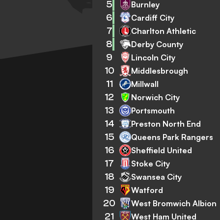
5
Burnley
6
Cardiff City
7
Charlton Athletic
8
Derby County
9
Lincoln City
10
Middlesbrough
11
Millwall
12
Norwich City
13
Portsmouth
14
Preston North End
15
Queens Park Rangers
16
Sheffield United
17
Stoke City
18
Swansea City
19
Watford
20
West Bromwich Albion
21
West Ham United