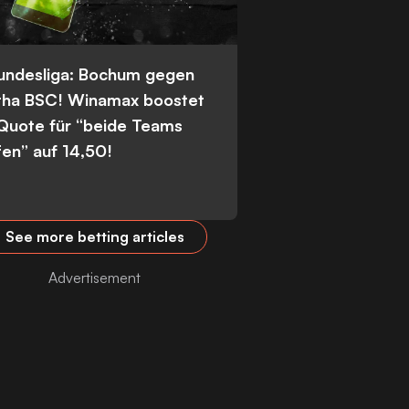
Bundesliga: Bochum gegen
tha BSC! Winamax boostet
 Quote für “beide Teams
fen” auf 14,50!
See more betting articles