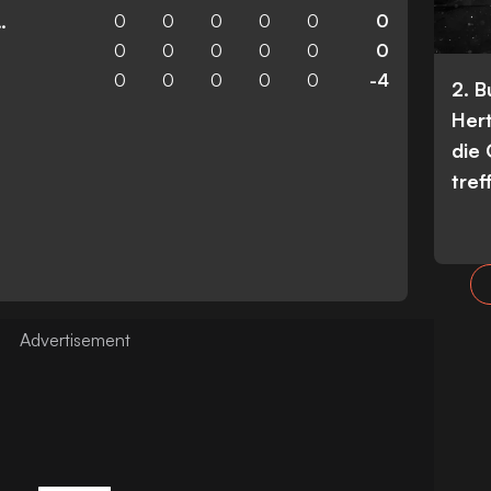
0
0
0
0
0
0
n Wanderers
0
0
0
0
0
0
0
0
0
0
0
-4
2. 
Her
die
tref