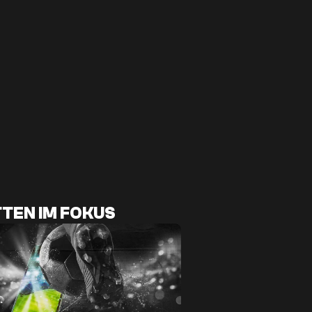
TEN IM FOKUS