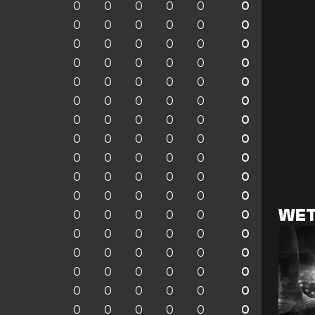
0
0
0
0
0
0
0
0
0
0
0
0
0
0
0
0
0
0
0
0
0
0
0
0
0
0
0
0
0
0
0
0
0
0
0
0
0
0
0
0
0
0
0
0
0
0
0
0
0
0
0
0
0
0
0
0
0
0
0
0
0
0
0
0
0
0
WET
0
0
0
0
0
0
0
0
0
0
0
0
0
0
0
0
0
0
0
0
0
0
0
0
0
0
0
0
0
0
0
0
0
0
0
0