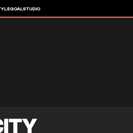
TYLE
GOALSTUDIO
CITY