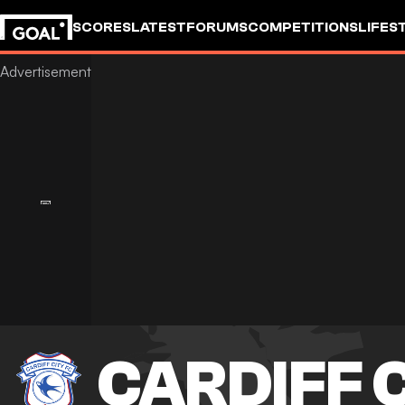
SCORES
LATEST
FORUMS
COMPETITIONS
LIFES
CARDIFF 