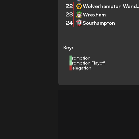
22
Wolverhampto
23
Wrexham
24
Southampton
Key:
Promotion
Promotion Playoff
Relegation