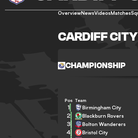
Overview
News
Videos
Matches
Sq
CARDIFF CIT
CHAMPIONSHIP
Pos
Team
1
Birmingham City
2
Blackburn Rovers
3
Bolton Wanderers
4
Bristol City