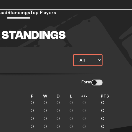
uad
Standings
Top Players
Y STANDINGS
Form
P
W
D
L
+/-
PTS
0
0
0
0
0
0
0
0
0
0
0
0
0
0
0
0
0
0
0
0
0
0
0
0