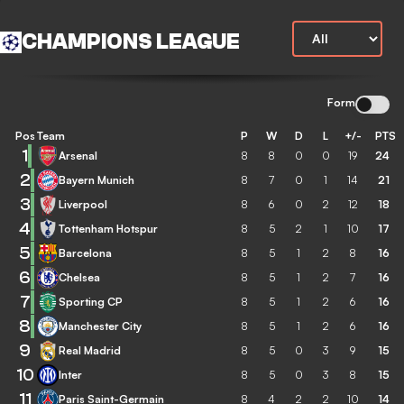
CHAMPIONS LEAGUE
Form
Pos
Team
P
W
D
L
+/-
PTS
1
Arsenal
8
8
0
0
19
24
2
Bayern Munich
8
7
0
1
14
21
3
Liverpool
8
6
0
2
12
18
4
Tottenham Hotspur
8
5
2
1
10
17
5
Barcelona
8
5
1
2
8
16
6
Chelsea
8
5
1
2
7
16
7
Sporting CP
8
5
1
2
6
16
8
Manchester City
8
5
1
2
6
16
9
Real Madrid
8
5
0
3
9
15
10
Inter
8
5
0
3
8
15
11
Paris Saint-Germain
8
4
2
2
10
14