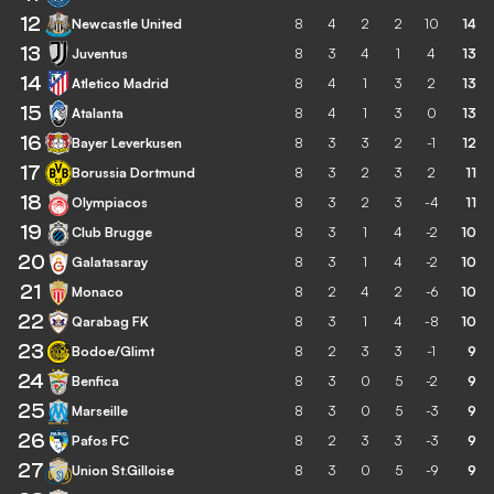
12
Newcastle United
8
4
2
2
10
14
13
Juventus
8
3
4
1
4
13
14
Atletico Madrid
8
4
1
3
2
13
15
Atalanta
8
4
1
3
0
13
16
Bayer Leverkusen
8
3
3
2
-1
12
17
Borussia Dortmund
8
3
2
3
2
11
18
Olympiacos
8
3
2
3
-4
11
19
Club Brugge
8
3
1
4
-2
10
20
Galatasaray
8
3
1
4
-2
10
21
Monaco
8
2
4
2
-6
10
22
Qarabag FK
8
3
1
4
-8
10
23
Bodoe/Glimt
8
2
3
3
-1
9
24
Benfica
8
3
0
5
-2
9
25
Marseille
8
3
0
5
-3
9
26
Pafos FC
8
2
3
3
-3
9
27
Union St.Gilloise
8
3
0
5
-9
9