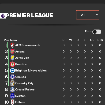
PREMIER LEAGUE
Form
Pos
Team
P
W
D
L
+/-
PTS
1
AFC Bournemouth
0
0
0
0
0
0
2
Arsenal
0
0
0
0
0
0
3
Aston Villa
0
0
0
0
0
0
4
Brentford
0
0
0
0
0
0
5
Brighton & Hove Albion
0
0
0
0
0
0
6
Chelsea
0
0
0
0
0
0
7
Coventry City
0
0
0
0
0
0
8
Crystal Palace
0
0
0
0
0
0
9
Everton
0
0
0
0
0
0
10
Fulham
0
0
0
0
0
0