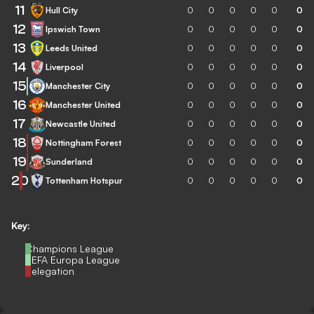
11
Hull City
0
0
0
0
0
0
12
Ipswich Town
0
0
0
0
0
0
13
Leeds United
0
0
0
0
0
0
14
Liverpool
0
0
0
0
0
0
15
Manchester City
0
0
0
0
0
0
16
Manchester United
0
0
0
0
0
0
17
Newcastle United
0
0
0
0
0
0
18
Nottingham Forest
0
0
0
0
0
0
19
Sunderland
0
0
0
0
0
0
20
Tottenham Hotspur
0
0
0
0
0
0
Key:
Champions League
UEFA Europa League
Relegation