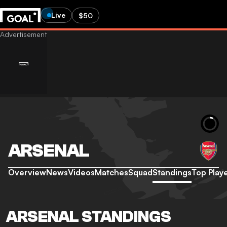
Live
$50
ARSENAL
Overview
News
Videos
Matches
Squad
Standings
Top Play
ARSENAL STANDINGS