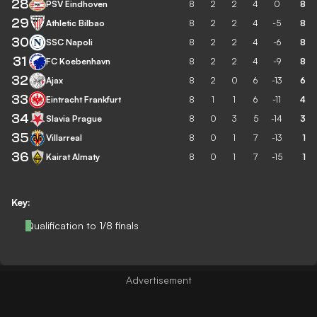
28
PSV Eindhoven
8
2
2
4
0
8
29
Athletic Bilbao
8
2
2
4
-5
8
30
SSC Napoli
8
2
2
4
-6
8
31
FC Koebenhavn
8
2
2
4
-9
8
32
Ajax
8
2
0
6
-13
6
33
Eintracht Frankfurt
8
1
1
6
-11
4
34
Slavia Prague
8
0
3
5
-14
3
35
Villarreal
8
0
1
7
-13
1
36
Kairat Almaty
8
0
1
7
-15
1
Key:
Qualification to 1/8 finals