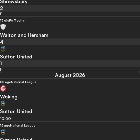
Shrewsbury
2
F
13 dic
FA Trophy
Walton and Hersham
4
Sutton United
1
F
August 2026
08 ago
National League
Woking
Sutton United
10:00
15 ago
National League