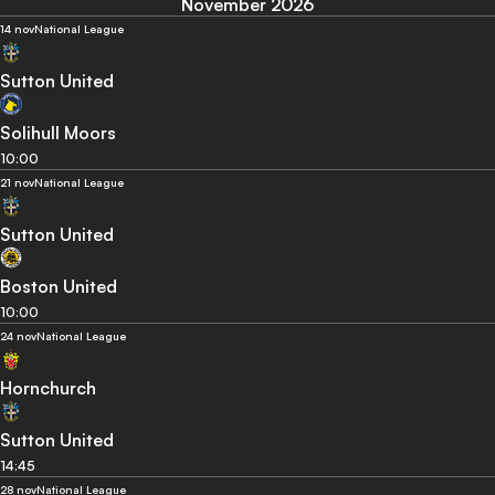
November 2026
14 nov
National League
Sutton United
Solihull Moors
10:00
21 nov
National League
Sutton United
Boston United
10:00
24 nov
National League
Hornchurch
Sutton United
14:45
28 nov
National League