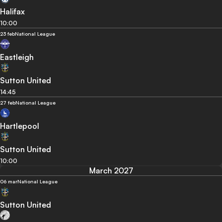
Halifax
10:00
23 feb
National League
Eastleigh
Sutton United
14:45
27 feb
National League
Hartlepool
Sutton United
10:00
March 2027
06 mar
National League
Sutton United