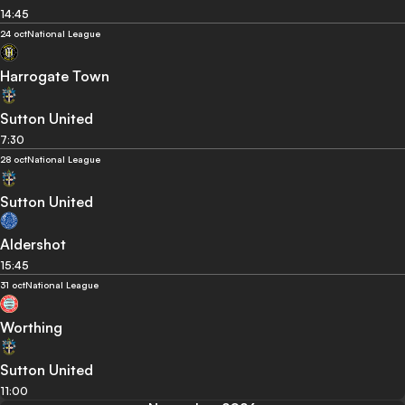
14:45
24 oct
National League
Harrogate Town
Sutton United
7:30
28 oct
National League
Sutton United
Aldershot
15:45
31 oct
National League
Worthing
Sutton United
11:00