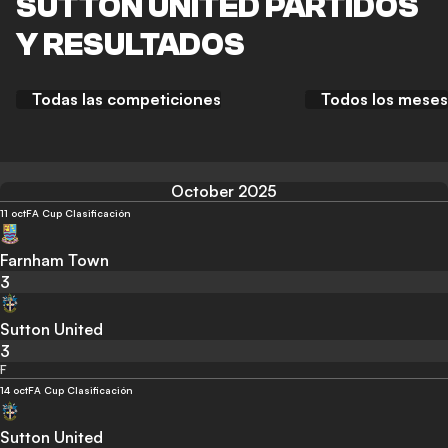
SUTTON UNITED PARTIDOS
Y RESULTADOS
Todas las competiciones
Todos los meses
October 2025
11 oct
FA Cup Clasificación
Farnham Town
3
Sutton United
3
F
14 oct
FA Cup Clasificación
Sutton United