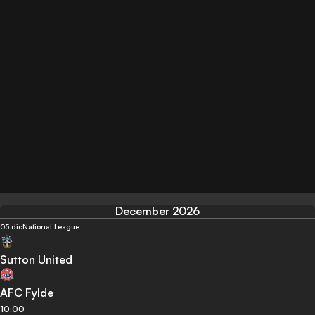
December 2026
05 dic
National League
Sutton United
AFC Fylde
10:00