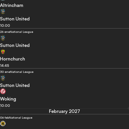
Altrincham
Sutton United
10:00
26 ene
National League
Sutton United
Hornchurch
14:45
30 ene
National League
Sutton United
Woking
10:00
February 2027
06 feb
National League