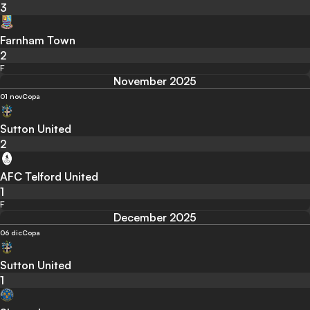
3
Farnham Town
2
F
November 2025
01 nov
Copa
Sutton United
2
AFC Telford United
1
F
December 2025
06 dic
Copa
Sutton United
1