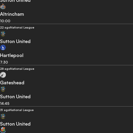
Sutton United
Altrincham
10:00
22 ago
National League
Sutton United
Hartlepool
7:30
28 ago
National League
Gateshead
Sutton United
14:45
31 ago
National League
Sutton United