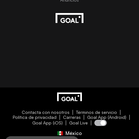
Contacta con nosotros
Términos de servicio
Política de privacidad
Carreras
Goal App (Android)
Goal App (iOS)
Goal Live
México