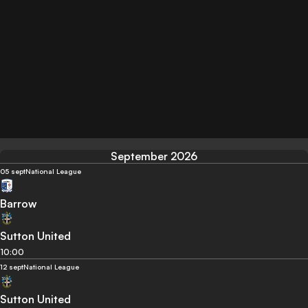
September 2026
05 sept
National League
Barrow
Sutton United
10:00
12 sept
National League
Sutton United