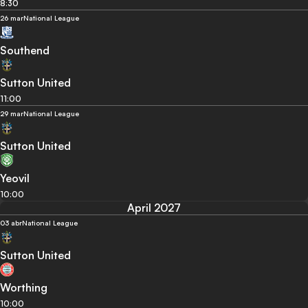
8:30
26 mar
National League
Southend
Sutton United
11:00
29 mar
National League
Sutton United
Yeovil
10:00
April 2027
03 abr
National League
Sutton United
Worthing
10:00