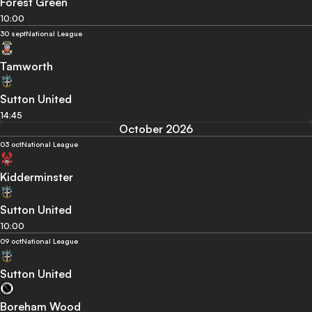
Forest Green
10:00
30 sept
National League
Tamworth
Sutton United
14:45
October 2026
03 oct
National League
Kidderminster
Sutton United
10:00
09 oct
National League
Sutton United
Boreham Wood