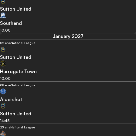
Sutton United
Southend
10:00
January 2027
02 ene
National League
Sutton United
Harrogate Town
10:00
08 ene
National League
Aldershot
Sutton United
14:45
23 ene
National League