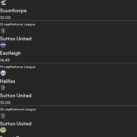
Scunthorpe
10:00
15 sept
National League
Sutton United
Eastleigh
14:45
19 sept
National League
Halifax
Sutton United
10:00
26 sept
National League
Sutton United