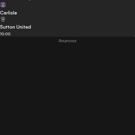
Carlisle
Sutton United
10:00