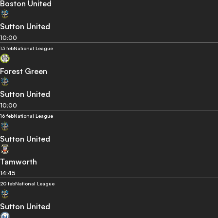
Boston United
Sutton United
10:00
13 feb
National League
Forest Green
Sutton United
10:00
16 feb
National League
Sutton United
Tamworth
14:45
20 feb
National League
Sutton United