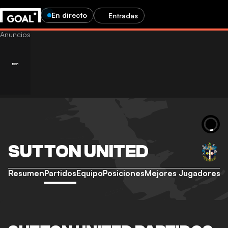
En directo
Entradas
SUTTON UNITED
Resumen
Partidos
Equipo
Posiciones
Mejores Jugadores