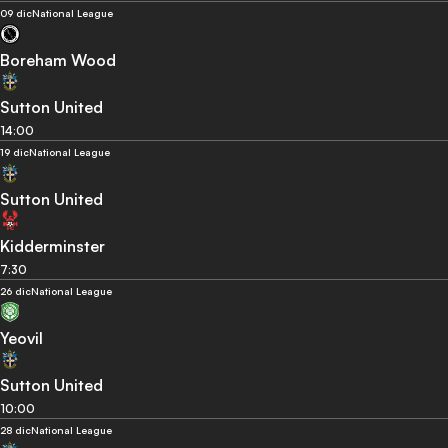
09 dic
National League
Boreham Wood
Sutton United
14:00
19 dic
National League
Sutton United
Kidderminster
7:30
26 dic
National League
Yeovil
Sutton United
10:00
28 dic
National League