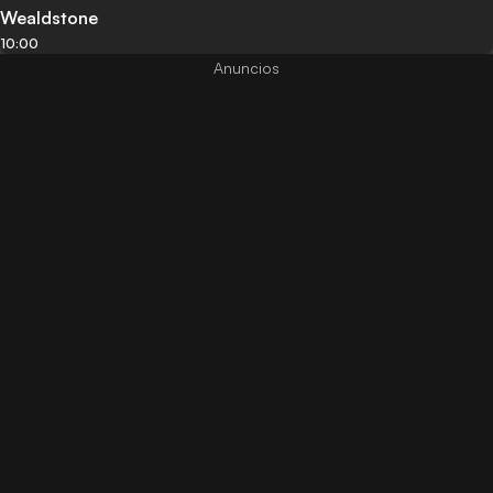
Wealdstone
10:00