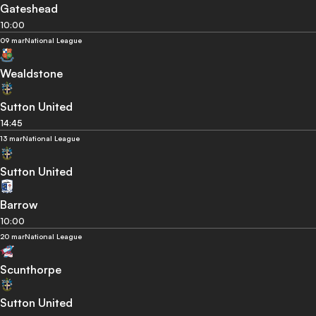
Gateshead
10:00
09 mar
National League
Wealdstone
Sutton United
14:45
13 mar
National League
Sutton United
Barrow
10:00
20 mar
National League
Scunthorpe
Sutton United