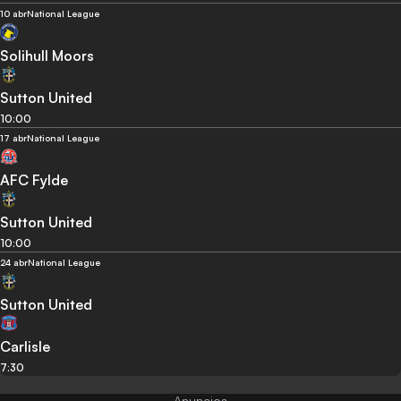
10 abr
National League
Solihull Moors
Sutton United
10:00
17 abr
National League
AFC Fylde
Sutton United
10:00
24 abr
National League
Sutton United
Carlisle
7:30