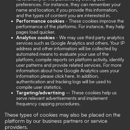
preferences. For instance, they can remember your
name and location, if you provide this information,
and the types of content you are interested in.
Performance cookies
- These cookies improve the
performance of the platforms. For instance, they help
pages load quicker.
Analytics cookies
- We may use third party analytics
services such as Google Analytics and others. Your IP
address and other information will be collected by
automated means to evaluate your use of the
platform, compile reports on platform activity, identify
user patterns and provide related services. For more
information about how Google Analytics uses your
information please click here. In addition,
authentication and tracking logs will be used to
compile user statistics.
Targeting/advertising
– These cookies help us
serve relevant advertisements and implement
frequency capping procedures.
These types of cookies may also be placed on the
platform by our business partners or service
providers.