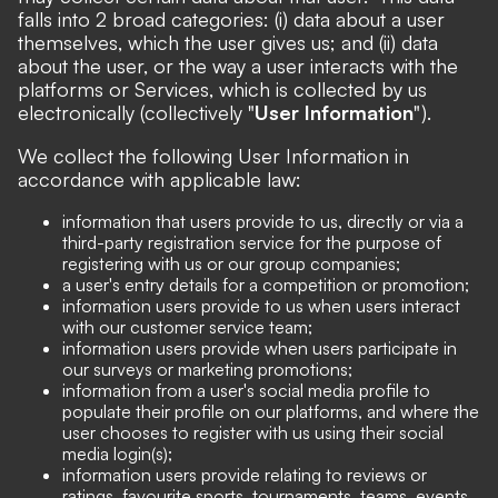
falls into 2 broad categories: (i) data about a user
themselves, which the user gives us; and (ii) data
about the user, or the way a user interacts with the
platforms or Services, which is collected by us
electronically (collectively "
User Information
").
We collect the following User Information in
accordance with applicable law:
information that users provide to us, directly or via a
third-party registration service for the purpose of
registering with us or our group companies;
a user's entry details for a competition or promotion;
information users provide to us when users interact
with our customer service team;
information users provide when users participate in
our surveys or marketing promotions;
information from a user's social media profile to
populate their profile on our platforms, and where the
user chooses to register with us using their social
media login(s);
information users provide relating to reviews or
ratings, favourite sports, tournaments, teams, events