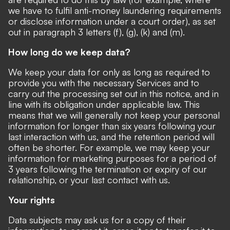
we have to fulfil anti-money laundering requirements
or disclose information under a court order), as set
out in paragraph 3 letters (f), (g), (k) and (m).
How long do we keep data?
We keep your data for only as long as required to
provide you with the necessary Services and to
carry out the processing set out in this notice, and in
line with its obligation under applicable law. This
means that we will generally not keep your personal
information for longer than six years following your
last interaction with us, and the retention period will
often be shorter. For example, we may keep your
information for marketing purposes for a period of
3 years following the termination or expiry of our
relationship, or your last contact with us.
Your rights
Data subjects may ask us for a copy of their