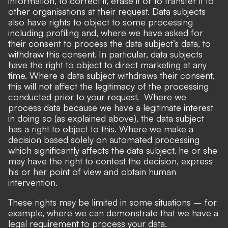
information, to correct it, erase it or to transfer it to
other organisations at their request. Data subjects
also have rights to object to some processing
including profiling and, where we have asked for
their consent to process the data subject’s data, to
withdraw this consent. In particular, data subjects
have the right to object to direct marketing at any
time. Where a data subject withdraws their consent,
this will not affect the legitimacy of the processing
conducted prior to your request. Where we
process data because we have a legitimate interest
in doing so (as explained above), the data subject
has a right to object to this. Where we make a
decision based solely on automated processing
which significantly affects the data subject, he or she
may have the right to contest the decision, express
his or her point of view and obtain human
intervention.
These rights may be limited in some situations – for
example, where we can demonstrate that we have a
legal requirement to process your data.