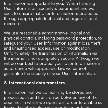
Information is important to you. When handling
User Information, security is paramount and we
seek to ensure that User Information is protected
through appropriate technical and organisational
measures.
We use reasonable administrative, logical and
physical controls, including password protection, to
safeguard your User Information against loss, theft
and unauthorised access, use or modification.
Unfortunately, the transmission of information via
the internet is not completely secure. Although we
will do our best to protect your User Information in
accordance with applicable law, we cannot
guarantee the security of your User Information.
8. International data transfers
Information that we collect may be stored and
processed in and transferred between any of the
countries in which we operate in order to enable us
to use the information in accordance with this