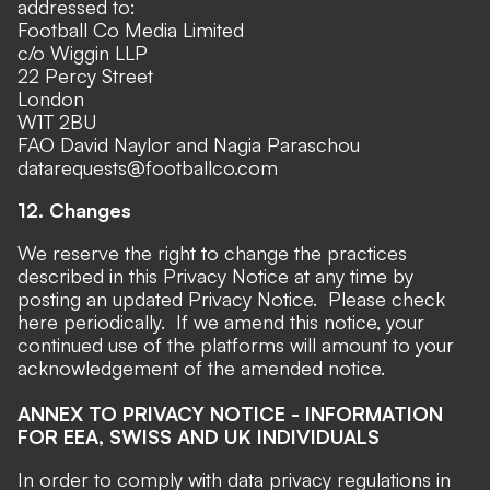
addressed to:
Football Co Media Limited
c/o Wiggin LLP
22 Percy Street
London
W1T 2BU
FAO David Naylor and Nagia Paraschou
datarequests@footballco.com
12. Changes
We reserve the right to change the practices
described in this Privacy Notice at any time by
posting an updated Privacy Notice. Please check
here periodically. If we amend this notice, your
continued use of the platforms will amount to your
acknowledgement of the amended notice.
ANNEX TO PRIVACY NOTICE - INFORMATION
FOR EEA, SWISS AND UK INDIVIDUALS
In order to comply with data privacy regulations in