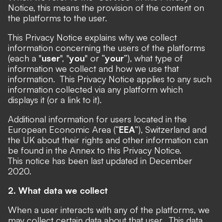
Notice, this means the provision of the content on
the platforms to the user.
This Privacy Notice explains why we collect
information concerning the users of the platforms
(each a "
user
", "
you
" or “
your
”), what type of
information we collect and how we use that
information. This Privacy Notice applies to any such
information collected via any platform which
displays it (or a link to it).
Additional information for users located in the
European Economic Area (“
EEA
”), Switzerland and
the UK about their rights and other information can
be found in the Annex to this Privacy Notice.
This notice has been last updated in December
2020.
2. What data we collect
When a user interacts with any of the platforms, we
may collect certain data about that user. This data