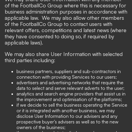
of the FootballCo Group where this is necessary for
business administration purposes in accordance with
applicable law. We may also allow other members
of the FootballCo Group to contact users with
relevant offers, competitions and latest news (where
they have consented to doing so, if required by
applicable laws).
We may also share User Information with selected
third parties including:
business partners, suppliers and sub-contractors in
connection with providing Services to our users;
advertisers and advertising networks that require the
data to select and serve relevant adverts to the user;
analytics and search engine providers that assist us in
the improvement and optimisation of the platforms;
if we decide to sell the business operating the Service
or it is integrated with another business, we may
disclose User Information to our advisers and any
prospective buyer’s advisers as well as to the new
owners of the business;