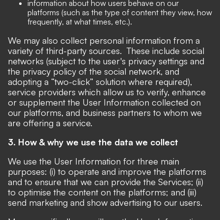
information about how users behave on our
platforms (such as the type of content they view, how
frequently, at what times, etc.).
We may also collect personal information from a
variety of third-party sources. These include social
networks (subject to the user's privacy settings and
the privacy policy of the social network, and
adopting a “two-click” solution where required),
service providers which allow us to verify, enhance
or supplement the User Information collected on
our platforms, and business partners to whom we
are offering a service.
3. How & why we use the data we collect
We use the User Information for three main
purposes: (i) to operate and improve the platforms
and to ensure that we can provide the Services; (ii)
to optimise the content on the platforms; and (iii)
send marketing and show advertising to our users.