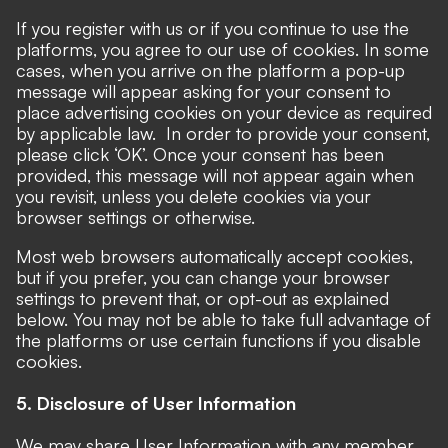
If you register with us or if you continue to use the
platforms, you agree to our use of cookies. In some
cases, when you arrive on the platform a pop-up
message will appear asking for your consent to
place advertising cookies on your device as required
by applicable law. In order to provide your consent,
please click ‘OK’. Once your consent has been
provided, this message will not appear again when
you revisit, unless you delete cookies via your
browser settings or otherwise.
Most web browsers automatically accept cookies,
but if you prefer, you can change your browser
settings to prevent that, or opt-out as explained
below. You may not be able to take full advantage of
the platforms or use certain functions if you disable
cookies.
5. Disclosure of User Information
We may share User Information with any member