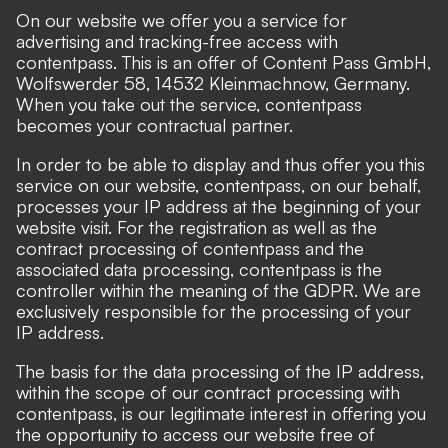
On our website we offer you a service for
advertising and tracking-free access with
contentpass
. This is an offer of Content Pass GmbH,
Wolfswerder 58, 14532 Kleinmachnow, Germany.
When you take out the service, contentpass
becomes your contractual partner.
In order to be able to display and thus offer you this
service on our website, contentpass, on our behalf,
processes your IP address at the beginning of your
website visit. For the registration as well as the
contract processing of contentpass and the
associated data processing, contentpass is the
controller within the meaning of the GDPR. We are
exclusively responsible for the processing of your
IP address.
The basis for the data processing of the IP address,
within the scope of our contract processing with
contentpass, is our legitimate interest in offering you
the opportunity to access our website free of