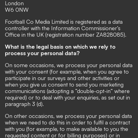
London
W6 0NW
Football Co Media Limited is registered as a data
controller with the Information Commissioner’s
Office in the UK (registration number ZA828085).
What is the legal basis on which we rely to
process your personal data?
On some occasions, we process your personal data
with your consent (for example, when you agree to
participate in our surveys and other activities or
when you give us consent to send you marketing
communications (adopting a “double-opt-in” where
required) or to deal with your enquiries, as set out in
paragraph 3 (d).
On other occasions, we process your personal data
when we need to do this in order to fulfil a contract
with you (for example, to make available to you the
requested content or for billing purposes) or in