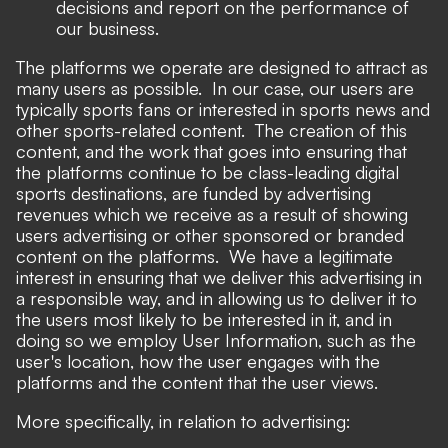
decisions and report on the performance of
our business.
The platforms we operate are designed to attract as
many users as possible. In our case, our users are
typically sports fans or interested in sports news and
other sports-related content. The creation of this
content, and the work that goes into ensuring that
the platforms continue to be class-leading digital
sports destinations, are funded by advertising
revenues which we receive as a result of showing
users advertising or other sponsored or branded
content on the platforms. We have a legitimate
interest in ensuring that we deliver this advertising in
a responsible way, and in allowing us to deliver it to
the users most likely to be interested in it, and in
doing so we employ User Information, such as the
user's location, how the user engages with the
platforms and the content that the user views.
More specifically, in relation to advertising: