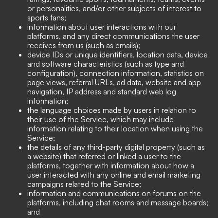
or personalities, and/or other subjects of interest to
sports fans;
information about user interactions with our
platforms, and any direct communications the user
receives from us (such as emails);
device IDs or unique identifiers, location data, device
and software characteristics (such as type and
configuration), connection information, statistics on
page views, referral URLs, ad data, website and app
navigation, IP address and standard web log
information;
the language choices made by users in relation to
their use of the Service, which may include
information relating to their location when using the
Service;
the details of any third-party digital property (such as
a website) that referred or linked a user to the
platforms, together with information about how a
user interacted with any online and email marketing
campaigns related to the Service;
information and communications on forums on the
platforms, including chat rooms and message boards;
and