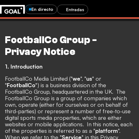
En directo
Entradas
FootballCo Group -
Privacy Notice
1. Introduction
FootballCo Media Limited ("
we
", "
us
" or
"
FootballCo
") is a business division of the
FootballCo Group, headquartered in the UK. The
FootballCo Group is a group of companies which
own, operate (either for ourselves or on behalf of
third-parties) or represent a number of free-to-use
digital sports media properties, which are either
websites or mobile applications. In this notice, each
of the properties is referred to as a "
platform
".
When we refer to the "
Service
" in this Privacy