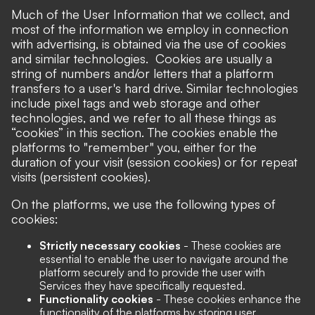
Much of the User Information that we collect, and
most of the information we employ in connection
with advertising, is obtained via the use of cookies
and similar technologies. Cookies are usually a
string of numbers and/or letters that a platform
transfers to a user's hard drive. Similar technologies
include pixel tags and web storage and other
technologies, and we refer to all these things as
“cookies” in this section. The cookies enable the
platforms to "remember" you, either for the
duration of your visit (session cookies) or for repeat
visits (persistent cookies).
On the platforms, we use the following types of
cookies:
Strictly necessary cookies
- These cookies are
essential to enable the user to navigate around the
platform securely and to provide the user with
Services they have specifically requested.
Functionality cookies
- These cookies enhance the
functionality of the platforms by storing user