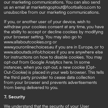
our marketing communications. You can also send
us an email at marketingoptout@footballco.com to
unsubscribe from our marketing communications.
If you, or another user of your device, wish to
withdraw your cookies consent at any time, you have
the ability to accept or decline cookies by modifying
your browser setting. You may also go to
www.allaboutcookies.org or
www.youronlinechoices.eu if you are in Europe, or to
www.aboutads.info/choices if you are anywhere else
for instructions on how to disable cookies. You may
opt-out from Google Analytics here. In some
instances, when you opt-out, a new cookie (Opt-
Out-Cookie) is placed in your web browser. This tells
the third party provider to cease data collection
from your browser and prevents advertisements
from being delivered to you.
7. Security
We understand that the security of your User