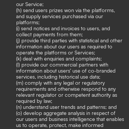
our Service;
(h) send users prizes won via the platforms,
and supply services purchased via our
platforms;
(i) send notices and invoices to users, and
collect payments from them;
(j) provide third parties with statistical and other
information about our users as required to
operate the platforms or Services;
(k) deal with enquiries and complaints;
(l) provide our commercial partners with
information about users’ use of co-branded
services, including historical use data;
(m) comply with any legal or regulatory
requirements and otherwise respond to any
relevant regulator or competent authority as
required by law;
(n) understand user trends and patterns; and
(o) develop aggregate analysis in respect of
our users and business intelligence that enables
us to operate, protect, make informed