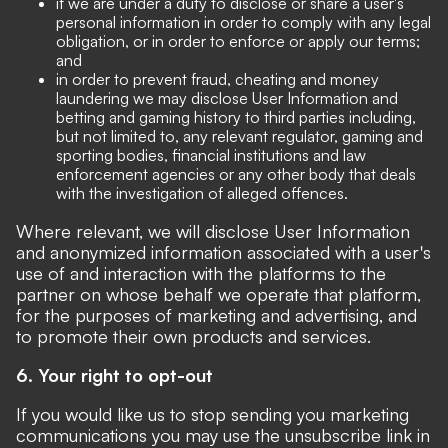
if we are under a duty to disclose or share a user's
personal information in order to comply with any legal
obligation, or in order to enforce or apply our terms;
and
in order to prevent fraud, cheating and money
laundering we may disclose User Information and
betting and gaming history to third parties including,
but not limited to, any relevant regulator, gaming and
sporting bodies, financial institutions and law
enforcement agencies or any other body that deals
with the investigation of alleged offences.
Where relevant, we will disclose User Information
and anonymized information associated with a user's
use of and interaction with the platforms to the
partner on whose behalf we operate that platform,
for the purposes of marketing and advertising, and
to promote their own products and services.
6. Your right to opt-out
If you would like us to stop sending you marketing
communications you may use the unsubscribe link in