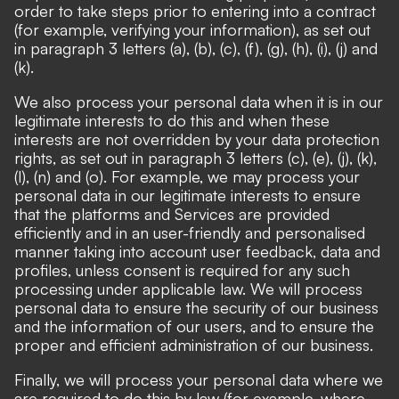
order to take steps prior to entering into a contract
(for example, verifying your information), as set out
in paragraph 3 letters (a), (b), (c), (f), (g), (h), (i), (j) and
(k).
We also process your personal data when it is in our
legitimate interests to do this and when these
interests are not overridden by your data protection
rights, as set out in paragraph 3 letters (c), (e), (j), (k),
(l), (n) and (o). For example, we may process your
personal data in our legitimate interests to ensure
that the platforms and Services are provided
efficiently and in an user-friendly and personalised
manner taking into account user feedback, data and
profiles, unless consent is required for any such
processing under applicable law. We will process
personal data to ensure the security of our business
and the information of our users, and to ensure the
proper and efficient administration of our business.
Finally, we will process your personal data where we
are required to do this by law (for example, where