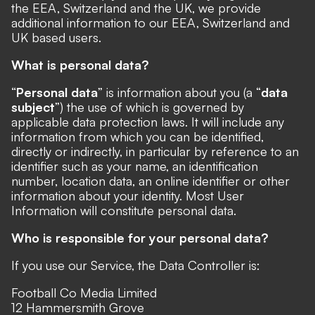
the EEA, Switzerland and the UK, we provide
additional information to our EEA, Switzerland and
UK based users.
What is personal data?
“
Personal data
” is information about you (a “
data
subject
”) the use of which is governed by
applicable data protection laws. It will include any
information from which you can be identified,
directly or indirectly, in particular by reference to an
identifier such as your name, an identification
number, location data, an online identifier or other
information about your identity. Most User
Information will constitute personal data.
Who is responsible for your personal data?
If you use our Service, the Data Controller is:
Football Co Media Limited
12 Hammersmith Grove