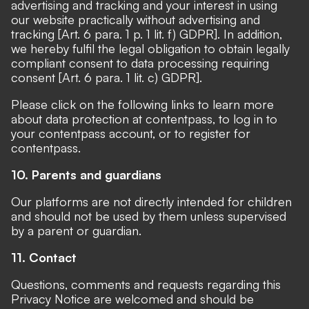
advertising and tracking and your interest in using
our website practically without advertising and
tracking [Art. 6 para. 1 p. 1 lit. f) GDPR]. In addition,
we hereby fulfil the legal obligation to obtain legally
compliant consent to data processing requiring
consent [Art. 6 para. 1 lit. c) GDPR].
Please click on the following links to
learn more
about data protection at contentpass
, to
log in to
your contentpass account
, or to
register for
contentpass
.
10. Parents and guardians
Our platforms are not directly intended for children
and should not be used by them unless supervised
by a parent or guardian.
11. Contact
Questions, comments and requests regarding this
Privacy Notice are welcomed and should be