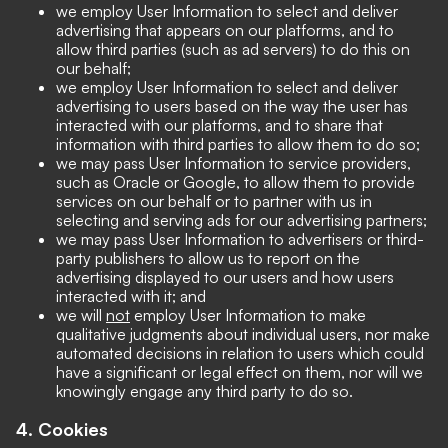
we employ User Information to select and deliver
advertising that appears on our platforms, and to
allow third parties (such as ad servers) to do this on
our behalf;
we employ User Information to select and deliver
advertising to users based on the way the user has
interacted with our platforms, and to share that
information with third parties to allow them to do so;
we may pass User Information to service providers,
such as Oracle or Google, to allow them to provide
services on our behalf or to partner with us in
selecting and serving ads for our advertising partners;
we may pass User Information to advertisers or third-
party publishers to allow us to report on the
advertising displayed to our users and how users
interacted with it; and
we will
not
employ User Information to make
qualitative judgments about individual users, nor make
automated decisions in relation to users which could
have a significant or legal effect on them, nor will we
knowingly engage any third party to do so.
4. Cookies