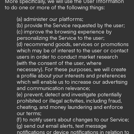
More specifically, we will use the User Information
to do one or more of the following things:
(a) administer our platforms;
(b) provide the Service requested by the user;
(c) improve the browsing experience by
personalizing the Service to the user;
(d) recommend goods, services or promotions
which may be of interest to the user or contact
users in order to conduct market research
(with the consent of the user, where
necessary). For these purposes, we will create
a profile about your interests and preferences
which will enable us to increase our advertising
and communication relevance;
(e) prevent, detect and investigate potentially
prohibited or illegal activities, including fraud,
cheating, and money laundering and enforce
our terms;
(f) to notify users about changes to our Service;
(g) send out email alerts, text message
notifications or device notifications in relation to