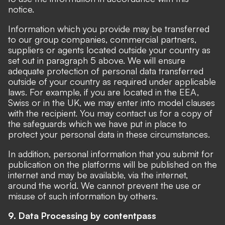
notice.
Information which you provide may be transferred
to our group companies, commercial partners,
suppliers or agents located outside your country as
set out in paragraph 5 above. We will ensure
adequate protection of personal data transferred
outside of your country as required under applicable
laws. For example, if you are located in the EEA,
Swiss or in the UK, we may enter into
model clauses
with the recipient. You may contact us for a copy of
the safeguards which we have put in place to
protect your personal data in these circumstances.
In addition, personal information that you submit for
publication on the platforms will be published on the
internet and may be available, via the internet,
around the world. We cannot prevent the use or
misuse of such information by others.
9. Data Processing by contentpass