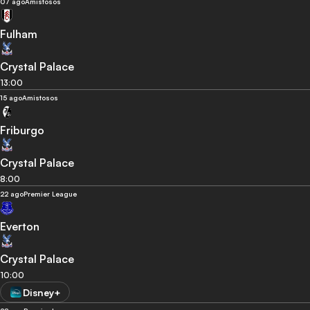
07 ago
Amistosos
Fulham
Crystal Palace
13:00
15 ago
Amistosos
Friburgo
Crystal Palace
8:00
22 ago
Premier League
Everton
Crystal Palace
10:00
Disney+