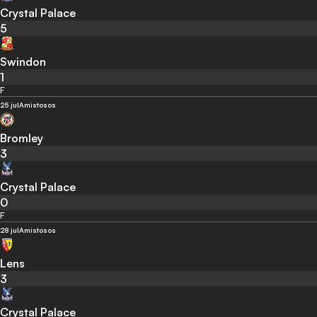
Crystal Palace
5
Swindon
1
F
25 jul
Amistosos
Bromley
3
Crystal Palace
0
F
28 jul
Amistosos
Lens
3
Crystal Palace