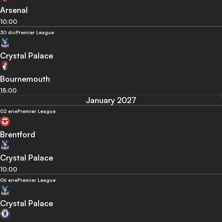
Arsenal
10:00
30 dic
Premier League
Crystal Palace
Bournemouth
15:00
January 2027
02 ene
Premier League
Brentford
Crystal Palace
10:00
06 ene
Premier League
Crystal Palace