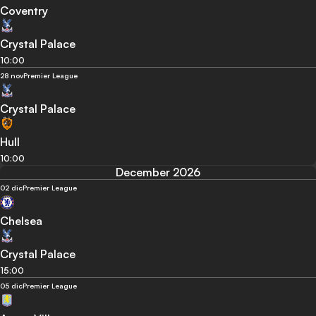
Coventry
Crystal Palace
10:00
28 nov
Premier League
Crystal Palace
Hull
10:00
December 2026
02 dic
Premier League
Chelsea
Crystal Palace
15:00
05 dic
Premier League