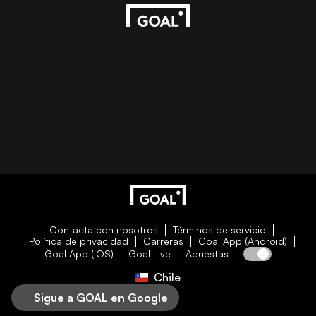
Contacta con nosotros
Términos de servicio
Política de privacidad
Carreras
Goal App (Android)
Goal App (iOS)
Goal Live
Apuestas
Chile
Sigue a GOAL en Google