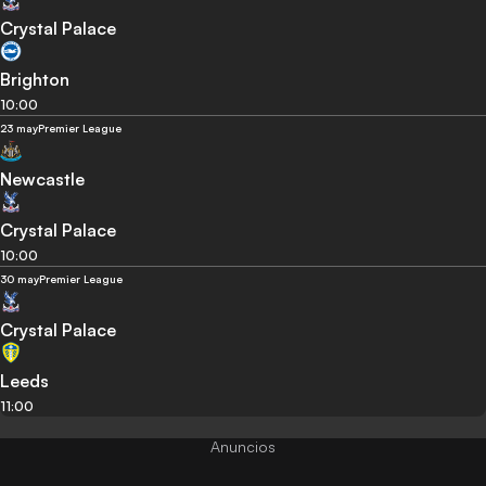
Crystal Palace
Brighton
10:00
23 may
Premier League
Newcastle
Crystal Palace
10:00
30 may
Premier League
Crystal Palace
Leeds
11:00