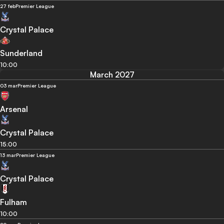
27 feb
Premier League
Crystal Palace
Sunderland
10:00
March 2027
03 mar
Premier League
Arsenal
Crystal Palace
15:00
13 mar
Premier League
Crystal Palace
Fulham
10:00