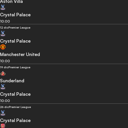
Aston Villa
Crystal Palace
10:00
12 dic
Premier League
Crystal Palace
Manchester United
10:00
19 dic
Premier League
Sunderland
Crystal Palace
10:00
26 dic
Premier League
Crystal Palace