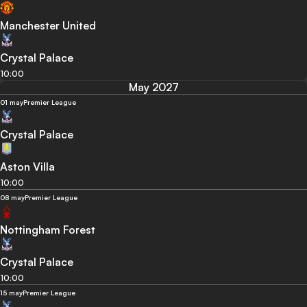
Manchester United
Crystal Palace
10:00
May 2027
01 may
Premier League
Crystal Palace
Aston Villa
10:00
08 may
Premier League
Nottingham Forest
Crystal Palace
10:00
15 may
Premier League