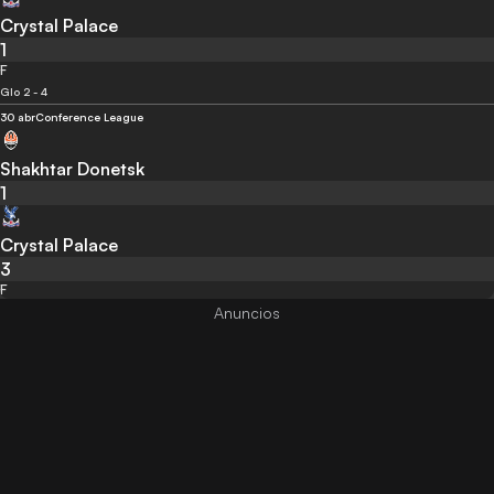
Crystal Palace
1
F
Glo 2 - 4
30 abr
Conference League
Shakhtar Donetsk
1
Crystal Palace
3
F