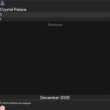
Crystal Palace
1
F
December 2025
11 dic
Conference League