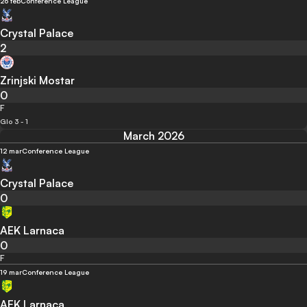
26 feb
Conference League
Crystal Palace
2
Zrinjski Mostar
0
F
Glo 3 - 1
March 2026
12 mar
Conference League
Crystal Palace
0
AEK Larnaca
0
F
19 mar
Conference League
AEK Larnaca