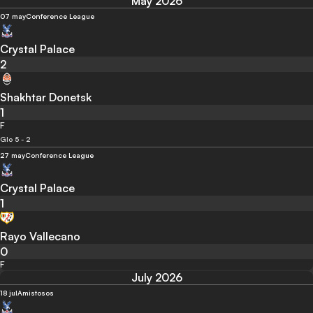
May 2026
07 may
Conference League
Crystal Palace
2
Shakhtar Donetsk
1
F
Glo 5 - 2
27 may
Conference League
Crystal Palace
1
Rayo Vallecano
0
F
July 2026
18 jul
Amistosos