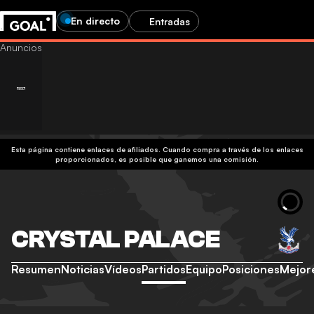
En directo
Entradas
Esta página contiene enlaces de afiliados. Cuando compra a través de los enlaces
proporcionados, es posible que ganemos una comisión.
CRYSTAL PALACE
Resumen
Noticias
Vídeos
Partidos
Equipo
Posiciones
Mejor