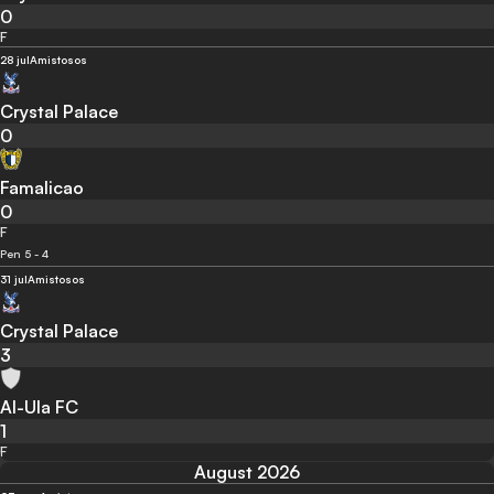
0
F
28 jul
Amistosos
Crystal Palace
0
Famalicao
0
F
Pen 5 - 4
31 jul
Amistosos
Crystal Palace
3
Al-Ula FC
1
F
August 2026