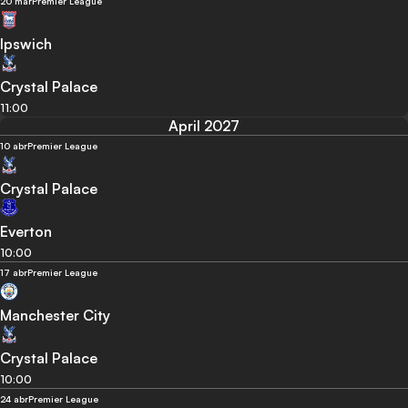
20 mar
Premier League
Ipswich
Crystal Palace
11:00
April 2027
10 abr
Premier League
Crystal Palace
Everton
10:00
17 abr
Premier League
Manchester City
Crystal Palace
10:00
24 abr
Premier League