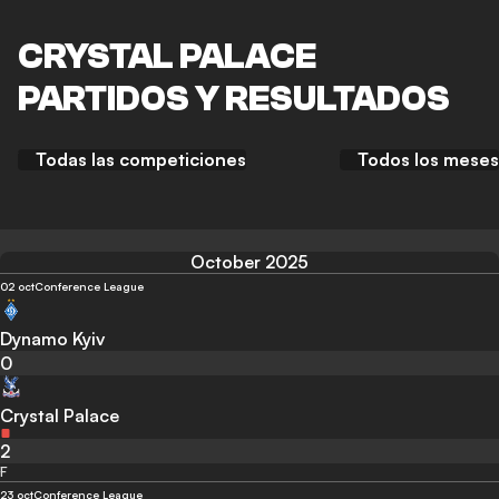
CRYSTAL PALACE
PARTIDOS Y RESULTADOS
Todas las competiciones
Todos los meses
October 2025
02 oct
Conference League
Dynamo Kyiv
0
Crystal Palace
2
F
23 oct
Conference League