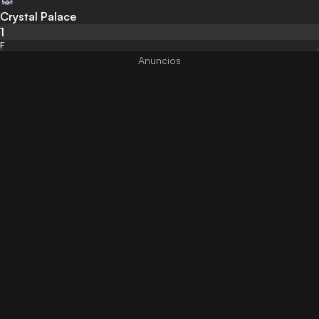
Crystal Palace
1
F