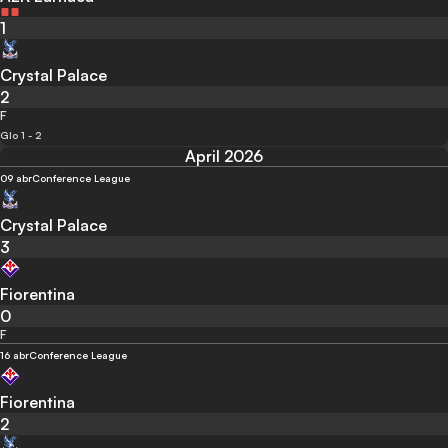
1
Crystal Palace
2
F
Glo 1 - 2
April 2026
09 abr
Conference League
Crystal Palace
3
Fiorentina
0
F
16 abr
Conference League
Fiorentina
2