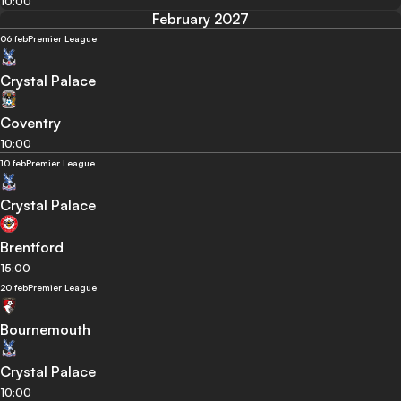
10:00
February 2027
06 feb
Premier League
Crystal Palace
Coventry
10:00
10 feb
Premier League
Crystal Palace
Brentford
15:00
20 feb
Premier League
Bournemouth
Crystal Palace
10:00