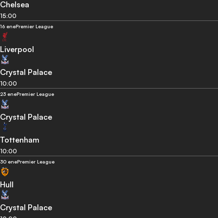
Chelsea
15:00
16 ene
Premier League
Liverpool
Crystal Palace
10:00
23 ene
Premier League
Crystal Palace
Tottenham
10:00
30 ene
Premier League
Hull
Crystal Palace