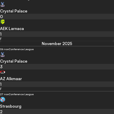
Crystal Palace
0
AEK Larnaca
1
F
November 2025
06 nov
Conference League
Crystal Palace
3
AZ Alkmaar
1
F
27 nov
Conference League
Strasbourg
2