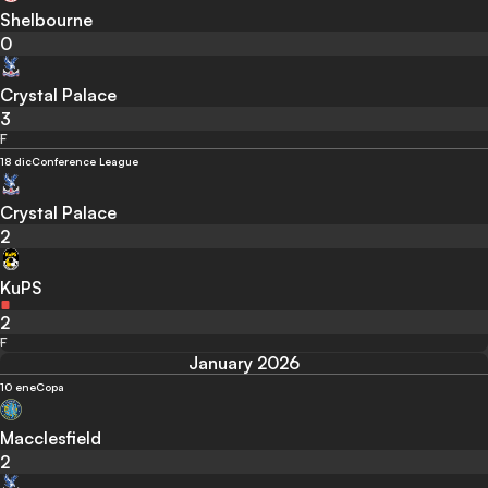
Shelbourne
0
Crystal Palace
3
F
18 dic
Conference League
Crystal Palace
2
KuPS
2
F
January 2026
10 ene
Copa
Macclesfield
2