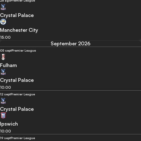
28 ago
Premier League
Crystal Palace
Manchester City
15:00
September 2026
05 sept
Premier League
Fulham
Crystal Palace
10:00
12 sept
Premier League
Crystal Palace
Ipswich
10:00
19 sept
Premier League