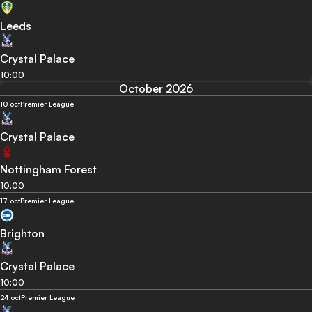
Leeds
Crystal Palace
10:00
October 2026
10 oct
Premier League
Crystal Palace
Nottingham Forest
10:00
17 oct
Premier League
Brighton
Crystal Palace
10:00
24 oct
Premier League