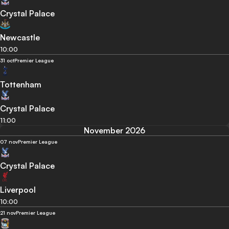
Crystal Palace
Newcastle
10:00
31 oct
Premier League
Tottenham
Crystal Palace
11:00
November 2026
07 nov
Premier League
Crystal Palace
Liverpool
10:00
21 nov
Premier League