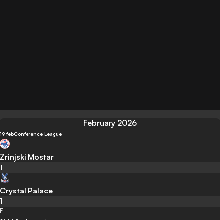
February 2026
19 feb
Conference League
Zrinjski Mostar
1
Crystal Palace
1
F