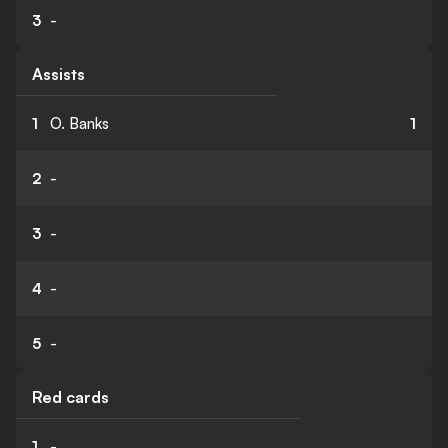
3
-
Assists
1
O. Banks
1
2
-
3
-
4
-
5
-
Red cards
1
-