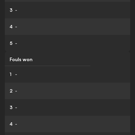
3
-
4
-
5
-
Fouls won
1
-
2
-
3
-
4
-