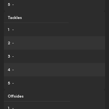
5
-
Tackles
1
-
2
-
3
-
4
-
5
-
Offsides
1
-