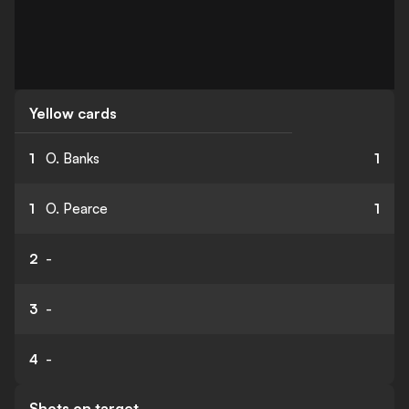
Yellow cards
1
O. Banks
1
1
O. Pearce
1
2
-
3
-
4
-
Shots on target