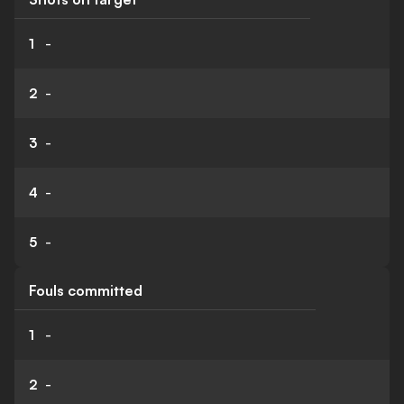
1
-
2
-
3
-
4
-
5
-
Fouls committed
1
-
2
-