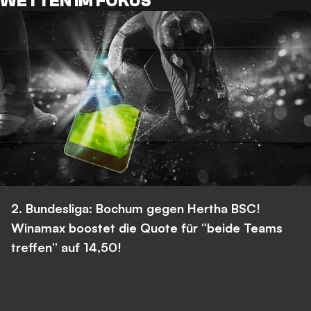
WETTEN IM FOKUS
2. Bundesliga: Bochum gegen Hertha BSC!
Winamax boostet die Quote für “beide Teams
treffen” auf 14,50!