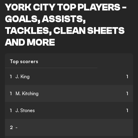
YORK CITY TOP PLAYERS -
GOALS, ASSISTS,
TACKLES, CLEAN SHEETS
AND MORE
Top scorers
1
J. King
1
1
M. Kitching
1
1
J. Stones
1
2
-