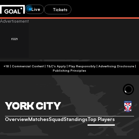
Live
Tickets
+18 | Commercial Content | T&C's Apply | Play Responsibly
|
Advertising Disclosure
|
Publishing Principles
YORK CITY
Overview
Matches
Squad
Standings
Top Players