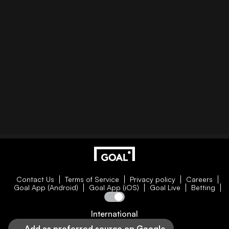
Contact Us
Terms of Service
Privacy policy
Careers
Goal App (Android)
Goal App (iOS)
Goal Live
Betting
International
Add as preferred source on Google