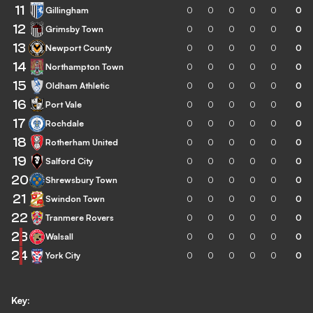
11
Gillingham
0
0
0
0
0
0
12
Grimsby Town
0
0
0
0
0
0
13
Newport County
0
0
0
0
0
0
14
Northampton Town
0
0
0
0
0
0
15
Oldham Athletic
0
0
0
0
0
0
16
Port Vale
0
0
0
0
0
0
17
Rochdale
0
0
0
0
0
0
18
Rotherham United
0
0
0
0
0
0
19
Salford City
0
0
0
0
0
0
20
Shrewsbury Town
0
0
0
0
0
0
21
Swindon Town
0
0
0
0
0
0
22
Tranmere Rovers
0
0
0
0
0
0
23
Walsall
0
0
0
0
0
0
24
York City
0
0
0
0
0
0
Key: