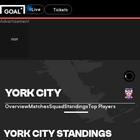
Live
Tickets
YORK CITY
Overview
Matches
Squad
Standings
Top Players
YORK CITY STANDINGS