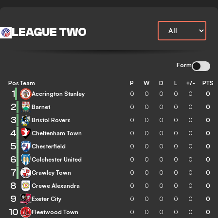
LEAGUE TWO
Form
Pos
Team
P
W
D
L
+/-
PTS
1
Accrington Stanley
0
0
0
0
0
0
2
Barnet
0
0
0
0
0
0
3
Bristol Rovers
0
0
0
0
0
0
4
Cheltenham Town
0
0
0
0
0
0
5
Chesterfield
0
0
0
0
0
0
6
Colchester United
0
0
0
0
0
0
7
Crawley Town
0
0
0
0
0
0
8
Crewe Alexandra
0
0
0
0
0
0
9
Exeter City
0
0
0
0
0
0
10
Fleetwood Town
0
0
0
0
0
0