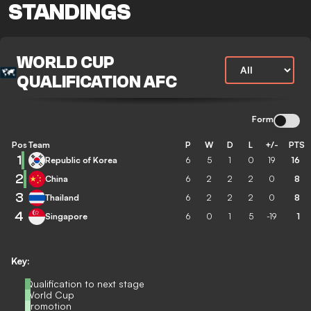
STANDINGS
WORLD CUP
QUALIFICATION AFC
Form
Pos
Team
P
W
D
L
+/-
PTS
1
Republic of Korea
6
5
1
0
19
16
2
China
6
2
2
2
0
8
3
Thailand
6
2
2
2
0
8
4
Singapore
6
0
1
5
-19
1
Key:
Qualification to next stage
World Cup
Promotion