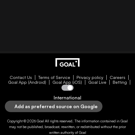
Contact Us
Terms of Service
Privacy policy
Careers
Goal App (Android)
Goal App (iOS)
Goal Live
Betting
International
Add as preferred source on Google
Copyright © 2026
Goal
All rights reserved. The information contained in
Goal
may not be published, broadcast, rewritten, or redistributed without the prior
written authority of
Goal