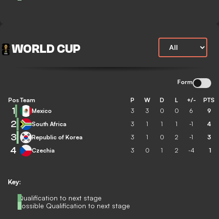
WORLD CUP
Form
Pos
Team
P
W
D
L
+/-
PTS
1
Mexico
3
3
0
0
6
9
2
South Africa
3
1
1
1
-1
4
3
Republic of Korea
3
1
0
2
-1
3
4
Czechia
3
0
1
2
-4
1
Key:
Qualification to next stage
Possible Qualification to next stage