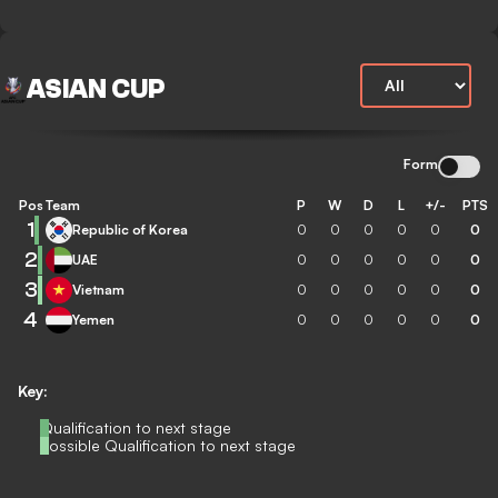
ASIAN CUP
Form
Pos
Team
P
W
D
L
+/-
PTS
1
Republic of Korea
0
0
0
0
0
0
2
UAE
0
0
0
0
0
0
3
Vietnam
0
0
0
0
0
0
4
Yemen
0
0
0
0
0
0
Key:
Qualification to next stage
Possible Qualification to next stage