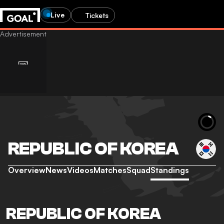
Live
Tickets
REPUBLIC OF KOREA
Overview
News
Videos
Matches
Squad
Standings
REPUBLIC OF KOREA