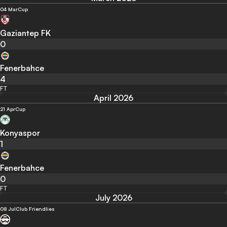
04 Mar
Cup
Gaziantep FK
0
Fenerbahce
4
FT
April 2026
21 Apr
Cup
Konyaspor
1
Fenerbahce
0
FT
July 2026
08 Jul
Club Friendlies