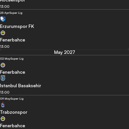
13:00
25 Apr
Super Lig
Erzurumspor FK
Fenerbahce
13:00
May 2027
02 May
Super Lig
Fenerbahce
Istanbul Basaksehir
13:00
09 May
Super Lig
Trabzonspor
Fenerbahce