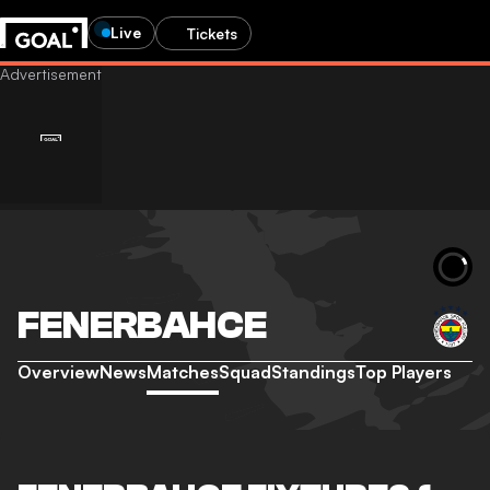
Live
Tickets
FENERBAHCE
Overview
News
Matches
Squad
Standings
Top Players