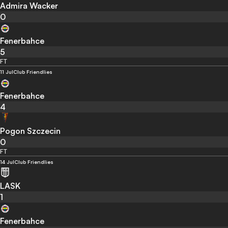
Admira Wacker
0
Fenerbahce
5
FT
11 Jul
Club Friendlies
Fenerbahce
4
Pogon Szczecin
0
FT
14 Jul
Club Friendlies
LASK
1
Fenerbahce