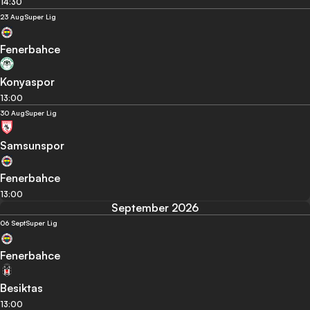
14:30
23 Aug
Super Lig
Fenerbahce
Konyaspor
13:00
30 Aug
Super Lig
Samsunspor
Fenerbahce
13:00
September 2026
06 Sept
Super Lig
Fenerbahce
Besiktas
13:00