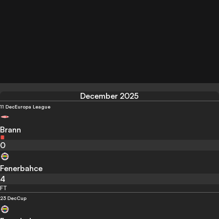
December 2025
11 Dec
Europa League
Brann
0
Fenerbahce
4
FT
23 Dec
Cup