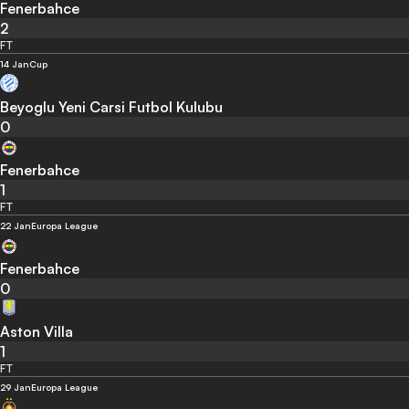
Fenerbahce
2
FT
14 Jan
Cup
Beyoglu Yeni Carsi Futbol Kulubu
0
Fenerbahce
1
FT
22 Jan
Europa League
Fenerbahce
0
Aston Villa
1
FT
29 Jan
Europa League