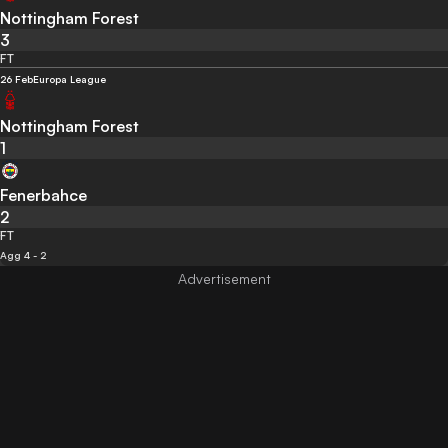
Nottingham Forest
3
FT
26 Feb
Europa League
Nottingham Forest
1
Fenerbahce
2
FT
Agg 4 - 2