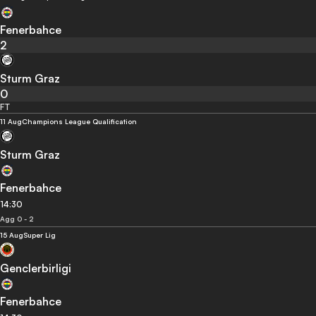
Fenerbahce
2
Sturm Graz
0
FT
11 Aug
Champions League Qualification
Sturm Graz
Fenerbahce
14:30
Agg 0 - 2
15 Aug
Super Lig
Genclerbirligi
Fenerbahce