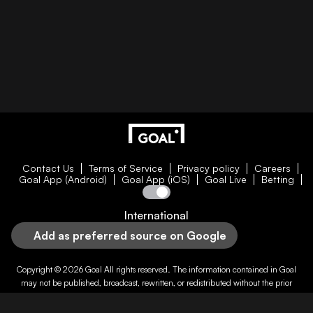
Contact Us
Terms of Service
Privacy policy
Careers
Goal App (Android)
Goal App (iOS)
Goal Live
Betting
International
Add as preferred source on Google
Copyright © 2026
Goal
All rights reserved. The information contained in
Goal
may not be published, broadcast, rewritten, or redistributed without the prior
written authority of
Goal