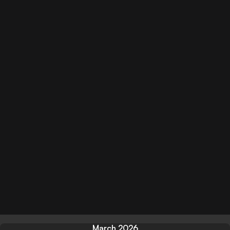
March 2026