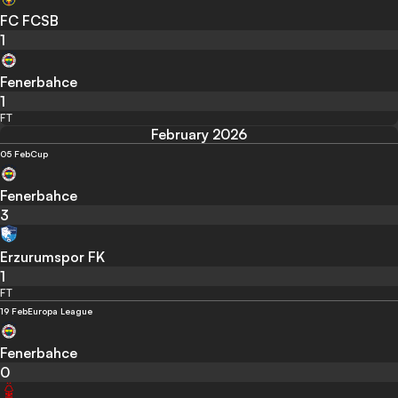
FC FCSB
1
Fenerbahce
1
FT
February 2026
05 Feb
Cup
Fenerbahce
3
Erzurumspor FK
1
FT
19 Feb
Europa League
Fenerbahce
0