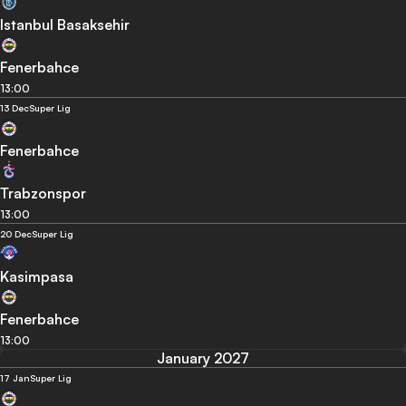
Istanbul Basaksehir
Fenerbahce
13:00
13 Dec
Super Lig
Fenerbahce
Trabzonspor
13:00
20 Dec
Super Lig
Kasimpasa
Fenerbahce
13:00
January 2027
17 Jan
Super Lig