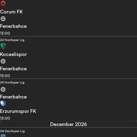
Corum FK
Fenerbahce
13:00
22 Nov
Super Lig
Kocaelispor
Fenerbahce
13:00
29 Nov
Super Lig
Fenerbahce
Erzurumspor FK
13:00
December 2026
06 Dec
Super Lig