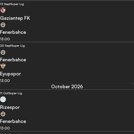
13 Sept
Super Lig
Gaziantep FK
Fenerbahce
13:00
20 Sept
Super Lig
Fenerbahce
Eyupspor
13:00
October 2026
11 Oct
Super Lig
Rizespor
Fenerbahce
13:00