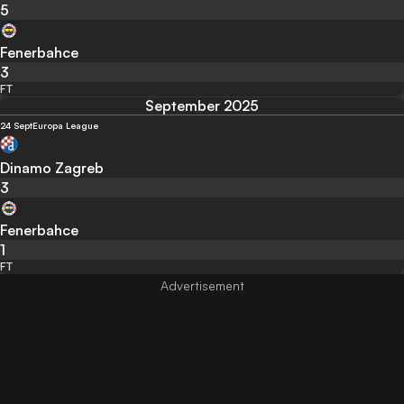
5
Fenerbahce
3
FT
September 2025
24 Sept
Europa League
Dinamo Zagreb
3
Fenerbahce
1
FT