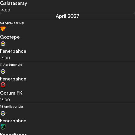
Galatasaray
14:00
April 2027
04 Apr
Super Lig
Goztepe
Fenerbahce
13:00
11 Apr
Super Lig
Fenerbahce
Corum FK
13:00
18 Apr
Super Lig
Fenerbahce
Kocaelispor