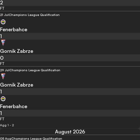
2
FT
21 Jul
Champions League Qualification
Fenerbahce
1
Gornik Zabrze
0
FT
29 Jul
Champions League Qualification
Gornik Zabrze
1
Fenerbahce
1
FT
Agg 1 - 2
August 2026
05 Aug
Champions League Qualification