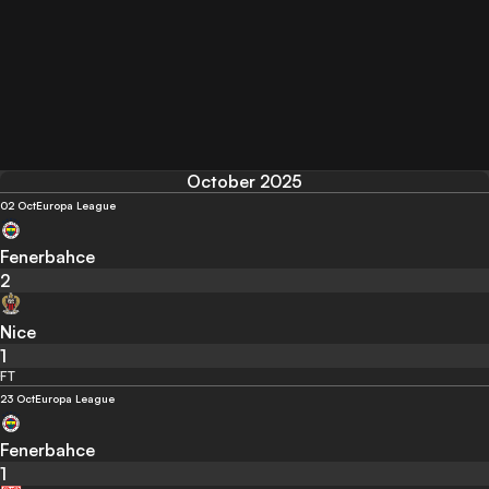
October 2025
02 Oct
Europa League
Fenerbahce
2
Nice
1
FT
23 Oct
Europa League
Fenerbahce
1