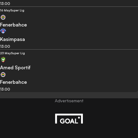
13:00
16 May
Super Lig
Fenerbahce
Kasimpasa
13:00
23 May
Super Lig
Amed Sportif
Fenerbahce
13:00