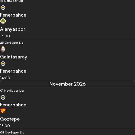
18 Oct
Super Lig
Fenerbahce
Alanyaspor
13:00
25 Oct
Super Lig
Galatasaray
Fenerbahce
14:00
November 2026
01 Nov
Super Lig
Fenerbahce
Goztepe
13:00
08 Nov
Super Lig