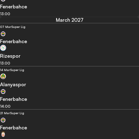
Fenerbahce
13:00
March 2027
07 Mar
Super Lig
Fenerbahce
Rizespor
13:00
14 Mar
Super Lig
Alanyaspor
Fenerbahce
14:00
21 Mar
Super Lig
Fenerbahce