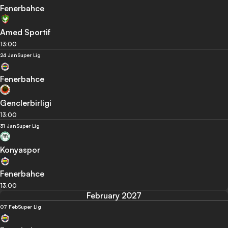
Fenerbahce
Amed Sportif
13:00
24 Jan
Super Lig
Fenerbahce
Genclerbirligi
13:00
31 Jan
Super Lig
Konyaspor
Fenerbahce
13:00
February 2027
07 Feb
Super Lig