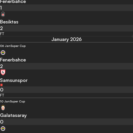
Fenerbahce
1
Besiktas
2
FT
January 2026
06 Jan
Super Cup
Fenerbahce
2
Samsunspor
0
FT
10 Jan
Super Cup
Galatasaray
0