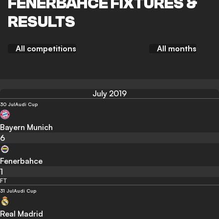
FENERBAHCE FIXTURES &
RESULTS
All competitions
All months
July 2019
30 Jul
Audi Cup
Bayern Munich
6
Fenerbahce
1
FT
31 Jul
Audi Cup
Real Madrid