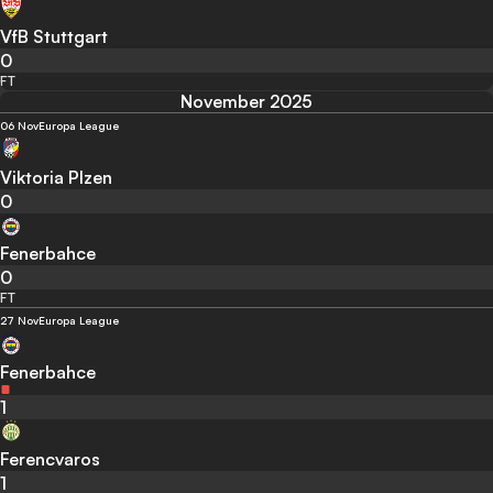
VfB Stuttgart
0
FT
November 2025
06 Nov
Europa League
Viktoria Plzen
0
Fenerbahce
0
FT
27 Nov
Europa League
Fenerbahce
1
Ferencvaros
1