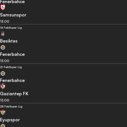
Fenerbahce
Samsunspor
13:00
14 Feb
Super Lig
Besiktas
Fenerbahce
13:00
21 Feb
Super Lig
Fenerbahce
Gaziantep FK
13:00
28 Feb
Super Lig
Eyupspor