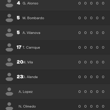
4
G. Alonso
0
0
0
0
0
5
M. Bombardo
0
0
0
0
0
5
A. Vilanova
0
0
0
0
0
17
T. Carrique
0
0
0
0
0
20
M. Vila
0
0
0
0
0
23
D. Alende
0
0
0
0
0
A. Lopez
0
0
0
0
0
N. Olmedo
0
0
0
0
0