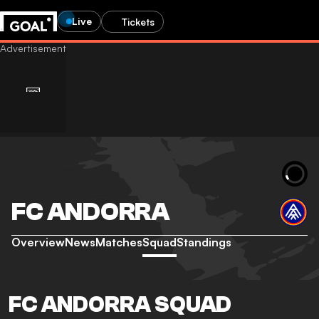
Live
Tickets
FC ANDORRA
Overview
News
Matches
Squad
Standings
FC ANDORRA SQUAD