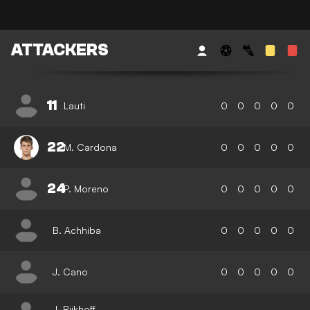
ATTACKERS
11
Lauti
0
0
0
0
0
22
M. Cardona
0
0
0
0
0
24
P. Moreno
0
0
0
0
0
B. Achhiba
0
0
0
0
0
J. Cano
0
0
0
0
0
J. Rijkhoff