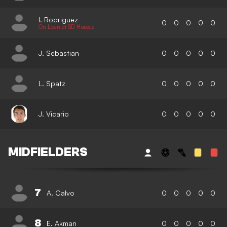
I. Rodriguez
0
0
0
0
0
On Loan at SD Huesca
J. Sebastian
0
0
0
0
0
L. Spatz
0
0
0
0
0
J. Vicario
0
0
0
0
0
MIDFIELDERS
7
A. Calvo
0
0
0
0
0
8
E. Akman
0
0
0
0
0