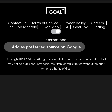
Contact Us
Terms of Service
Privacy policy
Careers
Goal App (Android)
Goal App (iOS)
Goal Live
Betting
International
Add as preferred source on Google
Copyright © 2026
Goal
All rights reserved. The information contained in
Goal
may not be published, broadcast, rewritten, or redistributed without the prior
written authority of
Goal