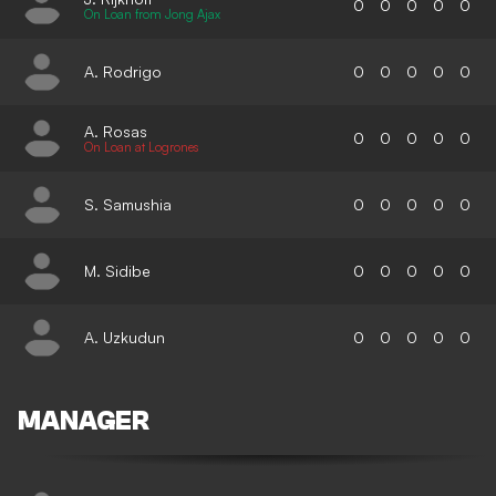
0
0
0
0
0
On Loan from Jong Ajax
A. Rodrigo
0
0
0
0
0
A. Rosas
0
0
0
0
0
On Loan at Logrones
S. Samushia
0
0
0
0
0
M. Sidibe
0
0
0
0
0
A. Uzkudun
0
0
0
0
0
MANAGER