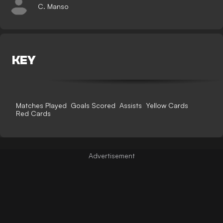
C. Manso
KEY
Matches Played
Goals Scored
Assists
Yellow Cards
Red Cards