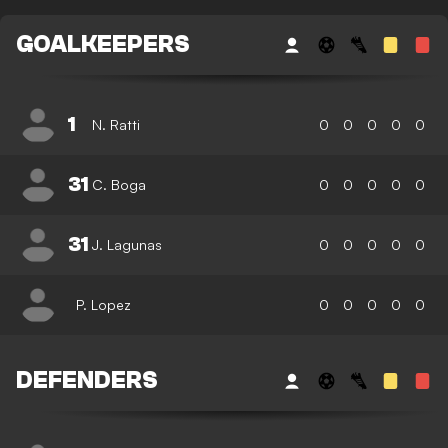
GOALKEEPERS
1
N. Ratti
0
0
0
0
0
31
C. Boga
0
0
0
0
0
31
J. Lagunas
0
0
0
0
0
P. Lopez
0
0
0
0
0
DEFENDERS