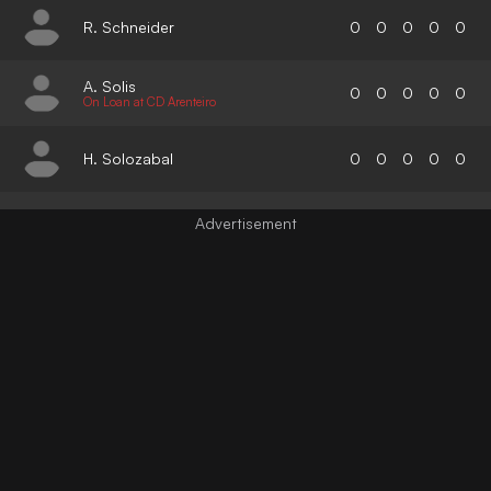
R. Schneider
0
0
0
0
0
A. Solis
0
0
0
0
0
On Loan at CD Arenteiro
H. Solozabal
0
0
0
0
0