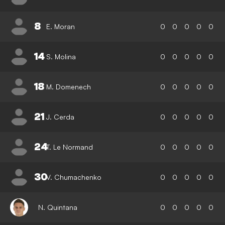
8
E. Moran
0
0
0
0
0
14
S. Molina
0
0
0
0
0
18
M. Domenech
0
0
0
0
0
21
J. Cerda
0
0
0
0
0
24
T. Le Normand
0
0
0
0
0
30
V. Chumachenko
0
0
0
0
0
N. Quintana
0
0
0
0
0