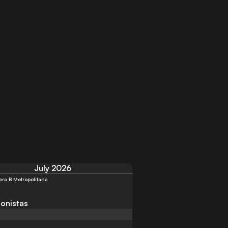
July 2026
era B Metropolitana
ionistas