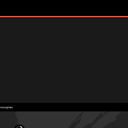
rinciples