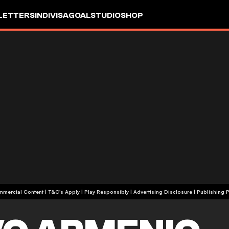
LETTERS
INDIVISA
GOALSTUDIO
SHOP
+18 | Commercial Content | T&C's Apply | Play Responsibly
|
Advertising Disclosure
|
Publishing P