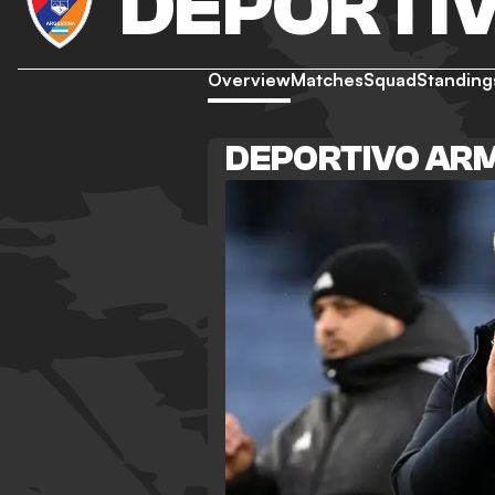
DEPORTI
Overview
Matches
Squad
Standing
DEPORTIVO AR