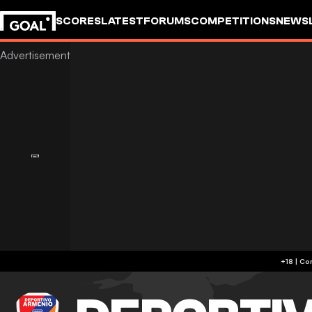
SCORES
LATEST
FORUMS
COMPETITIONS
NEWS