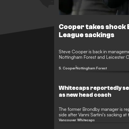
Cooper takes shock 
League sackings
Steve Cooper is back in management 
Nottingham Forest and Leicester Ci
S. Cooper
Nottingham Forest
Whitecaps reportedly se
as new head coach
The former Brondby manager is rep
side after Vanni Sartini's sacking 
Vancouver Whitecaps