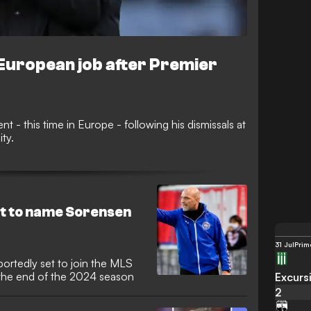
European job after Premier
- this time in Europe - following his dismissals at
ty.
t to name Sorensen
31 Jul
Prim
ortedly set to join the MLS
at the end of the 2024 season
Excurs
2