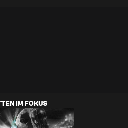
TEN IM FOKUS