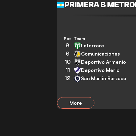
PRIMERA B METRO
Pos
Team
8
Laferrere
9
Comunicaciones
10
Deportivo Armenio
11
Deportivo Merlo
12
San Martin Burzaco
More