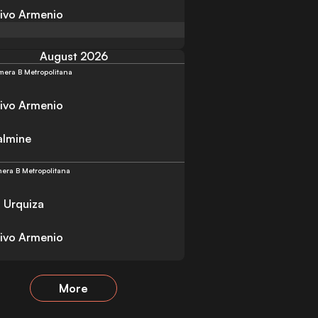
ivo Armenio
August 2026
mera B Metropolitana
ivo Armenio
almine
mera B Metropolitana
 Urquiza
ivo Armenio
More