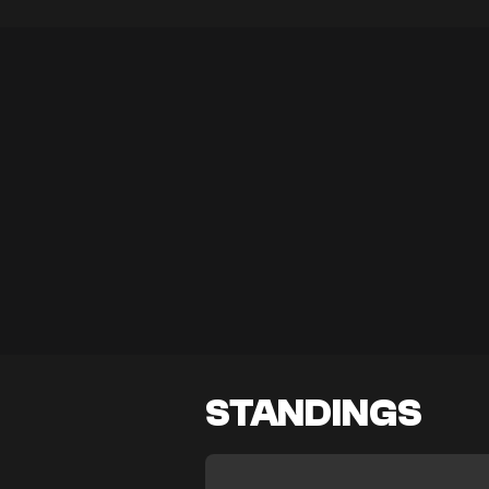
STANDINGS