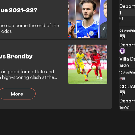
Deport
gue 2021-22?
1
FT
t the cup come the end of the
e odds
08 Aug
Pri
Deport
 vs Brondby
Villa D
14:30
 in good form of late and
15 Aug
Pri
a high-scoring clash at the
CD UAI
More
Deport
16:00