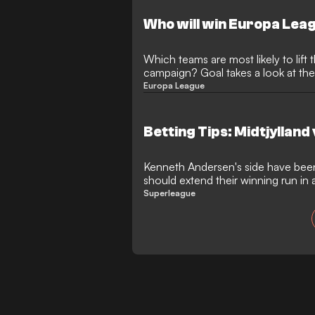
Who will win Europa Lea
Which teams are most likely to lif
campaign? Goal takes a look at th
Europa League
Betting Tips: Midtjylland
Kenneth Andersen's side have been
should extend their winning run in 
MCH Arena on Monday
Superleague