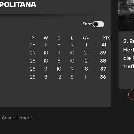
POLITANA
Form
P
W
D
L
+/-
PTS
2. 
28
11
8
9
-1
41
Her
29
10
9
10
2
39
die
28
10
8
10
-2
38
tref
28
9
10
9
-8
37
28
8
12
8
1
36