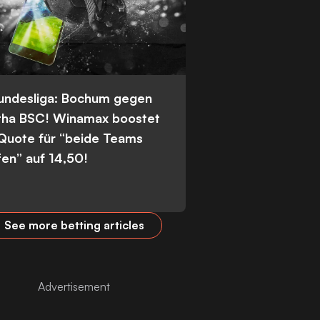
Bundesliga: Bochum gegen
tha BSC! Winamax boostet
 Quote für “beide Teams
fen” auf 14,50!
See more betting articles