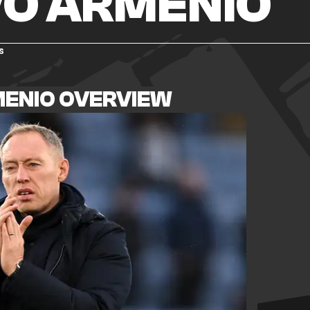
VO ARMENIO
s
MENIO OVERVIEW