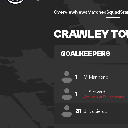
Overview
News
Matches
Squad
Sta
CRAWLEY TO
GOALKEEPERS
1
V. Mannone
T. Steward
1
On Loan at St. Johnstone
31
J. Izquierdo