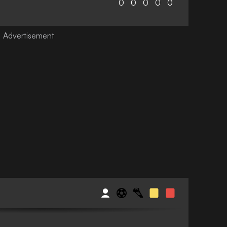
0
0
0
0
0