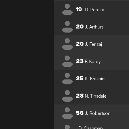
19
D. Pereira
20
J. Arthurs
20
J. Ferizaj
23
F. Kotey
25
K. Krasniqi
28
N. Tinsdale
56
J. Robertson
D. Cashman