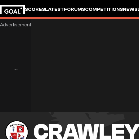
SCORES
LATEST
FORUMS
COMPETITIONS
NEWS
CRAWLEY