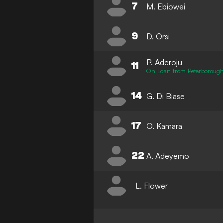
7
M. Ebiowei
9
D. Orsi
P. Aderoju
11
On Loan from Peterborough
14
G. Di Biase
17
O. Kamara
22
A. Adeyemo
L. Flower