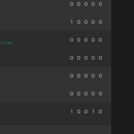
0
0
0
0
0
1
0
0
0
0
0
0
0
0
0
 United
0
0
0
0
0
0
0
0
0
0
0
0
0
0
0
1
0
0
1
0