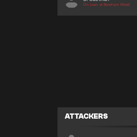
On Loan at Boreham Wood
ATTACKERS