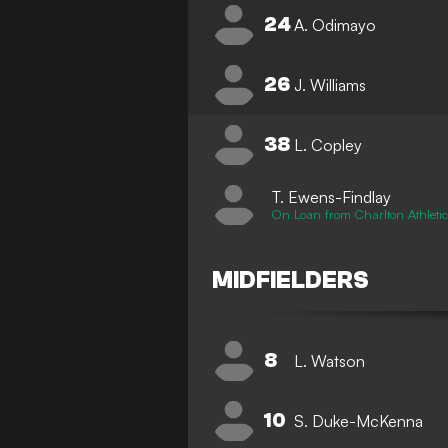
24
A. Odimayo
26
J. Williams
38
L. Copley
T. Ewens-Findlay
On Loan from Charlton Athleti
MIDFIELDERS
8
L. Watson
10
S. Duke-McKenna