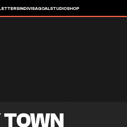
LETTERS
INDIVISA
GOALSTUDIO
SHOP
 TOWN