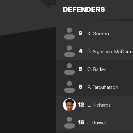
DEFENDERS
2
K. Gordon
4
P. Arganese-McDerm
5
C. Barker
6
P. Farquharson
12
L. Richards
16
J. Russell