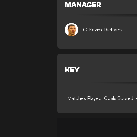
MANAGER
C. Kazim-Richards
KEY
Matches Played
Goals Scored