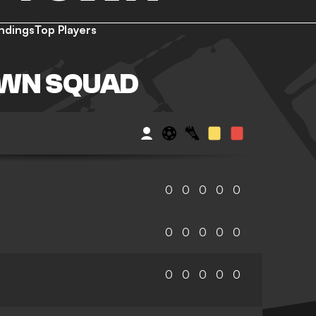
ndings
Top Players
WN SQUAD
0
0
0
0
0
0
0
0
0
0
0
0
0
0
0