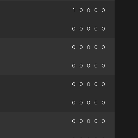
1
0
0
0
0
0
0
0
0
0
0
0
0
0
0
0
0
0
0
0
0
0
0
0
0
0
0
0
0
0
0
0
0
0
0