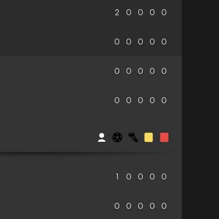
2
0
0
0
0
0
0
0
0
0
0
0
0
0
0
0
0
0
0
0
c
1
0
0
0
0
0
0
0
0
0