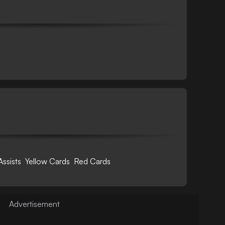
Assists
Yellow Cards
Red Cards