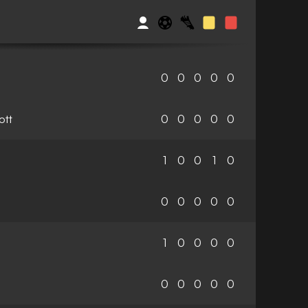
0
0
0
0
0
ott
0
0
0
0
0
1
0
0
1
0
0
0
0
0
0
1
0
0
0
0
0
0
0
0
0