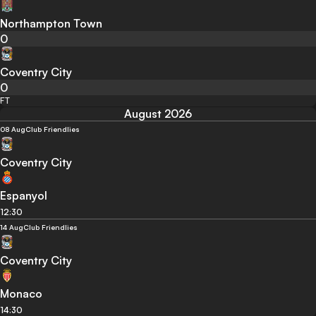
Northampton Town
0
Coventry City
0
FT
August 2026
08 Aug
Club Friendlies
Coventry City
Espanyol
12:30
14 Aug
Club Friendlies
Coventry City
Monaco
14:30