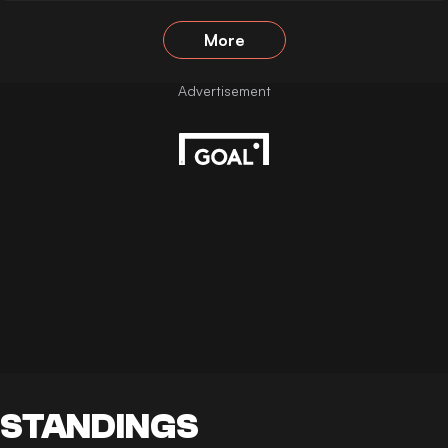
More
STANDINGS