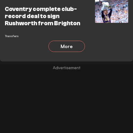
Coventry complete club-
record deal to sign
Rushworth from Brighton
Transfers
More