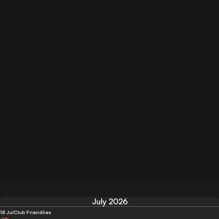
July 2026
18 Jul
Club Friendlies