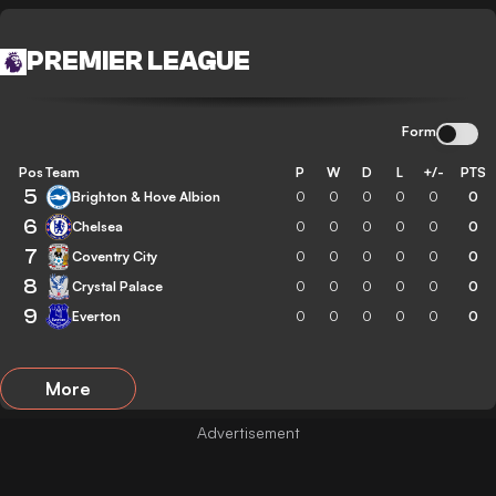
PREMIER LEAGUE
Form
Pos
Team
P
W
D
L
+/-
PTS
5
Brighton & Hove Albion
0
0
0
0
0
0
6
Chelsea
0
0
0
0
0
0
7
Coventry City
0
0
0
0
0
0
8
Crystal Palace
0
0
0
0
0
0
9
Everton
0
0
0
0
0
0
More