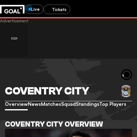
Live
Tickets
COVENTRY CITY
Overview
News
Matches
Squad
Standings
Top Players
COVENTRY CITY OVERVIEW