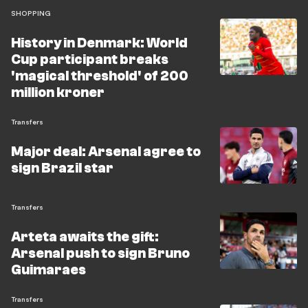
SHOPPING
History in Denmark: World
Cup participant breaks
'magical threshold' of 200
million kroner
Transfers
Major deal: Arsenal agree to
sign Brazil star
Transfers
Arteta awaits the gift:
Arsenal push to sign Bruno
Guimaraes
Transfers