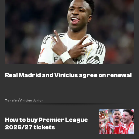
Real Madrid and Vinicius agree on renewal
Transfers
Vinicius Junior
How to buy Premier League
2026/27 tickets