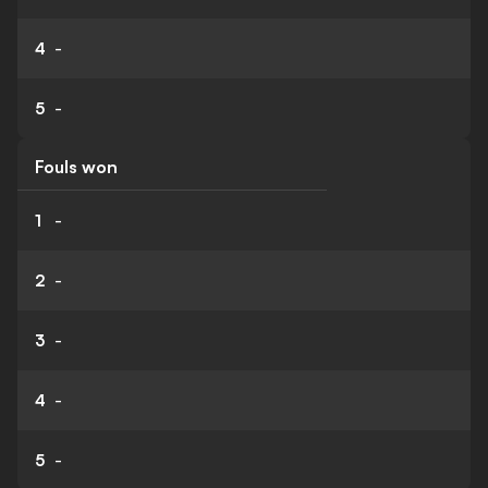
4
-
5
-
Fouls won
1
-
2
-
3
-
4
-
5
-