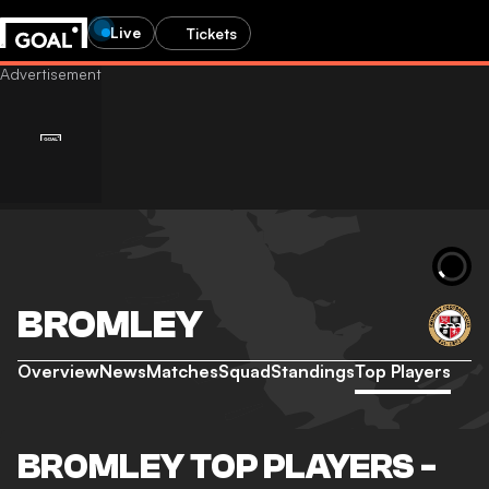
Live
Tickets
BROMLEY
Overview
News
Matches
Squad
Standings
Top Players
BROMLEY TOP PLAYERS -