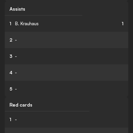
Assists
1
B. Krauhaus
1
2
-
3
-
4
-
5
-
Red cards
1
-