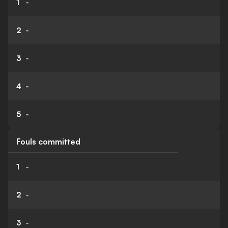
1
-
2
-
3
-
4
-
5
-
Fouls committed
1
-
2
-
3
-