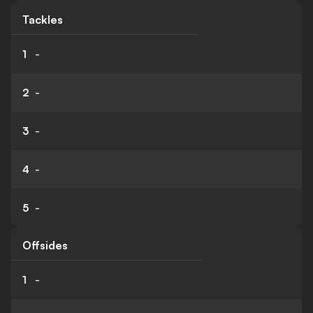
Tackles
1
-
2
-
3
-
4
-
5
-
Offsides
1
-