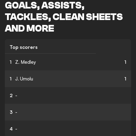
GOALS, ASSISTS,
TACKLES, CLEAN SHEETS
AND MORE
Top scorers
1
Z. Medley
1
1
J. Umolu
1
2
-
3
-
4
-