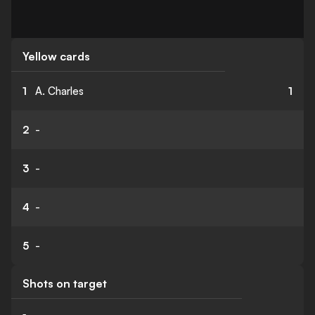
Yellow cards
1
A. Charles
1
2
-
3
-
4
-
5
-
Shots on target