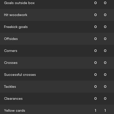
Goals outside box
0
0
Hit woodwork
0
0
Freekick goals
0
0
Offsides
0
0
Corners
0
0
Crosses
0
0
Successful crosses
0
0
Tackles
0
0
Clearances
0
0
Yellow cards
1
1