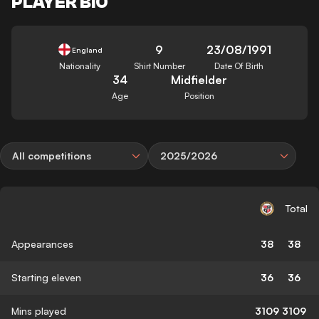
PLAYER BIO
9
23/08/1991
England
Nationality
Shirt Number
Date Of Birth
34
Midfielder
Age
Position
All competitions
2025/2026
Total
Appearances
38
38
Starting eleven
36
36
Mins played
3109
3109