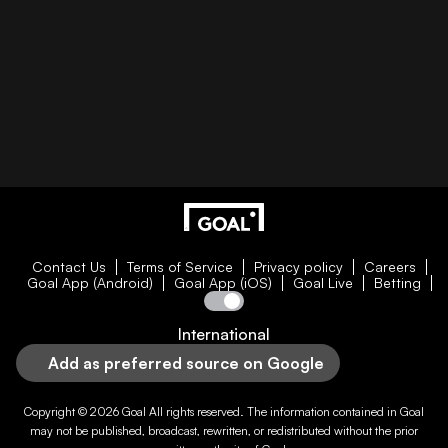
Contact Us
Terms of Service
Privacy policy
Careers
Goal App (Android)
Goal App (iOS)
Goal Live
Betting
International
Add as preferred source on Google
Copyright © 2026
Goal
All rights reserved. The information contained in
Goal
may not be published, broadcast, rewritten, or redistributed without the prior