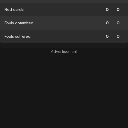
Red cards
0
0
Fouls commited
0
0
Fouls suffered
0
0