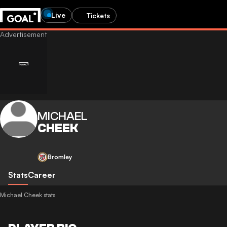
Live
Tickets
MICHAEL
CHEEK
Bromley
Stats
Career
Michael Cheek stats