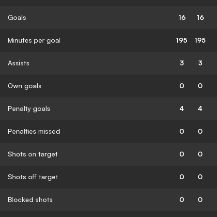
Goals
16
16
Minutes per goal
195
195
Assists
3
3
Own goals
0
0
Penalty goals
4
4
Penalties missed
0
0
Shots on target
0
0
Shots off target
0
0
Blocked shots
0
0