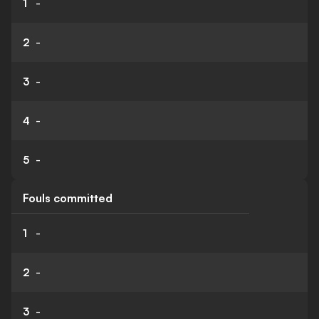
1
-
2
-
3
-
4
-
5
-
Fouls committed
1
-
2
-
3
-