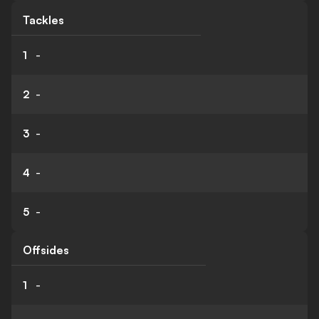
Tackles
1
-
2
-
3
-
4
-
5
-
Offsides
1
-