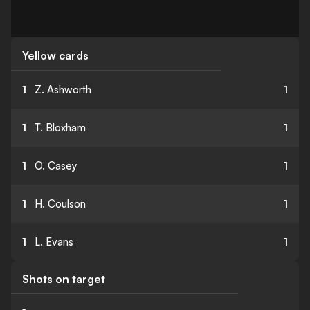
Yellow cards
1
Z. Ashworth
1
1
T. Bloxham
1
1
O. Casey
1
1
H. Coulson
1
1
L. Evans
1
Shots on target