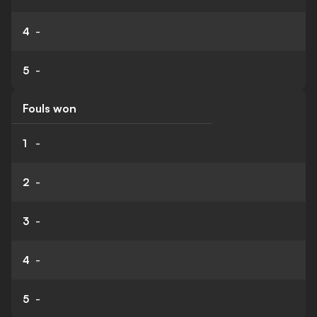
4
-
5
-
Fouls won
1
-
2
-
3
-
4
-
5
-