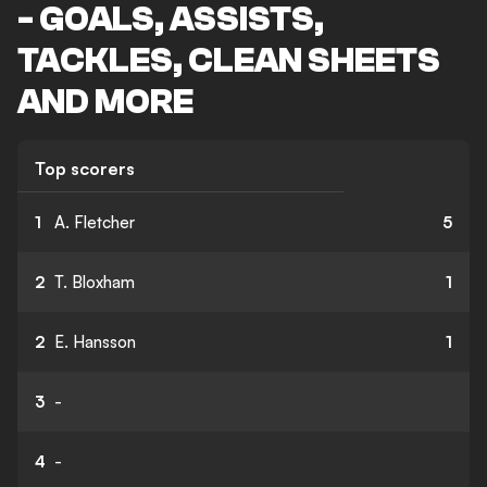
- GOALS, ASSISTS,
TACKLES, CLEAN SHEETS
AND MORE
Top scorers
1
A. Fletcher
5
2
T. Bloxham
1
2
E. Hansson
1
3
-
4
-