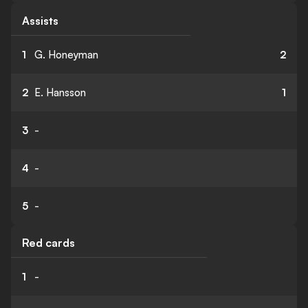
Assists
1
G. Honeyman
2
2
E. Hansson
1
3
-
4
-
5
-
Red cards
1
-