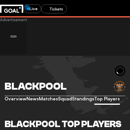
Live
Tickets
BLACKPOOL
Overview
News
Matches
Squad
Standings
Top Players
BLACKPOOL TOP PLAYERS