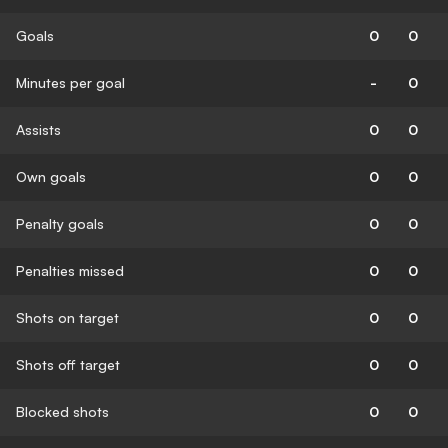
Goals
0
0
Minutes per goal
-
0
Assists
0
0
Own goals
0
0
Penalty goals
0
0
Penalties missed
0
0
Shots on target
0
0
Shots off target
0
0
Blocked shots
0
0