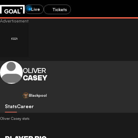
Live
Tickets
OLIVER
CASEY
Blackpool
Stats
Career
Oliver Casey stats