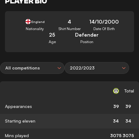
PLAYER BIO
4
14/10/2000
England
Nationality
Shirt Number
Date Of Birth
25
Defender
Age
Position
All competitions
2022/2023
Total
Appearances
39
39
Starting eleven
34
34
Mins played
3075
3075