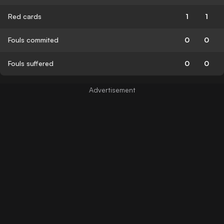
Red cards
1
1
Fouls commited
0
0
Fouls suffered
0
0