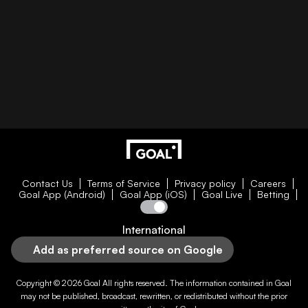
Contact Us
Terms of Service
Privacy policy
Careers
Goal App (Android)
Goal App (iOS)
Goal Live
Betting
International
Add as preferred source on Google
Copyright © 2026
Goal
All rights reserved. The information contained in
Goal
may not be published, broadcast, rewritten, or redistributed without the prior