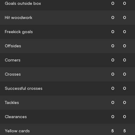
Goals outside box
0
0
Hit woodwork
0
0
Freekick goals
0
0
Offsides
0
0
Corners
0
0
Crosses
0
0
Successful crosses
0
0
Tackles
0
0
Clearances
0
0
Yellow cards
5
5