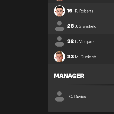
16
P. Roberts
28
J. Stansfield
32
L. Vazquez
33
M. Ducksch
MANAGER
C. Davies