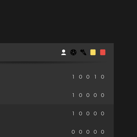
1
0
0
1
0
1
0
0
0
0
1
0
0
0
0
0
0
0
0
0