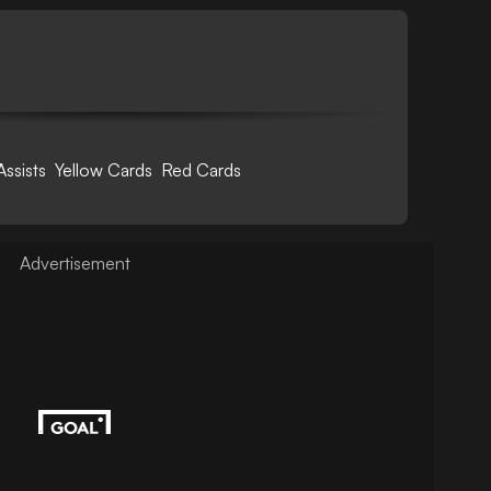
Assists
Yellow Cards
Red Cards