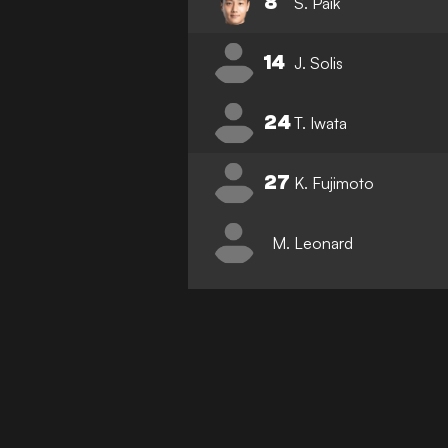
8
S. Paik
14
J. Solis
24
T. Iwata
27
K. Fujimoto
M. Leonard