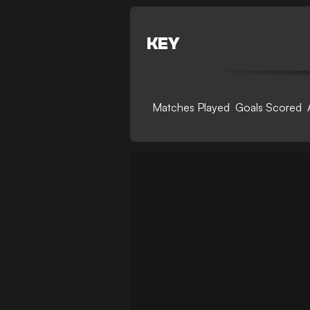
KEY
Matches Played
Goals Scored