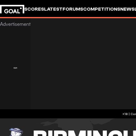
SCORES
LATEST
FORUMS
COMPETITIONS
NEWS