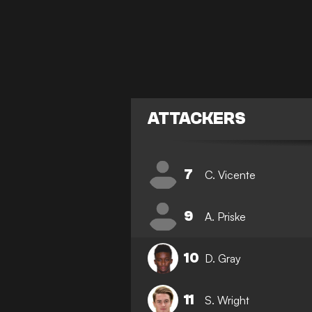
ATTACKERS
7
C. Vicente
9
A. Priske
10
D. Gray
11
S. Wright