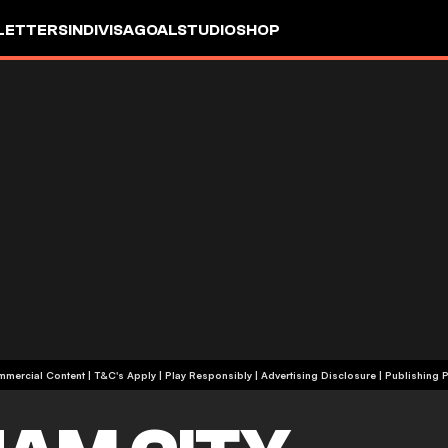
LETTERS
INDIVISA
GOALSTUDIO
SHOP
+18 | Commercial Content | T&C's Apply | Play Responsibly
|
Advertising Disclosure
|
Publishing P