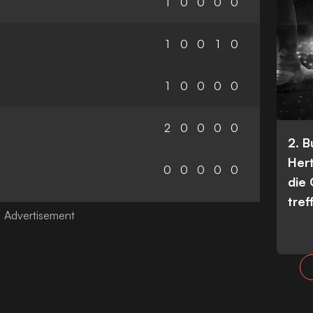
1
0
0
0
0
1
0
0
1
0
1
0
0
0
0
2
0
0
0
0
2. 
Her
0
0
0
0
0
die
tref