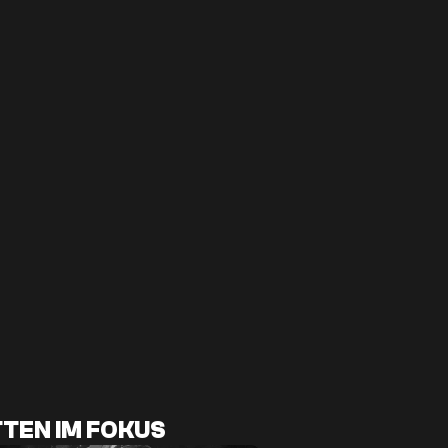
TEN IM FOKUS