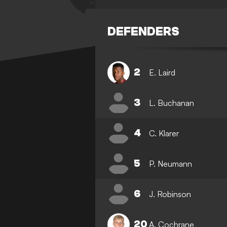
DEFENDERS
2
E. Laird
3
L. Buchanan
4
C. Klarer
5
P. Neumann
6
J. Robinson
20
A. Cochrane