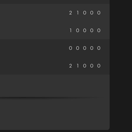
2
1
0
0
0
1
0
0
0
0
0
0
0
0
0
2
1
0
0
0