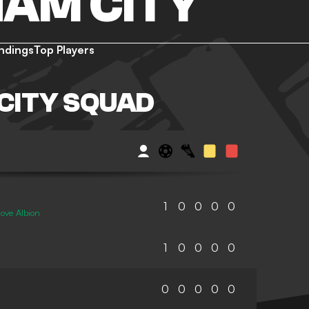
AM CITY
ndings
Top Players
CITY SQUAD
1
0
0
0
0
ove Albion
1
0
0
0
0
0
0
0
0
0