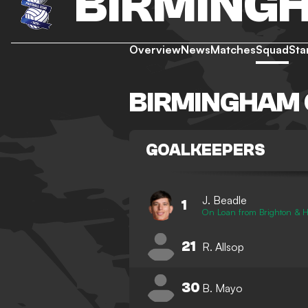
BIRMINGH
Overview
News
Matches
Squad
Sta
BIRMINGHAM 
GOALKEEPERS
J. Beadle
1
On Loan from Brighton & H
21
R. Allsop
30
B. Mayo