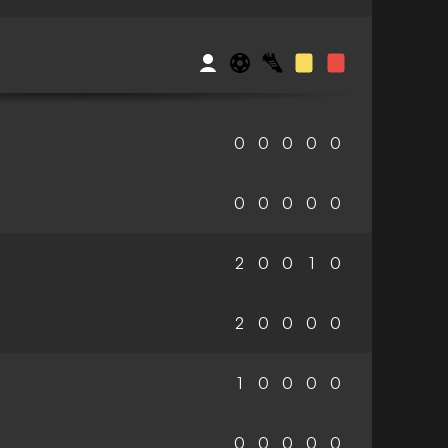
0
0
0
0
0
0
0
0
0
0
2
0
0
1
0
2
0
0
0
0
1
0
0
0
0
0
0
0
0
0