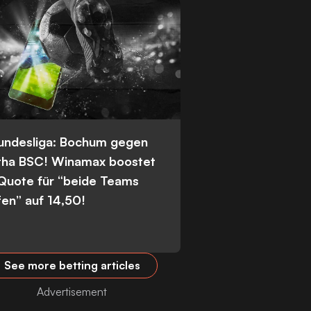
Bundesliga: Bochum gegen
tha BSC! Winamax boostet
 Quote für “beide Teams
fen” auf 14,50!
See more betting articles