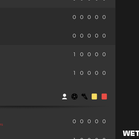
0
0
0
0
0
0
0
0
0
0
1
0
0
0
0
1
0
0
0
0
0
0
0
0
0
rs
WET