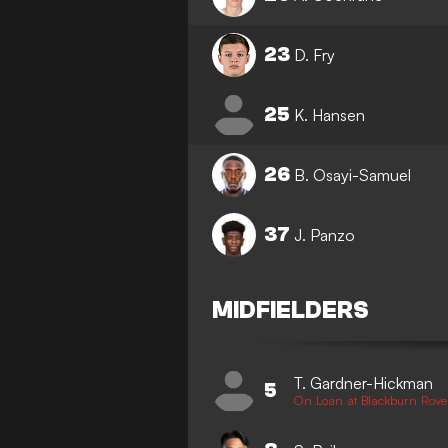
23
D. Fry
25
K. Hansen
26
B. Osayi-Samuel
37
J. Panzo
MIDFIELDERS
T. Gardner-Hickman
5
On Loan at Blackburn Rove