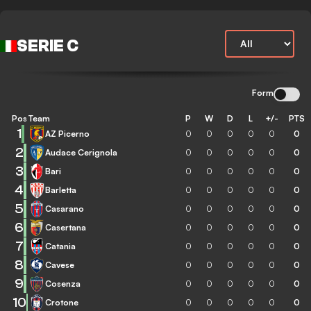
SERIE C
Form
Pos
Team
P
W
D
L
+/-
PTS
1
AZ Picerno
0
0
0
0
0
0
2
Audace Cerignola
0
0
0
0
0
0
3
Bari
0
0
0
0
0
0
4
Barletta
0
0
0
0
0
0
5
Casarano
0
0
0
0
0
0
6
Casertana
0
0
0
0
0
0
7
Catania
0
0
0
0
0
0
8
Cavese
0
0
0
0
0
0
9
Cosenza
0
0
0
0
0
0
10
Crotone
0
0
0
0
0
0