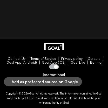
Contact Us
Terms of Service
Privacy policy
Careers
Goal App (Android)
Goal App (iOS)
Goal Live
Betting
International
Add as preferred source on Google
Copyright © 2026
Goal
All rights reserved. The information contained in
Goal
may not be published, broadcast, rewritten, or redistributed without the prior
written authority of
Goal