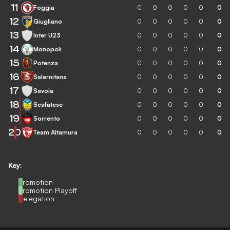
11
Foggia
0
0
0
0
0
0
12
Giugliano
0
0
0
0
0
0
13
Inter U23
0
0
0
0
0
0
14
Monopoli
0
0
0
0
0
0
15
Potenza
0
0
0
0
0
0
16
Salernitana
0
0
0
0
0
0
17
Savoia
0
0
0
0
0
0
18
Scafatese
0
0
0
0
0
0
19
Sorrento
0
0
0
0
0
0
20
Team Altamura
0
0
0
0
0
0
Key:
Promotion
Promotion Playoff
Relegation