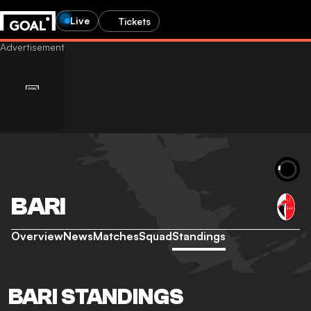
Live
Tickets
BARI
Overview
News
Matches
Squad
Standings
BARI STANDINGS