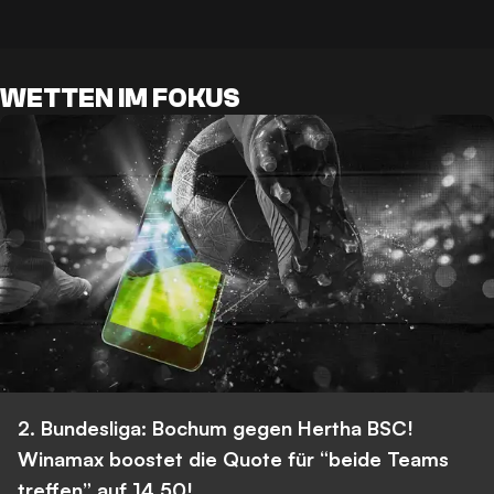
WETTEN IM FOKUS
2. Bundesliga: Bochum gegen Hertha BSC!
Winamax boostet die Quote für “beide Teams
treffen” auf 14,50!