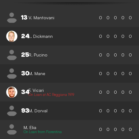
13
V. Mantovani
0
0
0
0
0
24
L. Dickmann
0
0
0
0
0
25
R. Pucino
0
0
0
0
0
30
M. Mane
0
0
0
0
0
F. Vicari
34
0
0
0
0
0
On Loan at AC Reggiana 1919
93
M. Dorval
0
0
0
0
0
M. Elia
0
0
0
0
0
On Loan from Fiorentina