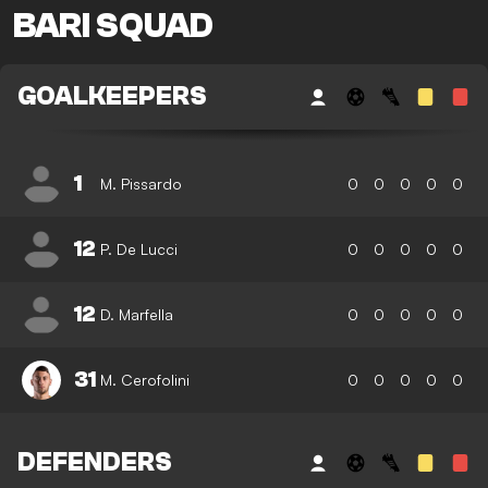
BARI SQUAD
GOALKEEPERS
1
M. Pissardo
0
0
0
0
0
12
P. De Lucci
0
0
0
0
0
12
D. Marfella
0
0
0
0
0
31
M. Cerofolini
0
0
0
0
0
DEFENDERS