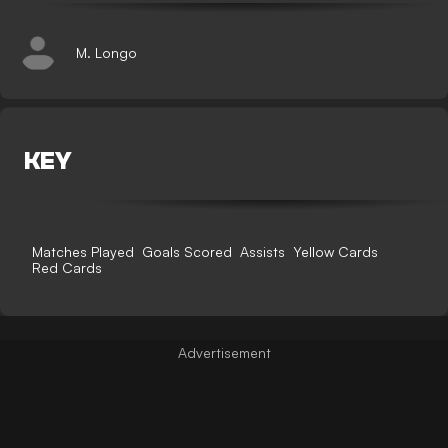
M. Longo
KEY
Matches Played
Goals Scored
Assists
Yellow Cards
Red Cards