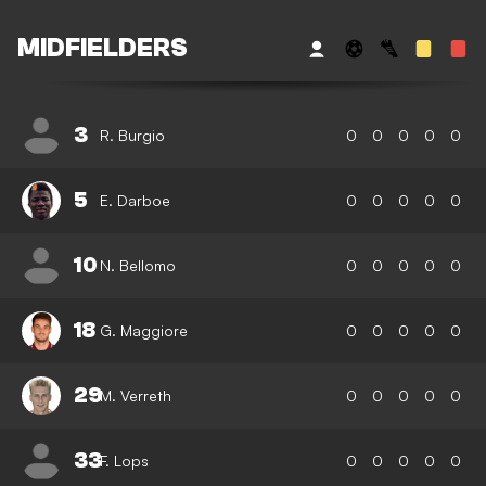
MIDFIELDERS
3
R. Burgio
0
0
0
0
0
5
E. Darboe
0
0
0
0
0
10
N. Bellomo
0
0
0
0
0
18
G. Maggiore
0
0
0
0
0
29
M. Verreth
0
0
0
0
0
33
F. Lops
0
0
0
0
0