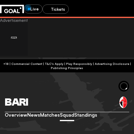
Live
Tickets
+18 | Commercial Content | T&C's Apply | Play Responsibly
|
Advertising Disclosure
|
Publishing Principles
BARI
Overview
News
Matches
Squad
Standings