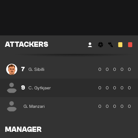
ATTACKERS
7
G. Sibilli
0
0
0
0
0
9
C. Gytkjaer
0
0
0
0
0
G. Manzari
0
0
0
0
0
MANAGER