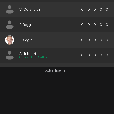
V. Colangiuli
0
0
0
0
0
F. Faggi
0
0
0
0
0
L. Grgic
0
0
0
0
0
A. Tribuzzi
0
0
0
0
0
On Loan from Avellino