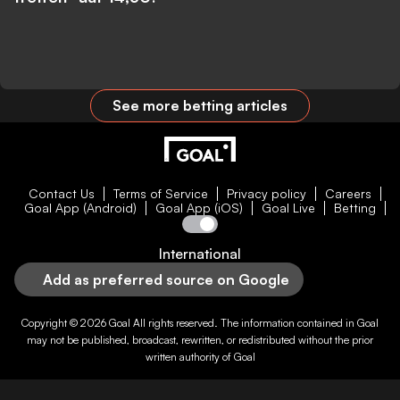
See more betting articles
Contact Us
Terms of Service
Privacy policy
Careers
Goal App (Android)
Goal App (iOS)
Goal Live
Betting
International
Add as preferred source on Google
Copyright © 2026
Goal
All rights reserved. The information contained in
Goal
may not be published, broadcast, rewritten, or redistributed without the prior
written authority of
Goal