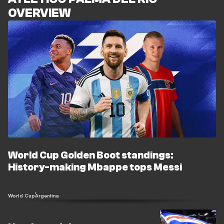
OVERVIEW
World Cup Golden Boot standings:
History-making Mbappe tops Messi
World Cup
Argentina