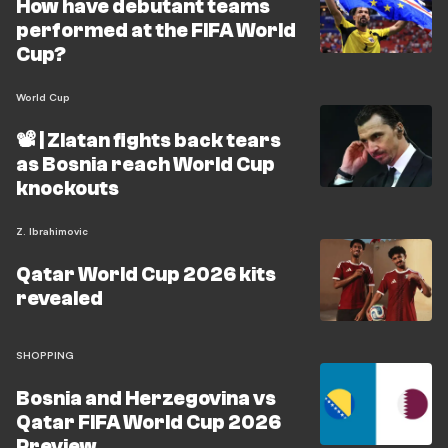
How have debutant teams
performed at the FIFA World
Cup?
World Cup
📽️ | Zlatan fights back tears
as Bosnia reach World Cup
knockouts
Z. Ibrahimovic
Qatar World Cup 2026 kits
revealed
SHOPPING
Bosnia and Herzegovina vs
Qatar FIFA World Cup 2026
Preview