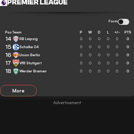
PREMIER LEAGUE
Form
Pos
Team
P
W
D
L
+/-
PTS
14
RB Leipzig
0
0
0
0
0
0
15
Schalke 04
0
0
0
0
0
0
16
Union Berlin
0
0
0
0
0
0
17
VfB Stuttgart
0
0
0
0
0
0
18
Werder Bremen
0
0
0
0
0
0
More