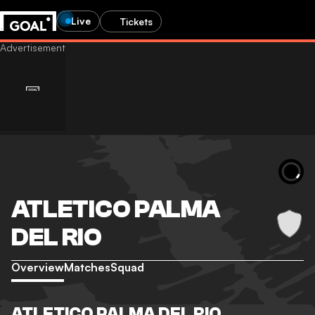
Live
Tickets
ATLETICO PALMA
DEL RIO
Overview
Matches
Squad
ATLETICO PALMA DEL RIO