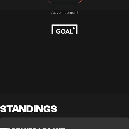
STANDINGS