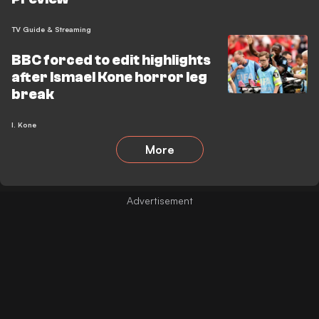
TV Guide & Streaming
BBC forced to edit highlights
after Ismael Kone horror leg
break
I. Kone
More