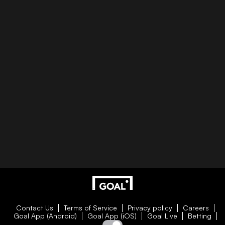
Contact Us
Terms of Service
Privacy policy
Careers
Goal App (Android)
Goal App (iOS)
Goal Live
Betting