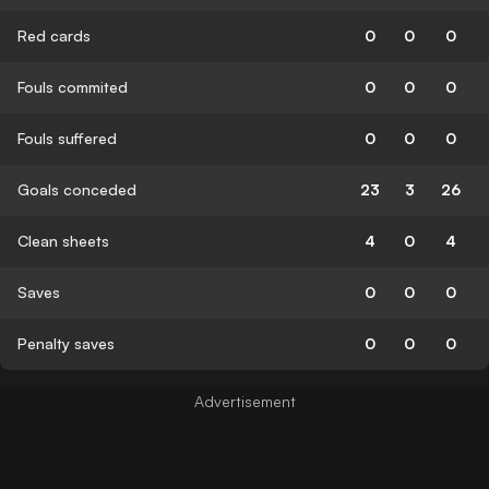
Red cards
0
0
0
Fouls commited
0
0
0
Fouls suffered
0
0
0
Goals conceded
23
3
26
Clean sheets
4
0
4
Saves
0
0
0
Penalty saves
0
0
0