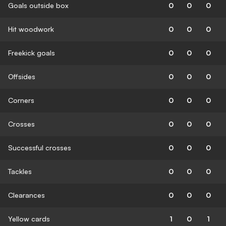
Goals outside box
0
0
0
Hit woodwork
0
0
0
Freekick goals
0
0
0
Offsides
0
0
0
Corners
0
0
0
Crosses
0
0
0
Successful crosses
0
0
0
Tackles
0
0
0
Clearances
0
0
0
Yellow cards
1
0
1