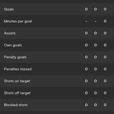
Goals
0
0
0
Minutes per goal
-
-
0
Assists
0
0
0
Own goals
0
0
0
Penalty goals
0
0
0
Penalties missed
0
0
0
Shots on target
0
0
0
Shots off target
0
0
0
Blocked shots
0
0
0