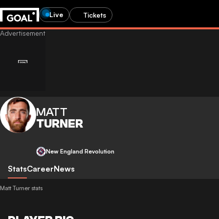
Live
Tickets
MATT
TURNER
New England Revolution
Stats
Career
News
Matt Turner stats