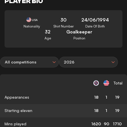
PLAYER BIO
30
24/06/1994
USA
Nationality
Shirt Number
Date Of Birth
32
Goalkeeper
Age
Position
All competitions
2026
Total
Appearances
18
1
19
Starting eleven
18
1
19
Mins played
1620
90
1710