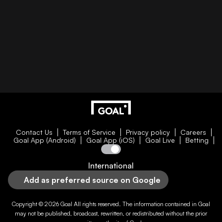
Contact Us
Terms of Service
Privacy policy
Careers
Goal App (Android)
Goal App (iOS)
Goal Live
Betting
International
Add as preferred source on Google
Copyright © 2026
Goal
All rights reserved. The information contained in
Goal
may not be published, broadcast, rewritten, or redistributed without the prior