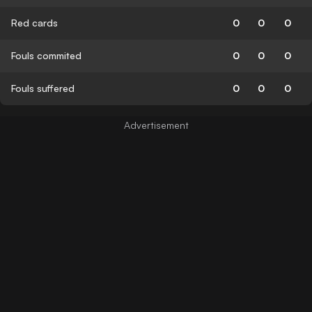
Red cards
0
0
0
Fouls commited
0
0
0
Fouls suffered
0
0
0