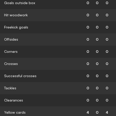
Goals outside box
0
0
0
Hit woodwork
0
0
0
Freekick goals
0
0
0
Offsides
0
0
0
Corners
0
0
0
Crosses
0
0
0
Successful crosses
0
0
0
Tackles
0
0
0
Clearances
0
0
0
Yellow cards
4
0
4