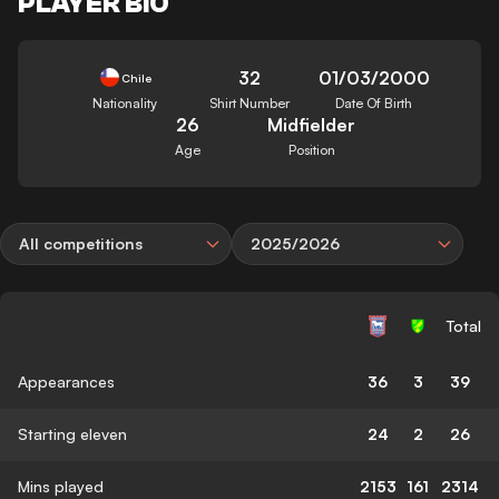
PLAYER BIO
32
01/03/2000
Chile
Nationality
Shirt Number
Date Of Birth
26
Midfielder
Age
Position
All competitions
2025/2026
Total
Appearances
36
3
39
Starting eleven
24
2
26
Mins played
2153
161
2314