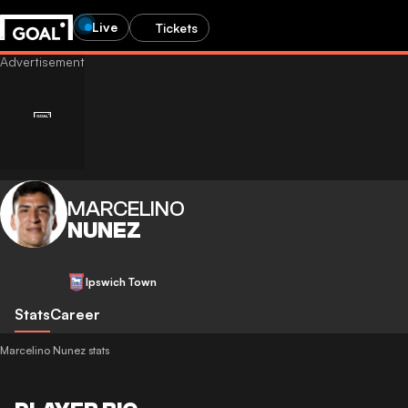
Live
Tickets
MARCELINO
NUNEZ
Ipswich Town
Stats
Career
Marcelino Nunez stats