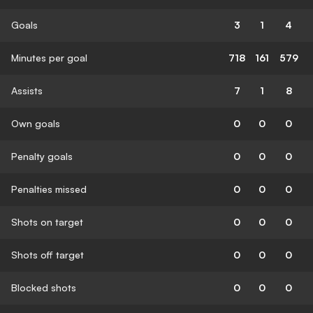
Goals
3
1
4
Minutes per goal
718
161
579
Assists
7
1
8
Own goals
0
0
0
Penalty goals
0
0
0
Penalties missed
0
0
0
Shots on target
0
0
0
Shots off target
0
0
0
Blocked shots
0
0
0