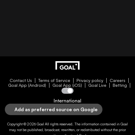
Contact Us
Terms of Service
Privacy policy
Careers
Goal App (Android)
Goal App (iOS)
Goal Live
Betting
International
Add as preferred source on Google
Copyright © 2026
Goal
All rights reserved. The information contained in
Goal
may not be published, broadcast, rewritten, or redistributed without the prior