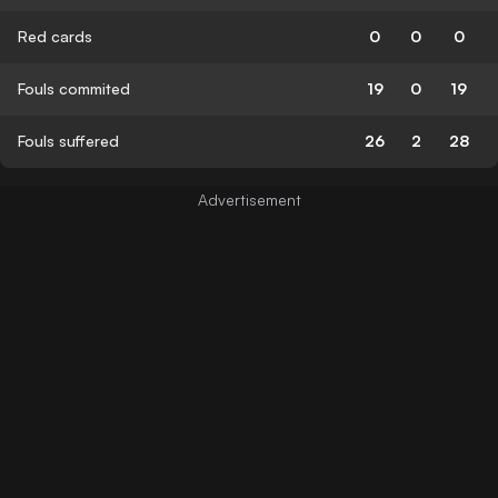
Red cards
0
0
0
Fouls commited
19
0
19
Fouls suffered
26
2
28