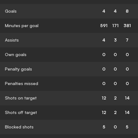
Goals
4
4
8
Minutes per goal
591
171
381
Assists
4
3
7
Own goals
0
0
0
Penalty goals
0
0
0
Penalties missed
0
0
0
Shots on target
12
2
14
Shots off target
12
2
14
Blocked shots
5
0
5