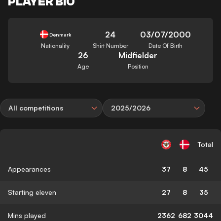
PLAYER BIO
24
03/07/2000
Denmark
Nationality
Shirt Number
Date Of Birth
26
Midfielder
Age
Position
All competitions
2025/2026
Total
Appearances
37
8
45
Starting eleven
27
8
35
Mins played
2362
682
3044