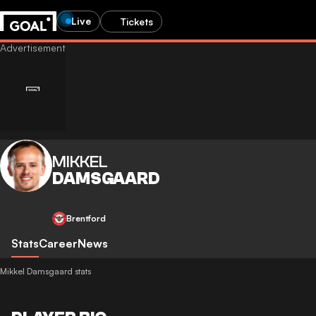
Live
Tickets
MIKKEL
DAMSGAARD
Brentford
Stats
Career
News
Mikkel Damsgaard stats