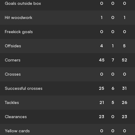
Goals outside box
0
0
0
Hit woodwork
1
0
1
Freekick goals
0
0
0
Offsides
4
1
5
Corners
45
7
52
Crosses
0
0
0
Successful crosses
25
6
31
Tackles
21
5
26
Clearances
23
0
23
Yellow cards
0
0
0