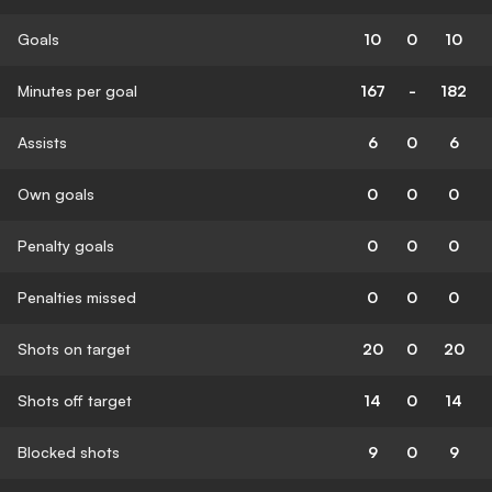
Goals
10
0
10
Minutes per goal
167
-
182
Assists
6
0
6
Own goals
0
0
0
Penalty goals
0
0
0
Penalties missed
0
0
0
Shots on target
20
0
20
Shots off target
14
0
14
Blocked shots
9
0
9