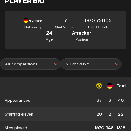
PLAYER BIO
7
18/01/2002
Germany
Nationality
Shirt Number
Date Of Birth
24
Attacker
Age
Position
All competitions
2025/2026
Total
Appearances
37
3
40
Starting eleven
20
2
22
Mins played
1670
148
1818