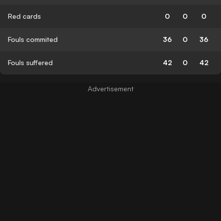
Red cards
0
0
0
Fouls commited
36
0
36
Fouls suffered
42
0
42