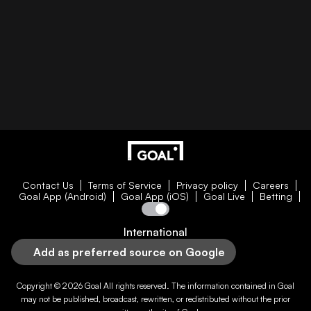
Contact Us
Terms of Service
Privacy policy
Careers
Goal App (Android)
Goal App (iOS)
Goal Live
Betting
International
Add as preferred source on Google
Copyright © 2026
Goal
All rights reserved. The information contained in
Goal
may not be published, broadcast, rewritten, or redistributed without the prior