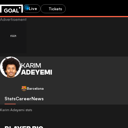
Live
Tickets
KARIM
ADEYEMI
Barcelona
Stats
Career
News
Karim Adeyemi stats