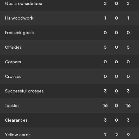
Goals outside box
2
0
2
Hit woodwork
1
0
1
Freekick goals
0
0
0
Offsides
5
0
5
Corners
0
0
0
Crosses
0
0
0
Successful crosses
3
0
3
Tackles
16
0
16
Clearances
3
0
3
Yellow cards
7
2
9