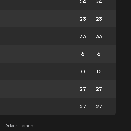
54
54
23
23
33
33
6
6
0
0
27
27
27
27