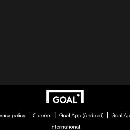
ivacy policy
Careers
Goal App (Android)
Goal Ap
International