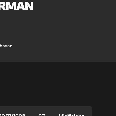
RMAN
dhoven
19/11/1998
27
Midfielder