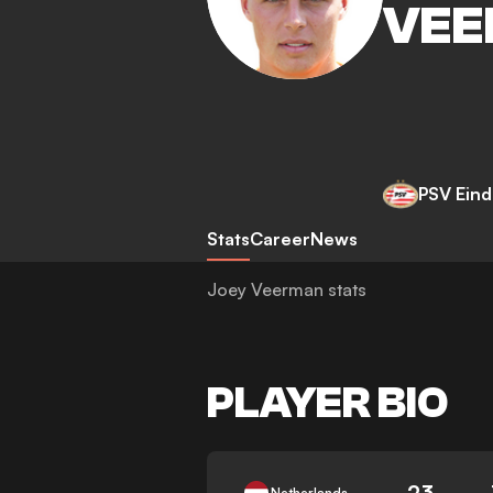
VEE
PSV Ein
Stats
Career
News
Joey Veerman stats
PLAYER BIO
23
Netherlands