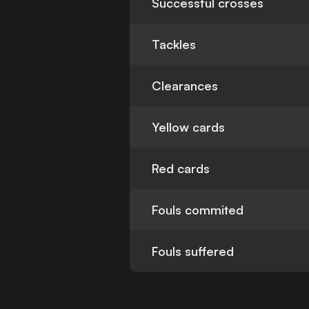
Successful crosses
Tackles
Clearances
Yellow cards
Red cards
Fouls commited
Fouls suffered