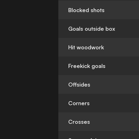
Blocked shots
Goals outside box
Hit woodwork
Freekick goals
Offsides
Corners
Crosses