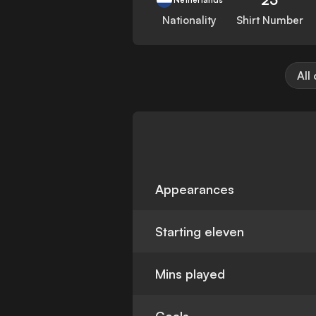
Nationality
Shirt Number
All
Appearances
Starting eleven
Mins played