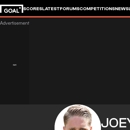
SCORES
LATEST
FORUMS
COMPETITIONS
NEWS
JOE