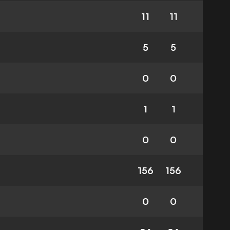
11
11
5
5
0
0
1
1
0
0
156
156
0
0