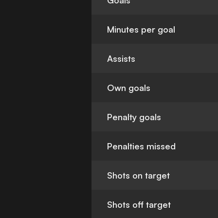
Goals
Minutes per goal
Assists
Own goals
Penalty goals
Penalties missed
Shots on target
Shots off target