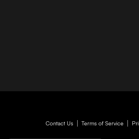
Contact Us
Terms of Service
Pr