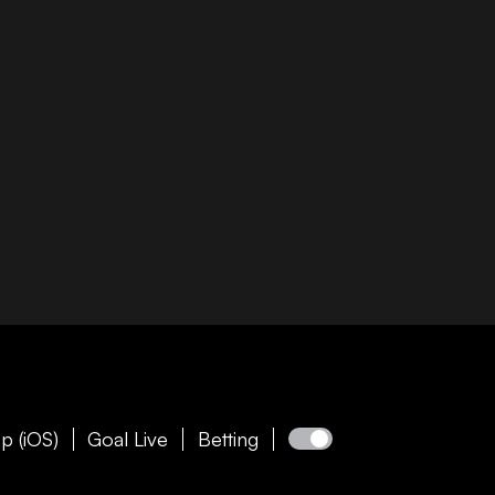
p (iOS)
Goal Live
Betting