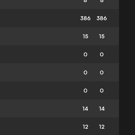
8
8
386
386
15
15
0
0
0
0
0
0
14
14
12
12