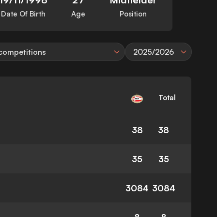
Date Of Birth
Age
Position
 competitions
2025/2026
Total
38
38
35
35
3084
3084