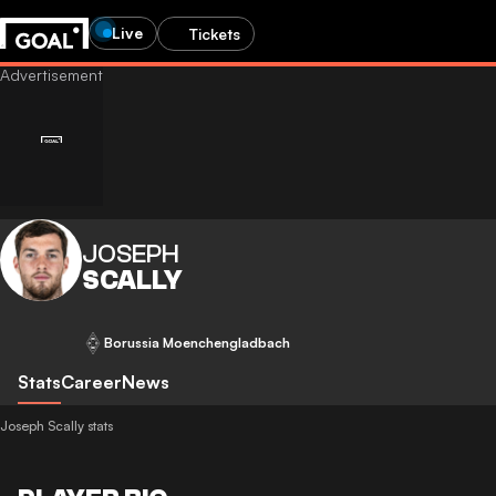
Live
Tickets
JOSEPH
SCALLY
Borussia Moenchengladbach
Stats
Career
News
Joseph Scally stats