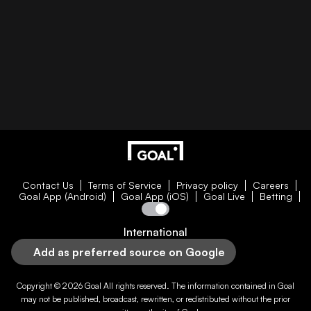
Contact Us
Terms of Service
Privacy policy
Careers
Goal App (Android)
Goal App (iOS)
Goal Live
Betting
International
Add as preferred source on Google
Copyright © 2026
Goal
All rights reserved. The information contained in
Goal
may not be published, broadcast, rewritten, or redistributed without the prior