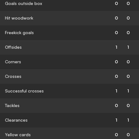
Goals outside box
0
0
Hit woodwork
0
0
Freekick goals
0
0
Offsides
1
1
Corners
0
0
Crosses
0
0
Successful crosses
1
1
Tackles
0
0
Clearances
1
1
Yellow cards
0
0