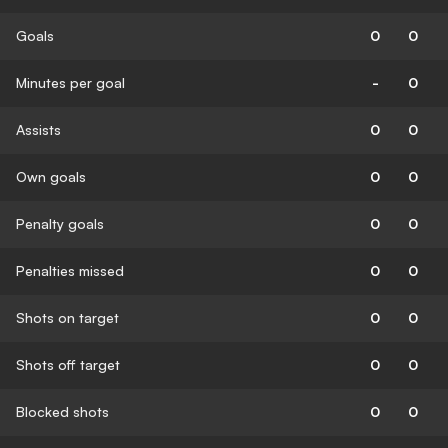
Goals
0
0
Minutes per goal
-
0
Assists
0
0
Own goals
0
0
Penalty goals
0
0
Penalties missed
0
0
Shots on target
0
0
Shots off target
0
0
Blocked shots
0
0