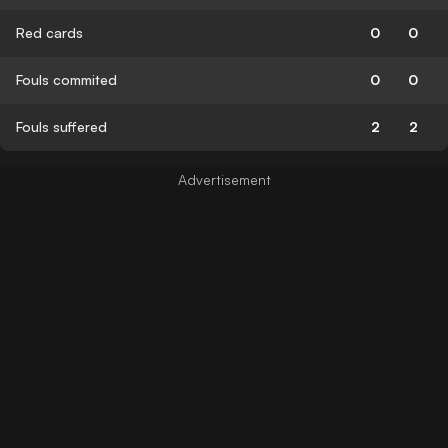
Red cards
0
0
Fouls commited
0
0
Fouls suffered
2
2