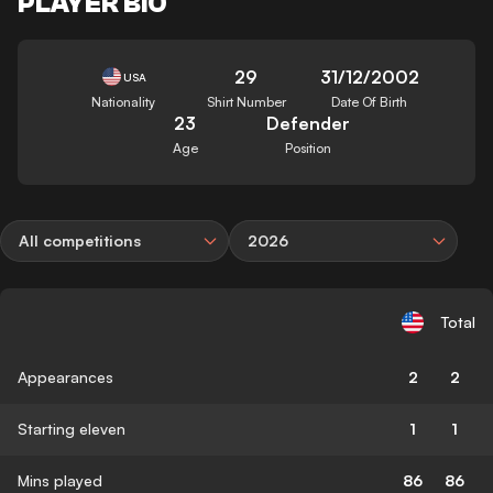
PLAYER BIO
29
31/12/2002
USA
Nationality
Shirt Number
Date Of Birth
23
Defender
Age
Position
All competitions
2026
Total
Appearances
2
2
Starting eleven
1
1
Mins played
86
86